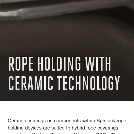
ROPE HOLDING WITH
CERAMIC TECHNOLOGY
Ceramic coatings on components within Spinlock rope
holding devices are suited to hybrid rope coverings