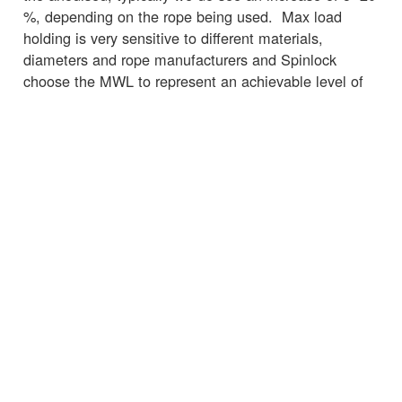
%, depending on the rope being used. Max load
holding is very sensitive to different materials,
diameters and rope manufacturers and Spinlock
choose the MWL to represent an achievable level of
performance across the spectrum ropes available on
the market, rather than the absolute maximum level
achieved in testing on the best performing rope.
☒
← Torna alle notizie
SERVIZIO CLIENTI
INFORMAZIONI IMPORTANTI
Delivery
Declaration of Conformity
Find Spinlock
Privacy Policy