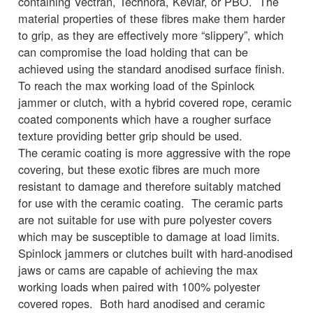
containing Vectran, Technora, Kevlar, or PBO. The
material properties of these fibres make them harder
to grip, as they are effectively more “slippery”, which
can compromise the load holding that can be
achieved using the standard anodised surface finish.
To reach the max working load of the Spinlock
jammer or clutch, with a hybrid covered rope, ceramic
coated components which have a rougher surface
texture providing better grip should be used.
The ceramic coating is more aggressive with the rope
covering, but these exotic fibres are much more
resistant to damage and therefore suitably matched
for use with the ceramic coating. The ceramic parts
are not suitable for use with pure polyester covers
which may be susceptible to damage at load limits.
Spinlock jammers or clutches built with hard-anodised
jaws or cams are capable of achieving the max
working loads when paired with 100% polyester
covered ropes. Both hard anodised and ceramic