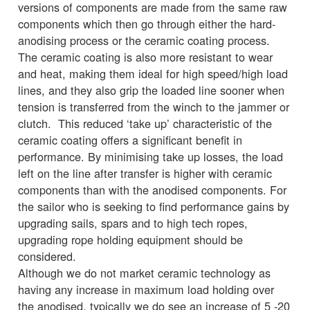
versions of components are made from the same raw
components which then go through either the hard-
anodising process or the ceramic coating process.
The ceramic coating is also more resistant to wear
and heat, making them ideal for high speed/high load
lines, and they also grip the loaded line sooner when
tension is transferred from the winch to the jammer or
clutch. This reduced ‘take up’ characteristic of the
ceramic coating offers a significant benefit in
performance. By minimising take up losses, the load
left on the line after transfer is higher with ceramic
components than with the anodised components. For
the sailor who is seeking to find performance gains by
upgrading sails, spars and to high tech ropes,
upgrading rope holding equipment should be
considered.
Although we do not market ceramic technology as
having any increase in maximum load holding over
the anodised, typically we do see an increase of 5 -20