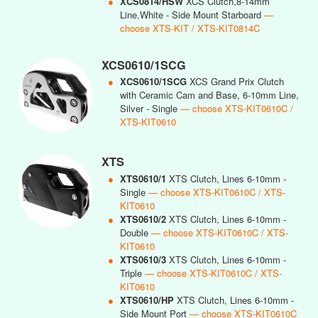
●
XCS0814/HSW
XCS Clutch,8-14mm
Line,White - Side Mount Starboard
—
choose XTS-KIT / XTS-KIT0814C
XCS0610/1SCG
●
XCS0610/1SCG
XCS Grand Prix Clutch
with Ceramic Cam and Base, 6-10mm Line,
Silver - Single
— choose XTS-KIT0610C /
XTS-KIT0610
XTS
●
XTS0610/1
XTS Clutch, Lines 6-10mm -
Single
— choose XTS-KIT0610C / XTS-
KIT0610
●
XTS0610/2
XTS Clutch, Lines 6-10mm -
Double
— choose XTS-KIT0610C / XTS-
KIT0610
●
XTS0610/3
XTS Clutch, Lines 6-10mm -
Triple
— choose XTS-KIT0610C / XTS-
KIT0610
●
XTS0610/HP
XTS Clutch, Lines 6-10mm -
Side Mount Port
— choose XTS-KIT0610C