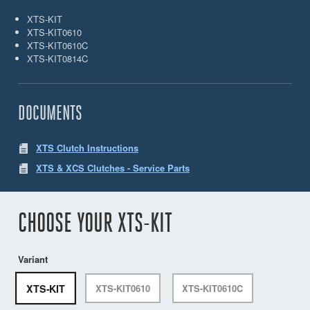
XTS-KIT
XTS-KIT0610
XTS-KIT0610C
XTS-KIT0814C
DOCUMENTS
XTS Clutch Instructions
XTS & XCS Clutches - Service Parts
CHOOSE YOUR XTS-KIT
Variant
XTS-KIT
XTS-KIT0610
XTS-KIT0610C