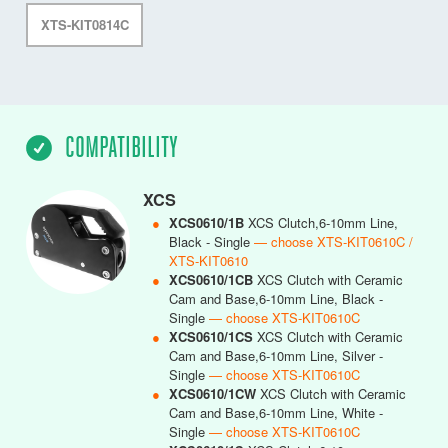
XTS-KIT0814C
COMPATIBILITY
XCS
●
XCS0610/1B
XCS Clutch,6-10mm Line,
Black - Single
— choose XTS-KIT0610C /
XTS-KIT0610
●
XCS0610/1CB
XCS Clutch with Ceramic
Cam and Base,6-10mm Line, Black -
Single
— choose XTS-KIT0610C
●
XCS0610/1CS
XCS Clutch with Ceramic
Cam and Base,6-10mm Line, Silver -
Single
— choose XTS-KIT0610C
●
XCS0610/1CW
XCS Clutch with Ceramic
Cam and Base,6-10mm Line, White -
Single
— choose XTS-KIT0610C