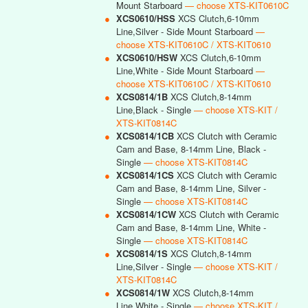
Mount Starboard
— choose XTS-KIT0610C
●
XCS0610/HSS
XCS Clutch,6-10mm
Line,Silver - Side Mount Starboard
—
choose XTS-KIT0610C / XTS-KIT0610
●
XCS0610/HSW
XCS Clutch,6-10mm
Line,White - Side Mount Starboard
—
choose XTS-KIT0610C / XTS-KIT0610
●
XCS0814/1B
XCS Clutch,8-14mm
Line,Black - Single
— choose XTS-KIT /
XTS-KIT0814C
●
XCS0814/1CB
XCS Clutch with Ceramic
Cam and Base, 8-14mm Line, Black -
Single
— choose XTS-KIT0814C
●
XCS0814/1CS
XCS Clutch with Ceramic
Cam and Base, 8-14mm Line, Silver -
Single
— choose XTS-KIT0814C
●
XCS0814/1CW
XCS Clutch with Ceramic
Cam and Base, 8-14mm Line, White -
Single
— choose XTS-KIT0814C
●
XCS0814/1S
XCS Clutch,8-14mm
Line,Silver - Single
— choose XTS-KIT /
XTS-KIT0814C
●
XCS0814/1W
XCS Clutch,8-14mm
Line,White - Single
— choose XTS-KIT /