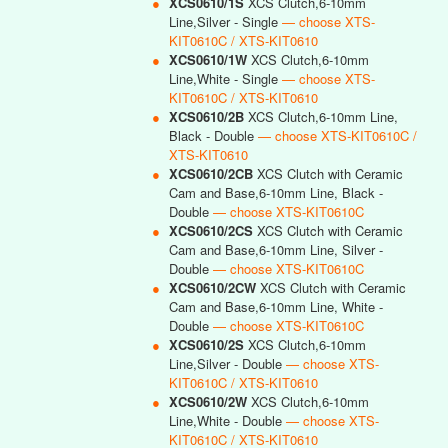
●
XCS0610/1S
XCS Clutch,6-10mm
Line,Silver - Single
— choose XTS-
KIT0610C / XTS-KIT0610
●
XCS0610/1W
XCS Clutch,6-10mm
Line,White - Single
— choose XTS-
KIT0610C / XTS-KIT0610
●
XCS0610/2B
XCS Clutch,6-10mm Line,
Black - Double
— choose XTS-KIT0610C /
XTS-KIT0610
●
XCS0610/2CB
XCS Clutch with Ceramic
Cam and Base,6-10mm Line, Black -
Double
— choose XTS-KIT0610C
●
XCS0610/2CS
XCS Clutch with Ceramic
Cam and Base,6-10mm Line, Silver -
Double
— choose XTS-KIT0610C
●
XCS0610/2CW
XCS Clutch with Ceramic
Cam and Base,6-10mm Line, White -
Double
— choose XTS-KIT0610C
●
XCS0610/2S
XCS Clutch,6-10mm
Line,Silver - Double
— choose XTS-
KIT0610C / XTS-KIT0610
●
XCS0610/2W
XCS Clutch,6-10mm
Line,White - Double
— choose XTS-
KIT0610C / XTS-KIT0610