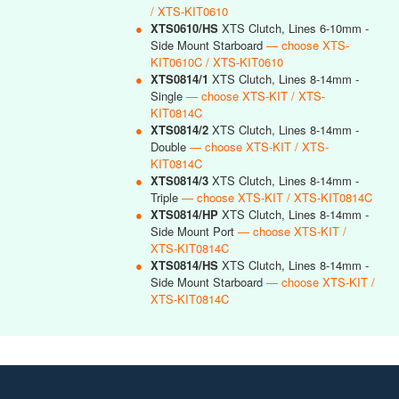
/ XTS-KIT0610
●
XTS0610/HS
XTS Clutch, Lines 6-10mm -
Side Mount Starboard
— choose XTS-
KIT0610C / XTS-KIT0610
●
XTS0814/1
XTS Clutch, Lines 8-14mm -
Single
— choose XTS-KIT / XTS-
KIT0814C
●
XTS0814/2
XTS Clutch, Lines 8-14mm -
Double
— choose XTS-KIT / XTS-
KIT0814C
●
XTS0814/3
XTS Clutch, Lines 8-14mm -
Triple
— choose XTS-KIT / XTS-KIT0814C
●
XTS0814/HP
XTS Clutch, Lines 8-14mm -
Side Mount Port
— choose XTS-KIT /
XTS-KIT0814C
●
XTS0814/HS
XTS Clutch, Lines 8-14mm -
Side Mount Starboard
— choose XTS-KIT /
XTS-KIT0814C