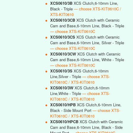
●
XCS0610/3B
XCS Clutch,6-10mm Line,
Black - Triple
— choose XTS-KIT0610C /
XTS-KIT0610
●
XCS0610/3CB
XCS Clutch with Ceramic
Cam and Base,6-10mm Line, Black - Triple
— choose XTS-KIT0610C
●
XCS0610/3CS
XCS Clutch with Ceramic
Cam and Base,6-10mm Line, Silver - Triple
— choose XTS-KIT0610C
●
XCS0610/3CW
XCS Clutch with Ceramic
Cam and Base,6-10mm Line, White - Triple
— choose XTS-KIT0610C
●
XCS0610/3S
XCS Clutch,6-10mm
Line,Silver - Triple
— choose XTS-
KIT0610C / XTS-KIT0610
●
XCS0610/3W
XCS Clutch,6-10mm
Line,White - Triple
— choose XTS-
KIT0610C / XTS-KIT0610
●
XCS0610/HPB
XCS Clutch,6-10mm Line,
Black - Side Mount Port
— choose XTS-
KIT0610C / XTS-KIT0610
●
XCS0610/HPCB
XCS Clutch with Ceramic
Cam and Base,6-10mm Line, Black - Side
Mount Port
— choose XTS-KIT0610C