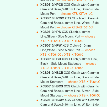
●
XCS0610/HPCS
XCS Clutch with Ceramic
Cam and Base,6-10mm Line, Silver - Side
Mount Port
— choose XTS-KIT0610C
●
XCS0610/HPCW
XCS Clutch with Ceramic
Cam and Base,6-10mm Line, White - Side
Mount Port
— choose XTS-KIT0610C
●
XCS0610/HPS
XCS Clutch,6-10mm
Line,Silver - Side Mount Port
— choose
XTS-KIT0610C / XTS-KIT0610
●
XCS0610/HPW
XCS Clutch,6-10mm
Line,White - Side Mount Port
— choose
XTS-KIT0610C / XTS-KIT0610
●
XCS0610/HSB
XCS Clutch,6-10mm Line,
Black - Side Mount Starboard
— choose
XTS-KIT0610C / XTS-KIT0610
●
XCS0610/HSCB
XCS Clutch with Ceramic
Cam and Base,6-10mm Line, Black - Side
Mount Starboard
— choose XTS-KIT0610C
●
XCS0610/HSCS
XCS Clutch with Ceramic
Cam and Base,6-10mm Line, Silver - Side
Mount Starboard
— choose XTS-KIT0610C
●
XCS0610/HSCW
XCS Clutch with Ceramic
Cam and Base,6-10mm Line, White - Side