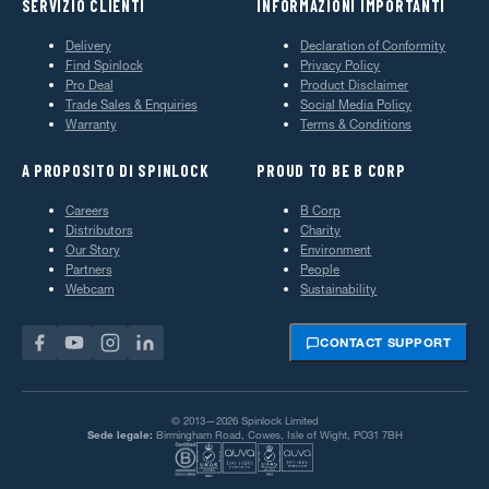
SERVIZIO CLIENTI
INFORMAZIONI IMPORTANTI
Delivery
Declaration of Conformity
Find Spinlock
Privacy Policy
Pro Deal
Product Disclaimer
Trade Sales & Enquiries
Social Media Policy
Warranty
Terms & Conditions
A PROPOSITO DI SPINLOCK
PROUD TO BE B CORP
Careers
B Corp
Distributors
Charity
Our Story
Environment
Partners
People
Webcam
Sustainability
CONTACT SUPPORT
© 2013—2026 Spinlock Limited
Sede legale:
Birmingham Road, Cowes, Isle of Wight, PO31 7BH