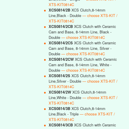
XTS-KIT0814C
●
XCS0814/2B
XCS Clutch,8-14mm
Line,Black - Double
— choose XTS-KIT /
XTS-KIT0814C
●
XCS0814/2CB
XCS Clutch with Ceramic
Cam and Base, 8-14mm Line, Black -
Double
— choose XTS-KIT0814C
●
XCS0814/2CS
XCS Clutch with Ceramic
Cam and Base, 8-14mm Line, Silver -
Double
— choose XTS-KIT0814C
●
XCS0814/2CW
XCS Clutch with Ceramic
Cam and Base, 8-14mm Line, White -
Double
— choose XTS-KIT0814C
●
XCS0814/2S
XCS Clutch,8-14mm
Line,Silver - Double
— choose XTS-KIT /
XTS-KIT0814C
●
XCS0814/2W
XCS Clutch,8-14mm
Line,White - Double
— choose XTS-KIT /
XTS-KIT0814C
●
XCS0814/3B
XCS Clutch,8-14mm
Line,Black - Triple
— choose XTS-KIT /
XTS-KIT0814C
●
XCS0814/3CB
XCS Clutch with Ceramic