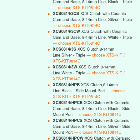
Cam and Base, 8-14mm Line, Black - Triple
— choose XTS-KIT0814C
●
XCS0814/3CS
XCS Clutch with Ceramic
Cam and Base, 8-14mm Line, Silver - Triple
— choose XTS-KIT0814C
●
XCS0814/3CW
XCS Clutch with Ceramic
Cam and Base, 8-14mm Line, White - Triple
— choose XTS-KIT0814C
●
XCS0814/3S
XCS Clutch,8-14mm
Line,Silver - Triple
— choose XTS-KIT /
XTS-KIT0814C
●
XCS0814/3W
XCS Clutch,8-14mm
Line,White - Triple
— choose XTS-KIT /
XTS-KIT0814C
●
XCS0814/HPB
XCS Clutch,8-14mm
Line,Black - Side Mount Port
— choose
XTS-KIT / XTS-KIT0814C
●
XCS0814/HPCB
XCS Clutch with Ceramic
Cam and Base, 8-14mm Line, Black - Side
Mount Port
— choose XTS-KIT0814C
●
XCS0814/HPCS
XCS Clutch with Ceramic
Cam and Base, 8-14mm Line, Silver - Side
Mount Port
— choose XTS-KIT0814C
●
XCS0814/HPCW
XCS Clutch with Ceramic