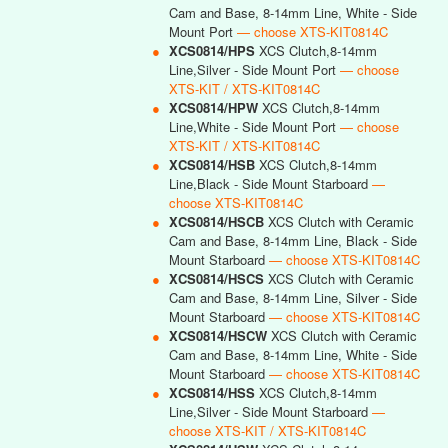
Cam and Base, 8-14mm Line, White - Side
Mount Port
— choose XTS-KIT0814C
●
XCS0814/HPS
XCS Clutch,8-14mm
Line,Silver - Side Mount Port
— choose
XTS-KIT / XTS-KIT0814C
●
XCS0814/HPW
XCS Clutch,8-14mm
Line,White - Side Mount Port
— choose
XTS-KIT / XTS-KIT0814C
●
XCS0814/HSB
XCS Clutch,8-14mm
Line,Black - Side Mount Starboard
—
choose XTS-KIT0814C
●
XCS0814/HSCB
XCS Clutch with Ceramic
Cam and Base, 8-14mm Line, Black - Side
Mount Starboard
— choose XTS-KIT0814C
●
XCS0814/HSCS
XCS Clutch with Ceramic
Cam and Base, 8-14mm Line, Silver - Side
Mount Starboard
— choose XTS-KIT0814C
●
XCS0814/HSCW
XCS Clutch with Ceramic
Cam and Base, 8-14mm Line, White - Side
Mount Starboard
— choose XTS-KIT0814C
●
XCS0814/HSS
XCS Clutch,8-14mm
Line,Silver - Side Mount Starboard
—
choose XTS-KIT / XTS-KIT0814C