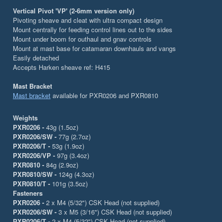
Vertical Pivot 'VP' (2-6mm version only)
Pivoting sheave and cleat with ultra compact design
Mount centrally for feeding control lines out to the sides
Mount under boom for outhaul and gnav controls
Mount at mast base for catamaran downhauls and vangs
Easily detached
Accepts Harken sheave ref: H415
Mast Bracket
Mast bracket
available for PXR0206 and PXR0810
Weights
PXR0206 -
43g (1.5oz)
PXR0206/SW -
77g (2.7oz)
PXR0206/T -
53g (1.9oz)
PXR0206/VP -
97g (3.4oz)
PXR0810 -
84g (2.9oz)
PXR0810/SW -
124g (4.3oz)
PXR0810/T -
101g (3.5oz)
Fasteners
PXR0206 -
2 x M4 (5/32") CSK Head (not supplied)
PXR0206/SW -
3 x M5 (3/16") CSK Head (not supplied)
PXR0206/T -
2 x M4 (5/32") CSK Head (not supplied)