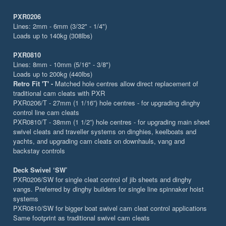
PXR0206
Lines: 2mm - 6mm (3/32" - 1/4")
Loads up to 140kg (308lbs)
PXR0810
Lines: 8mm - 10mm (5/16" - 3/8")
Loads up to 200kg (440lbs)
Retro Fit 'T' -
Matched hole centres allow direct replacement of
traditional cam cleats with PXR
PXR0206/T - 27mm (1 1/16”) hole centres - for upgrading dinghy
control line cam cleats
PXR0810/T - 38mm (1 1/2”) hole centres - for upgrading main sheet
swivel cleats and traveller systems on dinghies, keelboats and
yachts, and upgrading cam cleats on downhauls, vang and
backstay controls
Deck Swivel ‘SW’
PXR0206/SW for single cleat control of jib sheets and dinghy
vangs. Preferred by dinghy builders for single line spinnaker hoist
systems
PXR0810/SW for bigger boat swivel cam cleat control applications
Same footprint as traditional swivel cam cleats