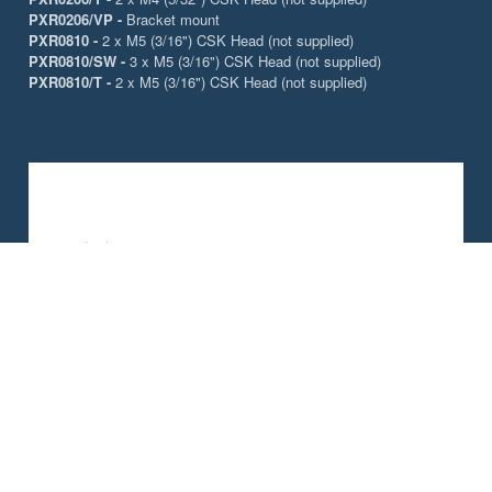
PXR0206/VP -
Bracket mount
PXR0810 -
2 x M5 (3/16") CSK Head (not supplied)
PXR0810/SW -
3 x M5 (3/16") CSK Head (not supplied)
PXR0810/T -
2 x M5 (3/16") CSK Head (not supplied)