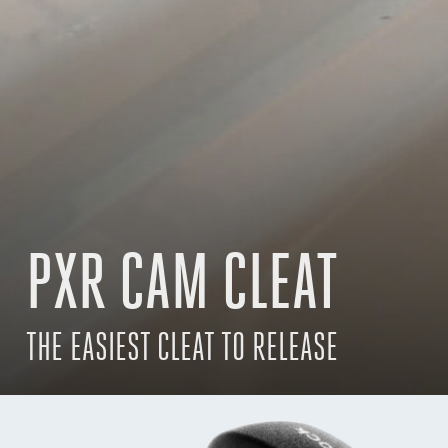
PXR CAM CLEAT
THE EASIEST CLEAT TO RELEASE