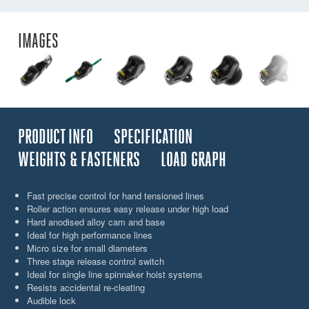
IMAGES
PRODUCT INFO
SPECIFICATION
WEIGHTS & FASTENERS
LOAD GRAPH
Fast precise control for hand tensioned lines
Roller action ensures easy release under high load
Hard anodised alloy cam and base
Ideal for high performance lines
Micro size for small diameters
Three stage release control switch
Ideal for single line spinnaker hoist systems
Resists accidental re-cleating
Audible lock