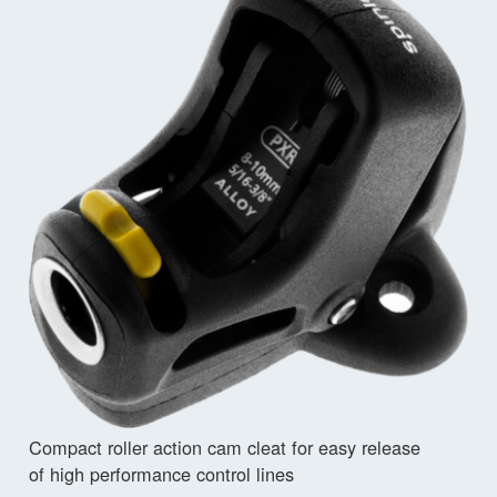
Compact roller action cam cleat for easy release
of high performance control lines