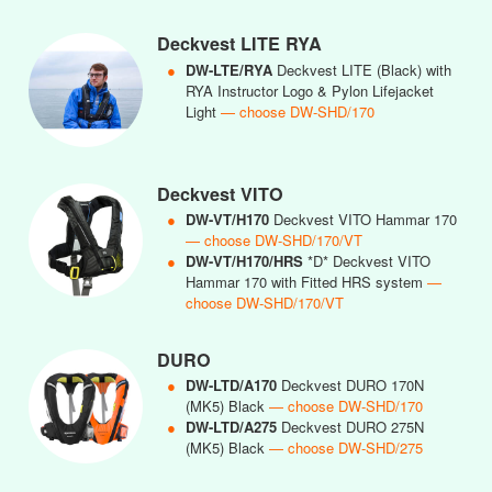
Deckvest LITE RYA
●
DW-LTE/RYA
Deckvest LITE (Black) with
RYA Instructor Logo & Pylon Lifejacket
Light
— choose DW-SHD/170
Deckvest VITO
●
DW-VT/H170
Deckvest VITO Hammar 170
— choose DW-SHD/170/VT
●
DW-VT/H170/HRS
*D* Deckvest VITO
Hammar 170 with Fitted HRS system
—
choose DW-SHD/170/VT
DURO
●
DW-LTD/A170
Deckvest DURO 170N
(MK5) Black
— choose DW-SHD/170
●
DW-LTD/A275
Deckvest DURO 275N
(MK5) Black
— choose DW-SHD/275