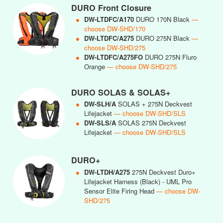
DURO Front Closure
●
DW-LTDFC/A170
DURO 170N Black
—
choose DW-SHD/170
●
DW-LTDFC/A275
DURO 275N Black
—
choose DW-SHD/275
●
DW-LTDFC/A275FO
DURO 275N Fluro
Orange
— choose DW-SHD/275
DURO SOLAS & SOLAS+
●
DW-SLH/A
SOLAS + 275N Deckvest
Lifejacket
— choose DW-SHD/SLS
●
DW-SLS/A
SOLAS 275N Deckvest
Lifejacket
— choose DW-SHD/SLS
DURO+
●
DW-LTDH/A275
275N Deckvest Duro+
Lifejacket Harness (Black) - UML Pro
Sensor Elite Firing Head
— choose DW-
SHD/275