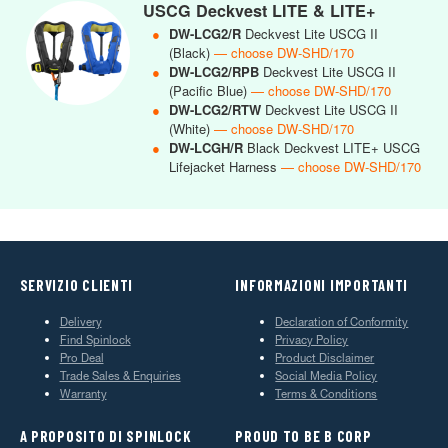
USCG Deckvest LITE & LITE+
●
DW-LCG2/R
Deckvest Lite USCG II
(Black)
— choose DW-SHD/170
●
DW-LCG2/RPB
Deckvest Lite USCG II
(Pacific Blue)
— choose DW-SHD/170
●
DW-LCG2/RTW
Deckvest Lite USCG II
(White)
— choose DW-SHD/170
●
DW-LCGH/R
Black Deckvest LITE+ USCG
Lifejacket Harness
— choose DW-SHD/170
SERVIZIO CLIENTI
INFORMAZIONI IMPORTANTI
Delivery
Declaration of Conformity
Find Spinlock
Privacy Policy
Pro Deal
Product Disclaimer
Trade Sales & Enquiries
Social Media Policy
Warranty
Terms & Conditions
A PROPOSITO DI SPINLOCK
PROUD TO BE B CORP