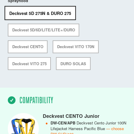
Sprayhood
Deckvest 5D 275N & DURO 275
Deckvest 5D/6D/LITE/LITE+/DURO
Deckvest CENTO
Deckvest VITO 170N
Deckvest VITO 275
DURO SOLAS
COMPATIBILITY
Deckvest CENTO Junior
●
DW-CEN/APB
Deckvest Cento Junior 100N
Lifejacket Harness Pacific Blue
— choose