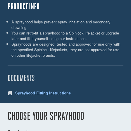
PRODUCT INFO
A sprayhood helps prevent spray inhalation and secondary
drowning.
You can retro-fit a sprayhood to a Spinlock lifejacket or upgrade
later and fit it yourself using our instructions.
Sprayhoods are designed, tested and approved for use only with
the specified Spinlock lifejackets, they are not approved for use
on other lifejacket brands.
DOCUMENTS
Sprayhood Fitting Instructions
CHOOSE YOUR SPRAYHOOD