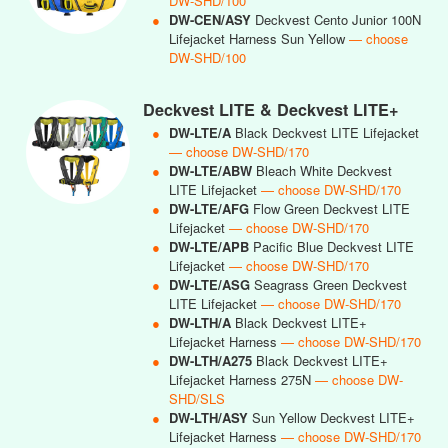
DW-SHD/100
●
DW-CEN/ASY
Deckvest Cento Junior 100N
Lifejacket Harness Sun Yellow
— choose
DW-SHD/100
Deckvest LITE & Deckvest LITE+
●
DW-LTE/A
Black Deckvest LITE Lifejacket
— choose DW-SHD/170
●
DW-LTE/ABW
Bleach White Deckvest
LITE Lifejacket
— choose DW-SHD/170
●
DW-LTE/AFG
Flow Green Deckvest LITE
Lifejacket
— choose DW-SHD/170
●
DW-LTE/APB
Pacific Blue Deckvest LITE
Lifejacket
— choose DW-SHD/170
●
DW-LTE/ASG
Seagrass Green Deckvest
LITE Lifejacket
— choose DW-SHD/170
●
DW-LTH/A
Black Deckvest LITE+
Lifejacket Harness
— choose DW-SHD/170
●
DW-LTH/A275
Black Deckvest LITE+
Lifejacket Harness 275N
— choose DW-
SHD/SLS
●
DW-LTH/ASY
Sun Yellow Deckvest LITE+
Lifejacket Harness
— choose DW-SHD/170