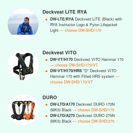
Deckvest LITE RYA
●
DW-LTE/RYA
Deckvest LITE (Black) with
RYA Instructor Logo & Pylon Lifejacket
Light
— choose DW-SHD/170
Deckvest VITO
●
DW-VT/H170
Deckvest VITO Hammar 170
— choose DW-SHD/170/VT
●
DW-VT/H170/HRS
*D* Deckvest VITO
Hammar 170 with Fitted HRS system
—
choose DW-SHD/170/VT
DURO
●
DW-LTD/A170
Deckvest DURO 170N
(MK5) Black
— choose DW-SHD/170
●
DW-LTD/A275
Deckvest DURO 275N
(MK5) Black
— choose DW-SHD/275