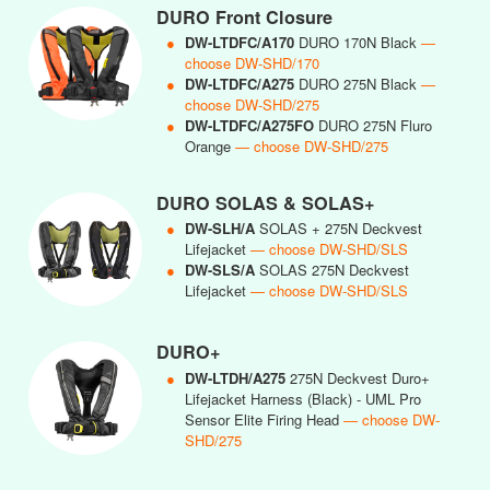
DURO Front Closure
●
DW-LTDFC/A170
DURO 170N Black
—
choose DW-SHD/170
●
DW-LTDFC/A275
DURO 275N Black
—
choose DW-SHD/275
●
DW-LTDFC/A275FO
DURO 275N Fluro
Orange
— choose DW-SHD/275
DURO SOLAS & SOLAS+
●
DW-SLH/A
SOLAS + 275N Deckvest
Lifejacket
— choose DW-SHD/SLS
●
DW-SLS/A
SOLAS 275N Deckvest
Lifejacket
— choose DW-SHD/SLS
DURO+
●
DW-LTDH/A275
275N Deckvest Duro+
Lifejacket Harness (Black) - UML Pro
Sensor Elite Firing Head
— choose DW-
SHD/275