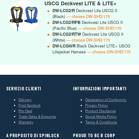
USCG Deckvest LITE & LITE+
●
DW-LCG2/R
Deckvest Lite USCG II
(Black)
— choose DW-SHD/170
●
DW-LCG2/RPB
Deckvest Lite USCG II
(Pacific Blue)
— choose DW-SHD/170
●
DW-LCG2/RTW
Deckvest Lite USCG II
(White)
— choose DW-SHD/170
●
DW-LCGH/R
Black Deckvest LITE+ USCG
Lifejacket Harness
— choose DW-SHD/170
SERVIZIO CLIENTI
INFORMAZIONI IMPORTANTI
Delivery
Declaration of Conformity
Find Spinlock
Privacy Policy
Pro Deal
Product Disclaimer
Trade Sales & Enquiries
Social Media Policy
Warranty
Terms & Conditions
A PROPOSITO DI SPINLOCK
PROUD TO BE B CORP