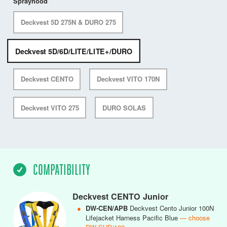
Sprayhood
Deckvest 5D 275N & DURO 275
Deckvest 5D/6D/LITE/LITE+/DURO
Deckvest CENTO
Deckvest VITO 170N
Deckvest VITO 275
DURO SOLAS
COMPATIBILITY
Deckvest CENTO Junior
●
DW-CEN/APB
Deckvest Cento Junior 100N
Lifejacket Harness Pacific Blue
— choose