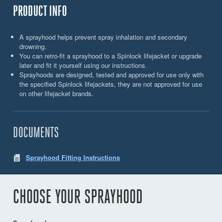
PRODUCT INFO
A sprayhood helps prevent spray inhalation and secondary
drowning.
You can retro-fit a sprayhood to a Spinlock lifejacket or upgrade
later and fit it yourself using our instructions.
Sprayhoods are designed, tested and approved for use only with
the specified Spinlock lifejackets, they are not approved for use
on other lifejacket brands.
DOCUMENTS
Sprayhood Fitting Instructions
CHOOSE YOUR SPRAYHOOD