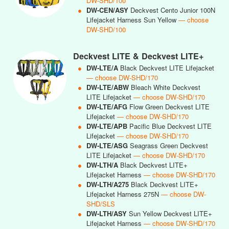
DW-SHD/100
●
DW-CEN/ASY
Deckvest Cento Junior 100N
Lifejacket Harness Sun Yellow
— choose
DW-SHD/100
Deckvest LITE & Deckvest LITE+
●
DW-LTE/A
Black Deckvest LITE Lifejacket
— choose DW-SHD/170
●
DW-LTE/ABW
Bleach White Deckvest
LITE Lifejacket
— choose DW-SHD/170
●
DW-LTE/AFG
Flow Green Deckvest LITE
Lifejacket
— choose DW-SHD/170
●
DW-LTE/APB
Pacific Blue Deckvest LITE
Lifejacket
— choose DW-SHD/170
●
DW-LTE/ASG
Seagrass Green Deckvest
LITE Lifejacket
— choose DW-SHD/170
●
DW-LTH/A
Black Deckvest LITE+
Lifejacket Harness
— choose DW-SHD/170
●
DW-LTH/A275
Black Deckvest LITE+
Lifejacket Harness 275N
— choose DW-
SHD/SLS
●
DW-LTH/ASY
Sun Yellow Deckvest LITE+
Lifejacket Harness
— choose DW-SHD/170