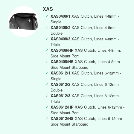
XAS
✓
XAS0408/1
XAS Clutch, Lines 4-8mm -
Single
✓
XAS0408/2
XAS Clutch, Lines 4-8mm -
Double
✓
XAS0408/3
XAS Clutch, Lines 4-8mm -
Triple
✓
XAS0408/HP
XAS Clutch, Lines 4-8mm,
Side Mount Port
✓
XAS0408/HS
XAS Clutch, Lines 4-8mm -
Side Mount Starboard
✓
XAS0612/1
XAS Clutch, Lines 6-12mm -
Single
✓
XAS0612/2
XAS Clutch, Lines 6-12mm -
Double
✓
XAS0612/3
XAS Clutch, Lines 6-12mm -
Triple
✓
XAS0612/HP
XAS Clutch, Lines 6-12mm -
Side Mount Port
✓
XAS0612/HS
XAS Clutch, Lines 6-12mm -
Side Mount Starboard