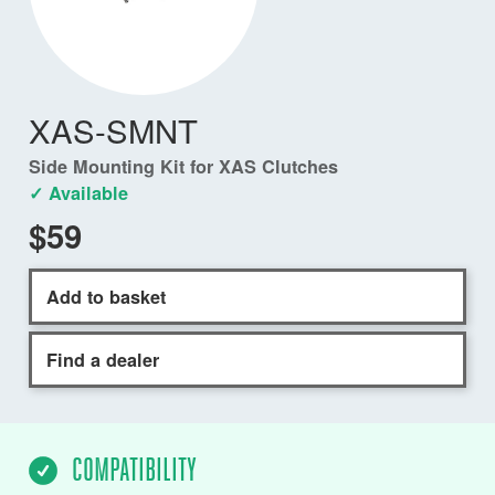
XAS-SMNT
Side Mounting Kit for XAS Clutches
✓ Available
$59
Add to basket
Find a dealer
COMPATIBILITY