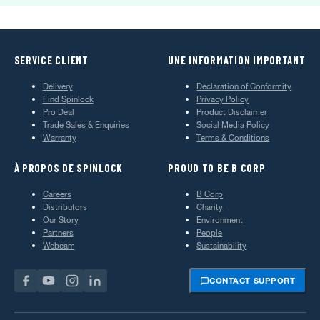
SERVICE CLIENT
UNE INFORMATION IMPORTANT
Delivery
Declaration of Conformity
Find Spinlock
Privacy Policy
Pro Deal
Product Disclaimer
Trade Sales & Enquiries
Social Media Policy
Warranty
Terms & Conditions
À PROPOS DE SPINLOCK
PROUD TO BE B CORP
Careers
B Corp
Distributors
Charity
Our Story
Environment
Partners
People
Webcam
Sustainability
CONTACT SUPPORT