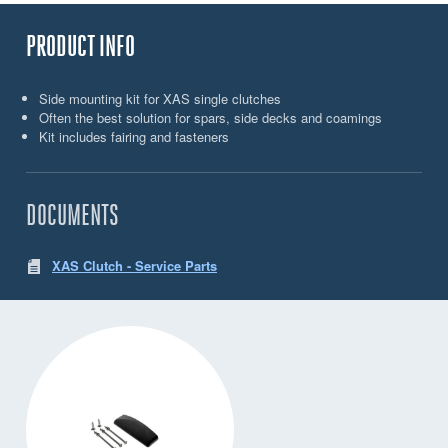
PRODUCT INFO
Side mounting kit for XAS single clutches
Often the best solution for spars, side decks and coamings
Kit includes fairing and fasteners
DOCUMENTS
XAS Clutch - Service Parts