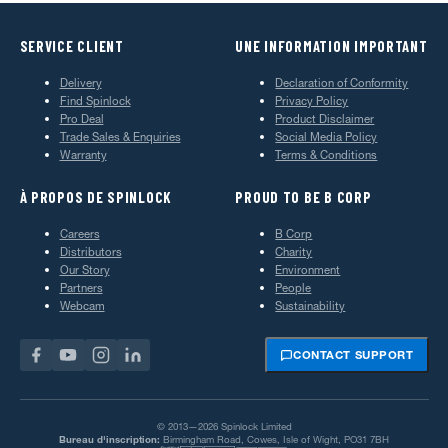
SERVICE CLIENT
UNE INFORMATION IMPORTANT
Delivery
Declaration of Conformity
Find Spinlock
Privacy Policy
Pro Deal
Product Disclaimer
Trade Sales & Enquiries
Social Media Policy
Warranty
Terms & Conditions
À PROPOS DE SPINLOCK
PROUD TO BE B CORP
Careers
B Corp
Distributors
Charity
Our Story
Environment
Partners
People
Webcam
Sustainability
CONTACT SUPPORT
© 2013—2026 Spinlock Limited
Bureau d'inscription:
Birmingham Road, Cowes, Isle of Wight, PO31 7BH