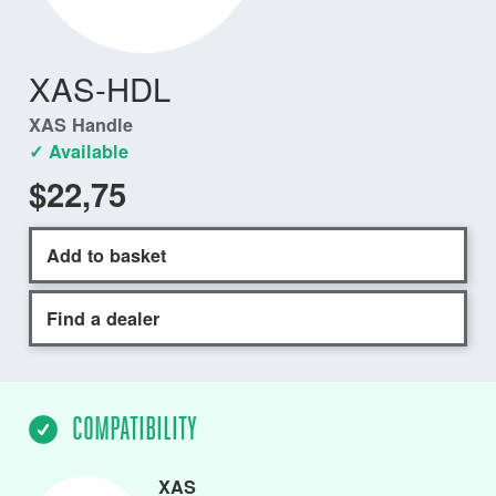
XAS-HDL
XAS Handle
✓ Available
$22,75
Add to basket
Find a dealer
COMPATIBILITY
XAS