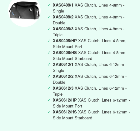
✓
XAS0408/1
XAS Clutch, Lines 4-8mm -
Single
✓
XAS0408/2
XAS Clutch, Lines 4-8mm -
Double
✓
XAS0408/3
XAS Clutch, Lines 4-8mm -
Triple
✓
XAS0408/HP
XAS Clutch, Lines 4-8mm,
Side Mount Port
✓
XAS0408/HS
XAS Clutch, Lines 4-8mm -
Side Mount Starboard
✓
XAS0612/1
XAS Clutch, Lines 6-12mm -
Single
✓
XAS0612/2
XAS Clutch, Lines 6-12mm -
Double
✓
XAS0612/3
XAS Clutch, Lines 6-12mm -
Triple
✓
XAS0612/HP
XAS Clutch, Lines 6-12mm -
Side Mount Port
✓
XAS0612/HS
XAS Clutch, Lines 6-12mm -
Side Mount Starboard