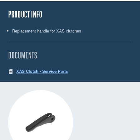
PRODUCT INFO
Replacement handle for XAS clutches
DOCUMENTS
XAS Clutch - Service Parts