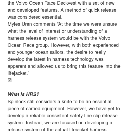
the Volvo Ocean Race Deckvest with a set of new
and developed features. A method of quick release
was considered essential.
Myles Uren comments “At the time we were unsure
what the level of interest or understanding of a
harness release system would be with the Volvo
Ocean Race group. However, with both experienced
and younger ocean sailors, the desire to really
develop the latest in harness technology was
apparent and allowed us to bring this feature into the
lifejacket.”
☒
What is HRS?
Spinlock still considers a knife to be an essential
piece of carried equipment. However, we have yet to
develop a reliable consistent safety line clip release
system. Instead, we are focused on developing a
release system of the actual lifejacket harness.