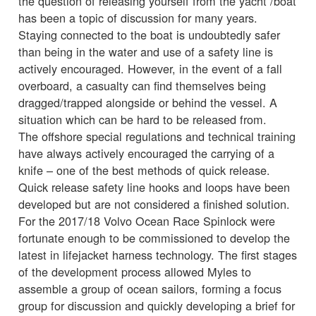
the question of releasing yourself from the yacht /boat
has been a topic of discussion for many years.
Staying connected to the boat is undoubtedly safer
than being in the water and use of a safety line is
actively encouraged. However, in the event of a fall
overboard, a casualty can find themselves being
dragged/trapped alongside or behind the vessel. A
situation which can be hard to be released from.
The offshore special regulations and technical training
have always actively encouraged the carrying of a
knife – one of the best methods of quick release.
Quick release safety line hooks and loops have been
developed but are not considered a finished solution.
For the 2017/18 Volvo Ocean Race Spinlock were
fortunate enough to be commissioned to develop the
latest in lifejacket harness technology. The first stages
of the development process allowed Myles to
assemble a group of ocean sailors, forming a focus
group for discussion and quickly developing a brief for