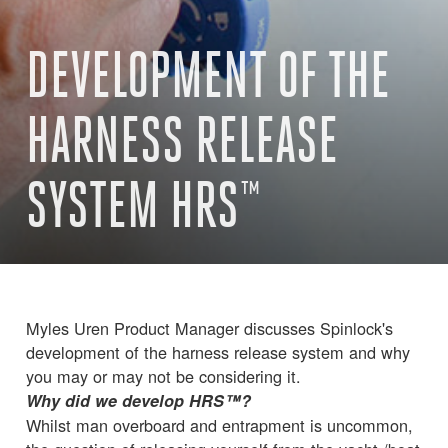
DEVELOPMENT OF THE
HARNESS RELEASE
SYSTEM HRS™
Myles Uren Product Manager discusses Spinlock's
development of the harness release system and why
you may or may not be considering it.
Why did we develop HRS™?
Whilst man overboard and entrapment is uncommon,