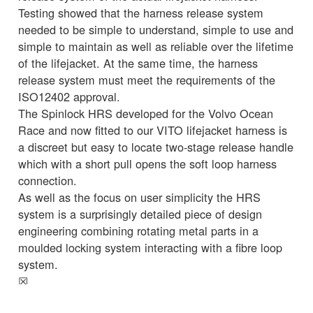
Testing showed that the harness release system
needed to be simple to understand, simple to use and
simple to maintain as well as reliable over the lifetime
of the lifejacket. At the same time, the harness
release system must meet the requirements of the
ISO12402 approval.
The Spinlock HRS developed for the Volvo Ocean
Race and now fitted to our VITO lifejacket harness is
a discreet but easy to locate two-stage release handle
which with a short pull opens the soft loop harness
connection.
As well as the focus on user simplicity the HRS
system is a surprisingly detailed piece of design
engineering combining rotating metal parts in a
moulded locking system interacting with a fibre loop
system.
☒