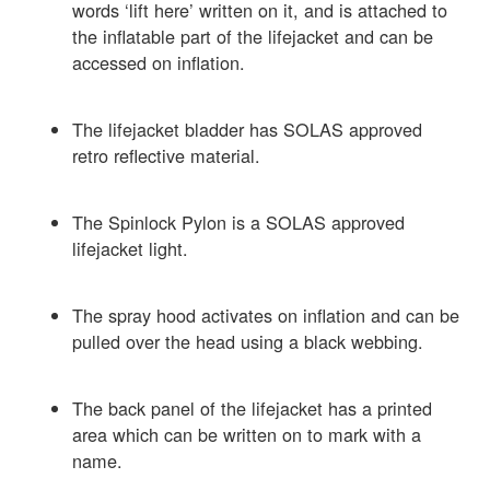
words ‘lift here’ written on it, and is attached to
the inflatable part of the lifejacket and can be
accessed on inflation.
The lifejacket bladder has SOLAS approved
retro reflective material.
The Spinlock Pylon is a SOLAS approved
lifejacket light.
The spray hood activates on inflation and can be
pulled over the head using a black webbing.
The back panel of the lifejacket has a printed
area which can be written on to mark with a
name.