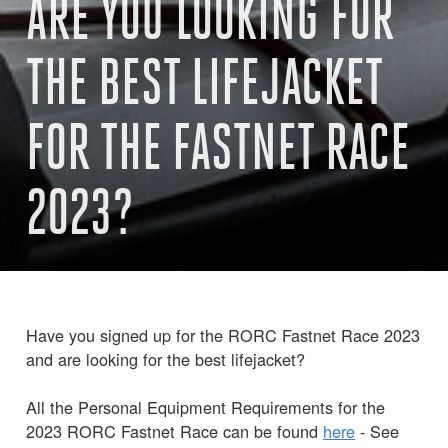
ARE YOU LOOKING FOR
THE BEST LIFEJACKET
FOR THE FASTNET RACE
2023?
Have you signed up for the RORC Fastnet Race 2023
and are looking for the best lifejacket?
All the Personal Equipment Requirements for the
2023 RORC Fastnet Race can be found
here
- See