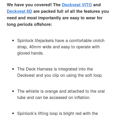
We have you covered! The
Deckvest VITO
and
Deckvest 6D
are packed full of all the features you
need and most importantly are easy to wear for
long periods offshore:
Spinlock lifejackets have a comfortable crotch
strap, 40mm wide and easy to operate with
gloved hands.
The Deck Harness is integrated into the
Deckvest and you clip on using the soft loop.
The whistle is orange and attached to the oral
tube and can be accessed on inflation.
Spinlock’s lifting loop is bright red with the