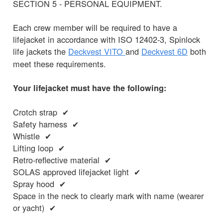
SECTION 5 - PERSONAL EQUIPMENT.
Each crew member will be required to have a
lifejacket in accordance with ISO 12402-3, Spinlock
life jackets the
Deckvest
VITO
and
Deckvest 6D
both
meet these requirements.
Your lifejacket must have the following:
Crotch strap ✔
Safety harness ✔
Whistle ✔
Lifting loop ✔
Retro-reflective material ✔
SOLAS approved lifejacket light ✔
Spray hood ✔
Space in the neck to clearly mark with name (wearer
or yacht) ✔