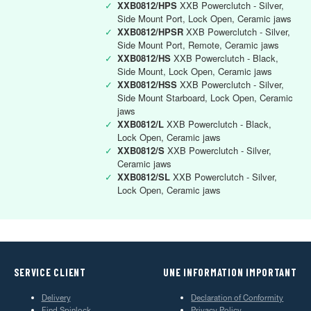
✓
XXB0812/HPS
XXB Powerclutch - Silver,
Side Mount Port, Lock Open, Ceramic jaws
✓
XXB0812/HPSR
XXB Powerclutch - Silver,
Side Mount Port, Remote, Ceramic jaws
✓
XXB0812/HS
XXB Powerclutch - Black,
Side Mount, Lock Open, Ceramic jaws
✓
XXB0812/HSS
XXB Powerclutch - Silver,
Side Mount Starboard, Lock Open, Ceramic
jaws
✓
XXB0812/L
XXB Powerclutch - Black,
Lock Open, Ceramic jaws
✓
XXB0812/S
XXB Powerclutch - Silver,
Ceramic jaws
✓
XXB0812/SL
XXB Powerclutch - Silver,
Lock Open, Ceramic jaws
SERVICE CLIENT
UNE INFORMATION IMPORTANT
Delivery
Declaration of Conformity
Find Spinlock
Privacy Policy