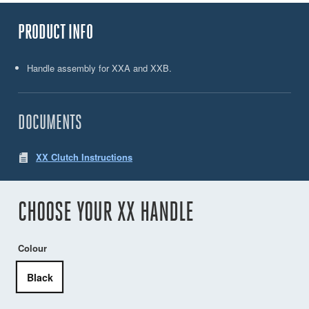
PRODUCT INFO
Handle assembly for XXA and XXB.
DOCUMENTS
XX Clutch Instructions
CHOOSE YOUR XX HANDLE
Colour
Black