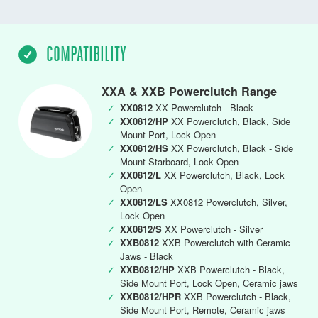
COMPATIBILITY
XXA & XXB Powerclutch Range
✓
XX0812
XX Powerclutch - Black
✓
XX0812/HP
XX Powerclutch, Black, Side
Mount Port, Lock Open
✓
XX0812/HS
XX Powerclutch, Black - Side
Mount Starboard, Lock Open
✓
XX0812/L
XX Powerclutch, Black, Lock
Open
✓
XX0812/LS
XX0812 Powerclutch, Silver,
Lock Open
✓
XX0812/S
XX Powerclutch - Silver
✓
XXB0812
XXB Powerclutch with Ceramic
Jaws - Black
✓
XXB0812/HP
XXB Powerclutch - Black,
Side Mount Port, Lock Open, Ceramic jaws
✓
XXB0812/HPR
XXB Powerclutch - Black,
Side Mount Port, Remote, Ceramic jaws