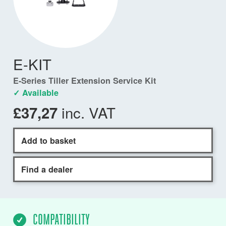
E-KIT
E-Series Tiller Extension Service Kit
✓ Available
inc. VAT
£37,27
Add to basket
Find a dealer
COMPATIBILITY