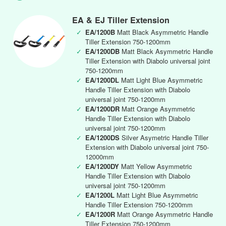
EA & EJ Tiller Extension
✓
EA/1200B
Matt Black Asymmetric Handle
Tiller Extension 750-1200mm
✓
EA/1200DB
Matt Black Asymmetric Handle
Tiller Extension with Diabolo universal joint
750-1200mm
✓
EA/1200DL
Matt Light Blue Asymmetric
Handle Tiller Extension with Diabolo
universal joint 750-1200mm
✓
EA/1200DR
Matt Orange Asymmetric
Handle Tiller Extension with Diabolo
universal joint 750-1200mm
✓
EA/1200DS
Silver Asymetric Handle Tiller
Extension with Diabolo universal joint 750-
12000mm
✓
EA/1200DY
Matt Yellow Asymmetric
Handle Tiller Extension with Diabolo
universal joint 750-1200mm
✓
EA/1200L
Matt Light Blue Asymmetric
Handle Tiller Extension 750-1200mm
✓
EA/1200R
Matt Orange Asymmetric Handle
Tiller Extension 750-1200mm