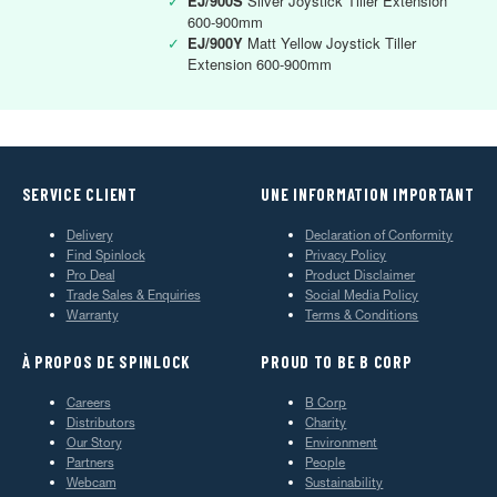
✓
EJ/900S
Silver Joystick Tiller Extension
600-900mm
✓
EJ/900Y
Matt Yellow Joystick Tiller
Extension 600-900mm
SERVICE CLIENT
UNE INFORMATION IMPORTANT
Delivery
Declaration of Conformity
Find Spinlock
Privacy Policy
Pro Deal
Product Disclaimer
Trade Sales & Enquiries
Social Media Policy
Warranty
Terms & Conditions
À PROPOS DE SPINLOCK
PROUD TO BE B CORP
Careers
B Corp
Distributors
Charity
Our Story
Environment
Partners
People
Webcam
Sustainability