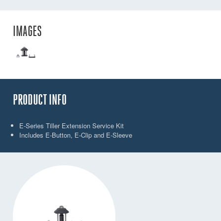
IMAGES
PRODUCT INFO
E-Series Tiller Extension Service Kit
Includes E-Button, E-Clip and E-Sleeve