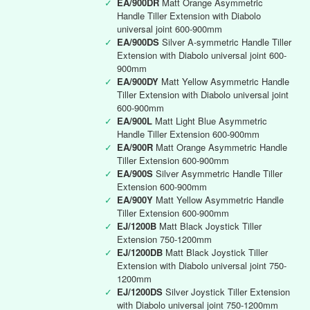
✓
EA/900DR
Matt Orange Asymmetric
Handle Tiller Extension with Diabolo
universal joint 600-900mm
✓
EA/900DS
Silver A-symmetric Handle Tiller
Extension with Diabolo universal joint 600-
900mm
✓
EA/900DY
Matt Yellow Asymmetric Handle
Tiller Extension with Diabolo universal joint
600-900mm
✓
EA/900L
Matt Light Blue Asymmetric
Handle Tiller Extension 600-900mm
✓
EA/900R
Matt Orange Asymmetric Handle
Tiller Extension 600-900mm
✓
EA/900S
Silver Asymmetric Handle Tiller
Extension 600-900mm
✓
EA/900Y
Matt Yellow Asymmetric Handle
Tiller Extension 600-900mm
✓
EJ/1200B
Matt Black Joystick Tiller
Extension 750-1200mm
✓
EJ/1200DB
Matt Black Joystick Tiller
Extension with Diabolo universal joint 750-
1200mm
✓
EJ/1200DS
Silver Joystick Tiller Extension
with Diabolo universal joint 750-1200mm