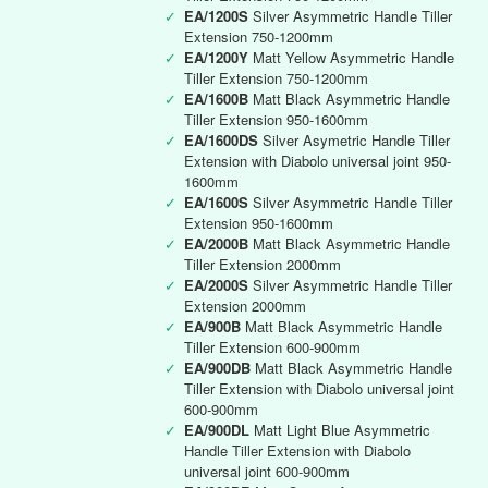
✓
EA/1200S
Silver Asymmetric Handle Tiller
Extension 750-1200mm
✓
EA/1200Y
Matt Yellow Asymmetric Handle
Tiller Extension 750-1200mm
✓
EA/1600B
Matt Black Asymmetric Handle
Tiller Extension 950-1600mm
✓
EA/1600DS
Silver Asymetric Handle Tiller
Extension with Diabolo universal joint 950-
1600mm
✓
EA/1600S
Silver Asymmetric Handle Tiller
Extension 950-1600mm
✓
EA/2000B
Matt Black Asymmetric Handle
Tiller Extension 2000mm
✓
EA/2000S
Silver Asymmetric Handle Tiller
Extension 2000mm
✓
EA/900B
Matt Black Asymmetric Handle
Tiller Extension 600-900mm
✓
EA/900DB
Matt Black Asymmetric Handle
Tiller Extension with Diabolo universal joint
600-900mm
✓
EA/900DL
Matt Light Blue Asymmetric
Handle Tiller Extension with Diabolo
universal joint 600-900mm