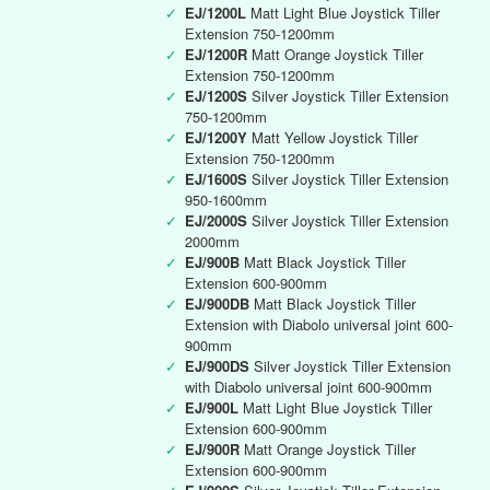
✓
EJ/1200L
Matt Light Blue Joystick Tiller
Extension 750-1200mm
✓
EJ/1200R
Matt Orange Joystick Tiller
Extension 750-1200mm
✓
EJ/1200S
Silver Joystick Tiller Extension
750-1200mm
✓
EJ/1200Y
Matt Yellow Joystick Tiller
Extension 750-1200mm
✓
EJ/1600S
Silver Joystick Tiller Extension
950-1600mm
✓
EJ/2000S
Silver Joystick Tiller Extension
2000mm
✓
EJ/900B
Matt Black Joystick Tiller
Extension 600-900mm
✓
EJ/900DB
Matt Black Joystick Tiller
Extension with Diabolo universal joint 600-
900mm
✓
EJ/900DS
Silver Joystick Tiller Extension
with Diabolo universal joint 600-900mm
✓
EJ/900L
Matt Light Blue Joystick Tiller
Extension 600-900mm
✓
EJ/900R
Matt Orange Joystick Tiller
Extension 600-900mm