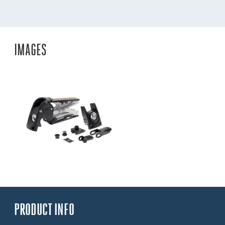
IMAGES
PRODUCT INFO