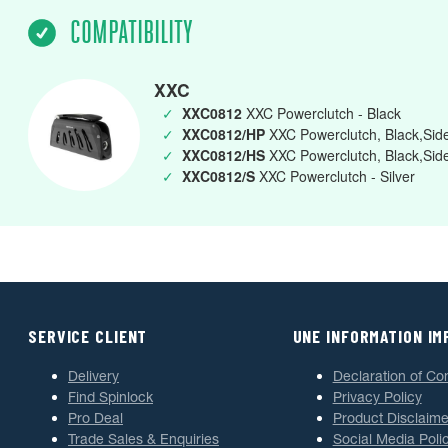
COMPATIBILITY
XXC
✓
XXC0812
XXC Powerclutch - Black
✓
XXC0812/HP
XXC Powerclutch, Black,Side
✓
XXC0812/HS
XXC Powerclutch, Black,Sid
✓
XXC0812/S
XXC Powerclutch - Silver
SERVICE CLIENT
UNE INFORMATION I
Delivery
Declaration of Co
Find Spinlock
Privacy Policy
Pro Deal
Product Disclaime
Trade Sales & Enquiries
Social Media Poli