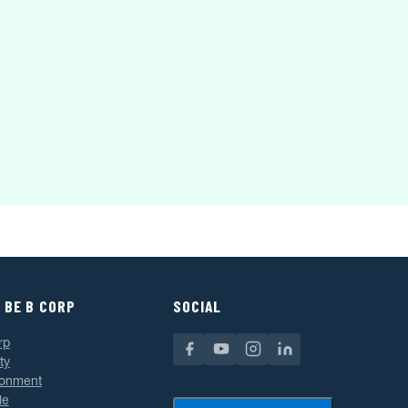
 BE B CORP
SOCIAL
rp
ty
ronment
le