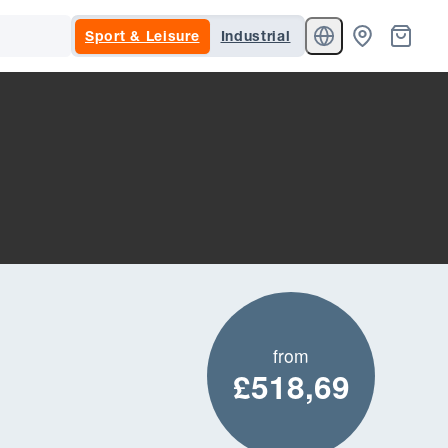
Sport & Leisure
Industrial
from
£518,69