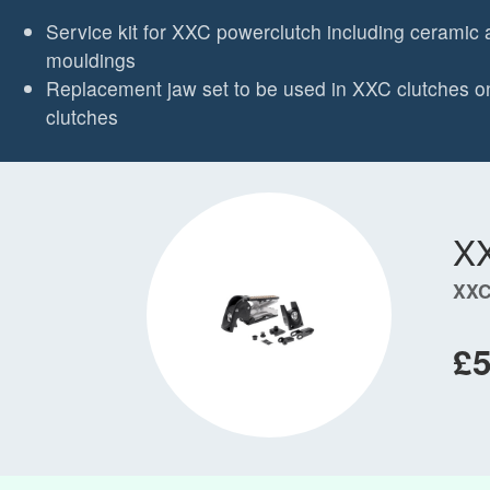
Service kit for XXC powerclutch including ceramic 
mouldings
Replacement jaw set to be used in XXC clutches on
clutches
X
XXC
£5