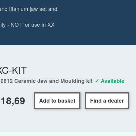
and titanium jaw set and
ly - NOT for use in XX
XC-KIT
0812 Ceramic Jaw and Moulding kit
✓ Available
18,69
Add to basket
Find a dealer