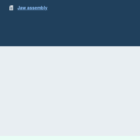
Jaw assembly