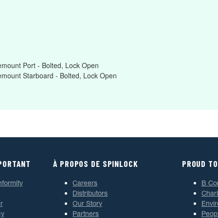
mount Port - Bolted, Lock Open
emount Starboard - Bolted, Lock Open
MPORTANT
À PROPOS DE SPINLOCK
PROUD TO
nformity
Careers
B Co
Distributors
Chari
r
Our Story
Envi
cy
Partners
Peop