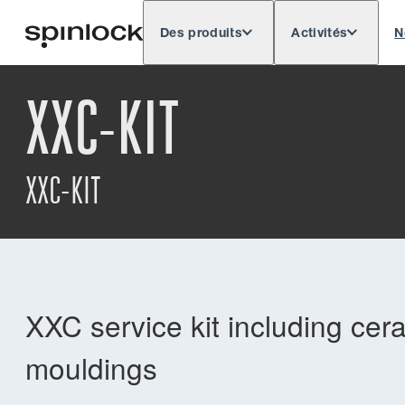
Des produits
Activités
N
Deutsch
English
Español
Français
LIEU:
XXC-KIT
Europe
North & South America
Rest o
EMPLACEMENT:
XXC-KIT
XXC service kit including cer
mouldings