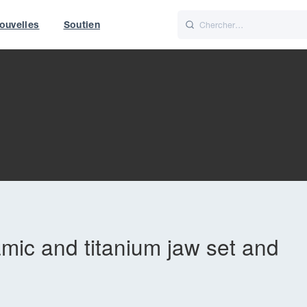
ouvelles
Soutien
Italiano
Nederlands
f World
UK
amic and titanium jaw set and