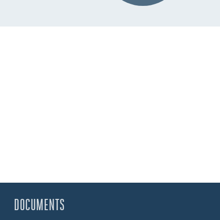
DOCUMENTS