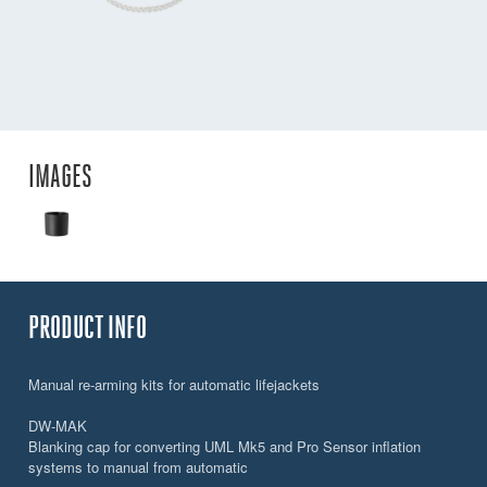
IMAGES
PRODUCT INFO
Manual re-arming kits for automatic lifejackets
DW-MAK
Blanking cap for converting UML Mk5 and Pro Sensor inflation
systems to manual from automatic