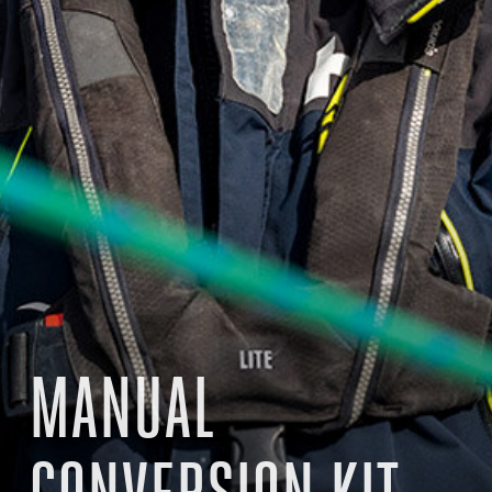
MANUAL