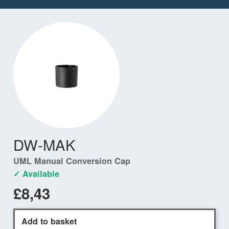
DW-MAK
UML Manual Conversion Cap
✓ Available
£8,43
Add to basket