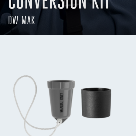
CONVERSION KIT
DW-MAK