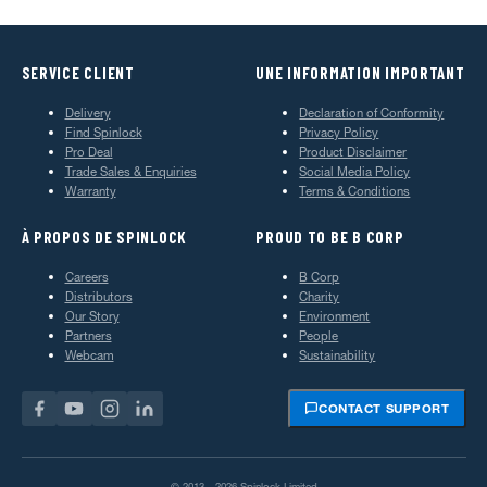
SERVICE CLIENT
UNE INFORMATION IMPORTANT
Delivery
Declaration of Conformity
Find Spinlock
Privacy Policy
Pro Deal
Product Disclaimer
Trade Sales & Enquiries
Social Media Policy
Warranty
Terms & Conditions
À PROPOS DE SPINLOCK
PROUD TO BE B CORP
Careers
B Corp
Distributors
Charity
Our Story
Environment
Partners
People
Webcam
Sustainability
CONTACT SUPPORT
© 2013—2026 Spinlock Limited