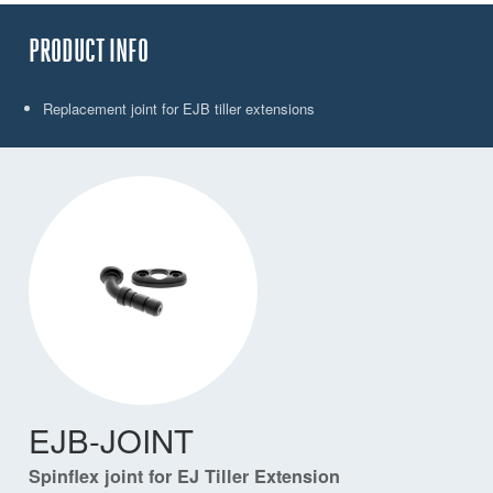
PRODUCT INFO
Replacement joint for EJB tiller extensions
EJB-JOINT
Spinflex joint for EJ Tiller Extension