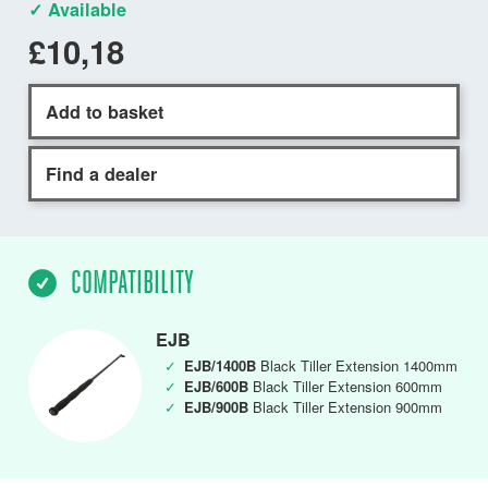
✓ Available
£10,18
Add to basket
Find a dealer
COMPATIBILITY
EJB
✓
EJB/1400B
Black Tiller Extension 1400mm
✓
EJB/600B
Black Tiller Extension 600mm
✓
EJB/900B
Black Tiller Extension 900mm