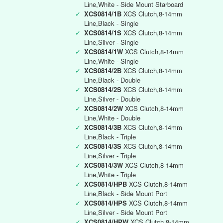
Line,White - Side Mount Starboard
✓
XCS0814/1B
XCS Clutch,8-14mm
Line,Black - Single
✓
XCS0814/1S
XCS Clutch,8-14mm
Line,Silver - Single
✓
XCS0814/1W
XCS Clutch,8-14mm
Line,White - Single
✓
XCS0814/2B
XCS Clutch,8-14mm
Line,Black - Double
✓
XCS0814/2S
XCS Clutch,8-14mm
Line,Silver - Double
✓
XCS0814/2W
XCS Clutch,8-14mm
Line,White - Double
✓
XCS0814/3B
XCS Clutch,8-14mm
Line,Black - Triple
✓
XCS0814/3S
XCS Clutch,8-14mm
Line,Silver - Triple
✓
XCS0814/3W
XCS Clutch,8-14mm
Line,White - Triple
✓
XCS0814/HPB
XCS Clutch,8-14mm
Line,Black - Side Mount Port
✓
XCS0814/HPS
XCS Clutch,8-14mm
Line,Silver - Side Mount Port
✓
XCS0814/HPW
XCS Clutch,8-14mm