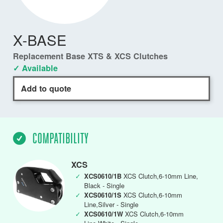
X-BASE
Replacement Base XTS & XCS Clutches
✓ Available
Add to quote
COMPATIBILITY
XCS
✓
XCS0610/1B
XCS Clutch,6-10mm Line,
Black - Single
✓
XCS0610/1S
XCS Clutch,6-10mm
Line,Silver - Single
✓
XCS0610/1W
XCS Clutch,6-10mm