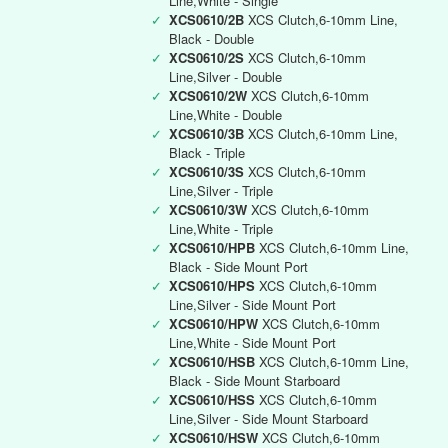
Line,White - Single
✓
XCS0610/2B
XCS Clutch,6-10mm Line,
Black - Double
✓
XCS0610/2S
XCS Clutch,6-10mm
Line,Silver - Double
✓
XCS0610/2W
XCS Clutch,6-10mm
Line,White - Double
✓
XCS0610/3B
XCS Clutch,6-10mm Line,
Black - Triple
✓
XCS0610/3S
XCS Clutch,6-10mm
Line,Silver - Triple
✓
XCS0610/3W
XCS Clutch,6-10mm
Line,White - Triple
✓
XCS0610/HPB
XCS Clutch,6-10mm Line,
Black - Side Mount Port
✓
XCS0610/HPS
XCS Clutch,6-10mm
Line,Silver - Side Mount Port
✓
XCS0610/HPW
XCS Clutch,6-10mm
Line,White - Side Mount Port
✓
XCS0610/HSB
XCS Clutch,6-10mm Line,
Black - Side Mount Starboard
✓
XCS0610/HSS
XCS Clutch,6-10mm
Line,Silver - Side Mount Starboard
✓
XCS0610/HSW
XCS Clutch,6-10mm