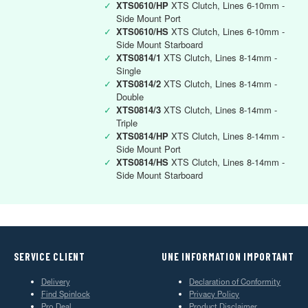
✓
XTS0610/HP
XTS Clutch, Lines 6-10mm -
Side Mount Port
✓
XTS0610/HS
XTS Clutch, Lines 6-10mm -
Side Mount Starboard
✓
XTS0814/1
XTS Clutch, Lines 8-14mm -
Single
✓
XTS0814/2
XTS Clutch, Lines 8-14mm -
Double
✓
XTS0814/3
XTS Clutch, Lines 8-14mm -
Triple
✓
XTS0814/HP
XTS Clutch, Lines 8-14mm -
Side Mount Port
✓
XTS0814/HS
XTS Clutch, Lines 8-14mm -
Side Mount Starboard
SERVICE CLIENT
UNE INFORMATION IMPORTANT
Delivery
Declaration of Conformity
Find Spinlock
Privacy Policy
Pro Deal
Product Disclaimer