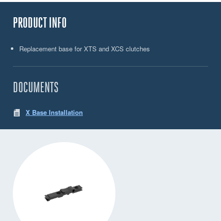
PRODUCT INFO
Replacement base for XTS and XCS clutches
DOCUMENTS
X Base Installation