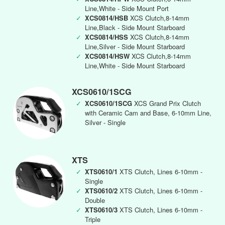
Line,White - Side Mount Port
✓
XCS0814/HSB
XCS Clutch,8-14mm
Line,Black - Side Mount Starboard
✓
XCS0814/HSS
XCS Clutch,8-14mm
Line,Silver - Side Mount Starboard
✓
XCS0814/HSW
XCS Clutch,8-14mm
Line,White - Side Mount Starboard
XCS0610/1SCG
✓
XCS0610/1SCG
XCS Grand Prix Clutch
with Ceramic Cam and Base, 6-10mm Line,
Silver - Single
XTS
✓
XTS0610/1
XTS Clutch, Lines 6-10mm -
Single
✓
XTS0610/2
XTS Clutch, Lines 6-10mm -
Double
✓
XTS0610/3
XTS Clutch, Lines 6-10mm -
Triple