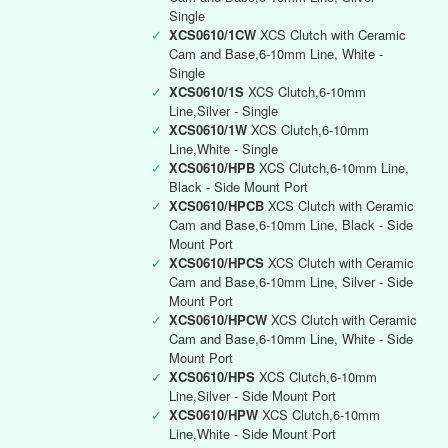
Single
✓
XCS0610/1CW
XCS Clutch with Ceramic
Cam and Base,6-10mm Line, White -
Single
✓
XCS0610/1S
XCS Clutch,6-10mm
Line,Silver - Single
✓
XCS0610/1W
XCS Clutch,6-10mm
Line,White - Single
✓
XCS0610/HPB
XCS Clutch,6-10mm Line,
Black - Side Mount Port
✓
XCS0610/HPCB
XCS Clutch with Ceramic
Cam and Base,6-10mm Line, Black - Side
Mount Port
✓
XCS0610/HPCS
XCS Clutch with Ceramic
Cam and Base,6-10mm Line, Silver - Side
Mount Port
✓
XCS0610/HPCW
XCS Clutch with Ceramic
Cam and Base,6-10mm Line, White - Side
Mount Port
✓
XCS0610/HPS
XCS Clutch,6-10mm
Line,Silver - Side Mount Port
✓
XCS0610/HPW
XCS Clutch,6-10mm
Line,White - Side Mount Port