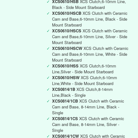
✓
XCS0610/HSB
XCS Clutch,6-10mm Line,
Black - Side Mount Starboard
✓
XCS0610/HSCB
XCS Clutch with Ceramic
Cam and Base,6-10mm Line, Black - Side
Mount Starboard
✓
XCS0610/HSCS
XCS Clutch with Ceramic
Cam and Base,6-10mm Line, Silver - Side
Mount Starboard
✓
XCS0610/HSCW
XCS Clutch with Ceramic
Cam and Base,6-10mm Line, White - Side
Mount Starboard
✓
XCS0610/HSS
XCS Clutch,6-10mm
Line,Silver - Side Mount Starboard
✓
XCS0610/HSW
XCS Clutch,6-10mm
Line,White - Side Mount Starboard
✓
XCS0814/1B
XCS Clutch,8-14mm
Line,Black - Single
✓
XCS0814/1CB
XCS Clutch with Ceramic
Cam and Base, 8-14mm Line, Black -
Single
✓
XCS0814/1CS
XCS Clutch with Ceramic
Cam and Base, 8-14mm Line, Silver -
Single
✓
XCS0814/1CW
XCS Clutch with Ceramic