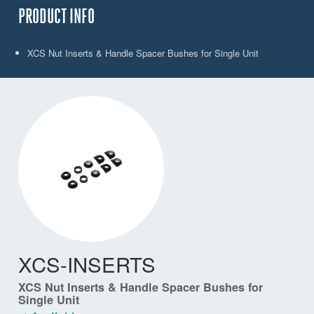
PRODUCT INFO
XCS Nut Inserts & Handle Spacer Bushes for Single Unit
XCS-INSERTS
XCS Nut Inserts & Handle Spacer Bushes for
Single Unit