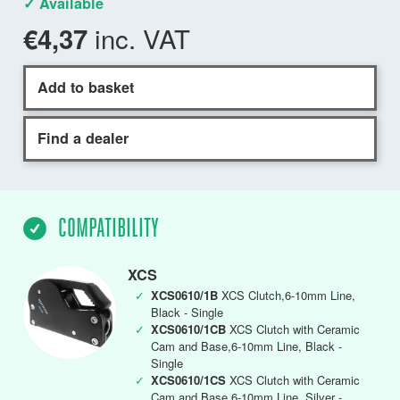
✓ Available
inc. VAT
€4,37
Add to basket
Find a dealer
COMPATIBILITY
XCS
✓
XCS0610/1B
XCS Clutch,6-10mm Line,
Black - Single
✓
XCS0610/1CB
XCS Clutch with Ceramic
Cam and Base,6-10mm Line, Black -
Single
✓
XCS0610/1CS
XCS Clutch with Ceramic
Cam and Base,6-10mm Line, Silver -