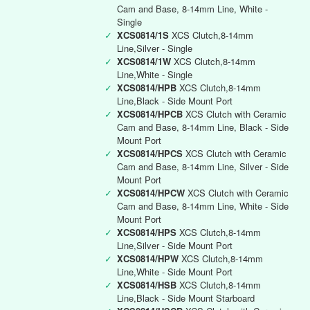
Cam and Base, 8-14mm Line, White -
Single
✓
XCS0814/1S
XCS Clutch,8-14mm
Line,Silver - Single
✓
XCS0814/1W
XCS Clutch,8-14mm
Line,White - Single
✓
XCS0814/HPB
XCS Clutch,8-14mm
Line,Black - Side Mount Port
✓
XCS0814/HPCB
XCS Clutch with Ceramic
Cam and Base, 8-14mm Line, Black - Side
Mount Port
✓
XCS0814/HPCS
XCS Clutch with Ceramic
Cam and Base, 8-14mm Line, Silver - Side
Mount Port
✓
XCS0814/HPCW
XCS Clutch with Ceramic
Cam and Base, 8-14mm Line, White - Side
Mount Port
✓
XCS0814/HPS
XCS Clutch,8-14mm
Line,Silver - Side Mount Port
✓
XCS0814/HPW
XCS Clutch,8-14mm
Line,White - Side Mount Port
✓
XCS0814/HSB
XCS Clutch,8-14mm
Line,Black - Side Mount Starboard