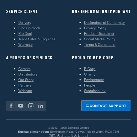
SERVICE CLIENT
UNE INFORMATION IMPORTANT
Delivery
Declaration of Conformity
Find Spinlock
Privacy Policy
Pro Deal
Product Disclaimer
Trade Sales & Enquiries
Social Media Policy
Warranty
Terms & Conditions
À PROPOS DE SPINLOCK
PROUD TO BE B CORP
Careers
B Corp
Distributors
Charity
Our Story
Environment
Partners
People
Webcam
Sustainability
CONTACT SUPPORT
© 2013—2026 Spinlock Limited
Bureau d'inscription:
Birmingham Road, Cowes, Isle of Wight, PO31 7BH