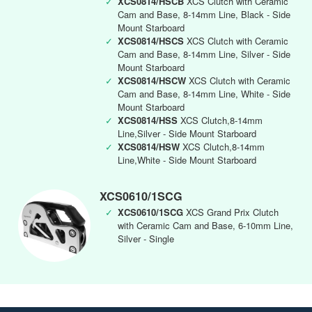
✓
XCS0814/HSCB
XCS Clutch with Ceramic
Cam and Base, 8-14mm Line, Black - Side
Mount Starboard
✓
XCS0814/HSCS
XCS Clutch with Ceramic
Cam and Base, 8-14mm Line, Silver - Side
Mount Starboard
✓
XCS0814/HSCW
XCS Clutch with Ceramic
Cam and Base, 8-14mm Line, White - Side
Mount Starboard
✓
XCS0814/HSS
XCS Clutch,8-14mm
Line,Silver - Side Mount Starboard
✓
XCS0814/HSW
XCS Clutch,8-14mm
Line,White - Side Mount Starboard
XCS0610/1SCG
✓
XCS0610/1SCG
XCS Grand Prix Clutch
with Ceramic Cam and Base, 6-10mm Line,
Silver - Single