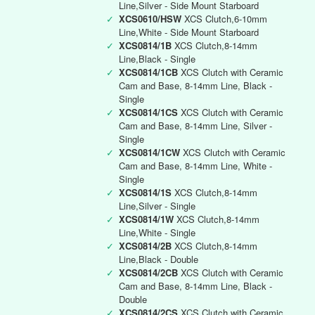
Line,Silver - Side Mount Starboard
✓
XCS0610/HSW
XCS Clutch,6-10mm
Line,White - Side Mount Starboard
✓
XCS0814/1B
XCS Clutch,8-14mm
Line,Black - Single
✓
XCS0814/1CB
XCS Clutch with Ceramic
Cam and Base, 8-14mm Line, Black -
Single
✓
XCS0814/1CS
XCS Clutch with Ceramic
Cam and Base, 8-14mm Line, Silver -
Single
✓
XCS0814/1CW
XCS Clutch with Ceramic
Cam and Base, 8-14mm Line, White -
Single
✓
XCS0814/1S
XCS Clutch,8-14mm
Line,Silver - Single
✓
XCS0814/1W
XCS Clutch,8-14mm
Line,White - Single
✓
XCS0814/2B
XCS Clutch,8-14mm
Line,Black - Double
✓
XCS0814/2CB
XCS Clutch with Ceramic
Cam and Base, 8-14mm Line, Black -
Double
✓
XCS0814/2CS
XCS Clutch with Ceramic