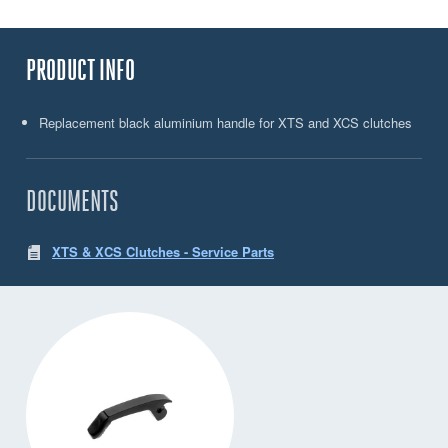
PRODUCT INFO
Replacement black aluminium handle for XTS and XCS clutches
DOCUMENTS
XTS & XCS Clutches - Service Parts