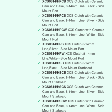
✓
XCS0814/HPCB
XCS Clutch with Ceramic
Cam and Base, 8-14mm Line, Black - Side
Mount Port
✓
XCS0814/HPCS
XCS Clutch with Ceramic
Cam and Base, 8-14mm Line, Silver - Side
Mount Port
✓
XCS0814/HPCW
XCS Clutch with Ceramic
Cam and Base, 8-14mm Line, White - Side
Mount Port
✓
XCS0814/HPS
XCS Clutch,8-14mm
Line,Silver - Side Mount Port
✓
XCS0814/HPW
XCS Clutch,8-14mm
Line,White - Side Mount Port
✓
XCS0814/HSB
XCS Clutch,8-14mm
Line,Black - Side Mount Starboard
✓
XCS0814/HSCB
XCS Clutch with Ceramic
Cam and Base, 8-14mm Line, Black - Side
Mount Starboard
✓
XCS0814/HSCS
XCS Clutch with Ceramic
Cam and Base, 8-14mm Line, Silver - Side
Mount Starboard
✓
XCS0814/HSCW
XCS Clutch with Ceramic
Cam and Base, 8-14mm Line, White - Side
Mount Starboard