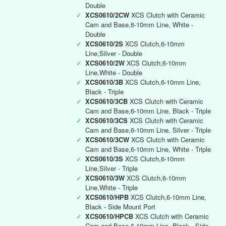
Double
✓
XCS0610/2CW
XCS Clutch with Ceramic
Cam and Base,6-10mm Line, White -
Double
✓
XCS0610/2S
XCS Clutch,6-10mm
Line,Silver - Double
✓
XCS0610/2W
XCS Clutch,6-10mm
Line,White - Double
✓
XCS0610/3B
XCS Clutch,6-10mm Line,
Black - Triple
✓
XCS0610/3CB
XCS Clutch with Ceramic
Cam and Base,6-10mm Line, Black - Triple
✓
XCS0610/3CS
XCS Clutch with Ceramic
Cam and Base,6-10mm Line, Silver - Triple
✓
XCS0610/3CW
XCS Clutch with Ceramic
Cam and Base,6-10mm Line, White - Triple
✓
XCS0610/3S
XCS Clutch,6-10mm
Line,Silver - Triple
✓
XCS0610/3W
XCS Clutch,6-10mm
Line,White - Triple
✓
XCS0610/HPB
XCS Clutch,6-10mm Line,
Black - Side Mount Port
✓
XCS0610/HPCB
XCS Clutch with Ceramic
Cam and Base,6-10mm Line, Black - Side