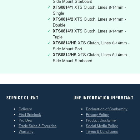
Side Mount Starboard
✓
XTS0814/1
XTS Clutch, Lines 8-14mm -
Single
✓
XTS0814/2
XTS Clutch, Lines 8-14mm -
Double
✓
XTS0814/3
XTS Clutch, Lines 8-14mm -
Triple
✓
XTS0814/HP
XTS Clutch, Lines 8-14mm -
Side Mount Port
✓
XTS0814/HS
XTS Clutch, Lines 8-14mm -
Side Mount Starboard
SERVICE CLIENT
UNE INFORMATION IMPORTANT
Delivery
Declaration of Conformity
Find Spinlock
Privacy Policy
Pro Deal
Product Disclaimer
Trade Sales & Enquiries
Social Media Policy
Warranty
Terms & Conditions