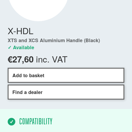
X-HDL
XTS and XCS Aluminium Handle (Black)
✓ Available
inc. VAT
€27,60
Add to basket
Find a dealer
COMPATIBILITY