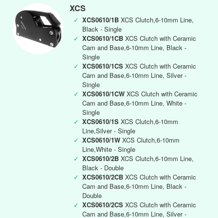
XCS
✓
XCS0610/1B
XCS Clutch,6-10mm Line,
Black - Single
✓
XCS0610/1CB
XCS Clutch with Ceramic
Cam and Base,6-10mm Line, Black -
Single
✓
XCS0610/1CS
XCS Clutch with Ceramic
Cam and Base,6-10mm Line, Silver -
Single
✓
XCS0610/1CW
XCS Clutch with Ceramic
Cam and Base,6-10mm Line, White -
Single
✓
XCS0610/1S
XCS Clutch,6-10mm
Line,Silver - Single
✓
XCS0610/1W
XCS Clutch,6-10mm
Line,White - Single
✓
XCS0610/2B
XCS Clutch,6-10mm Line,
Black - Double
✓
XCS0610/2CB
XCS Clutch with Ceramic
Cam and Base,6-10mm Line, Black -
Double
✓
XCS0610/2CS
XCS Clutch with Ceramic
Cam and Base,6-10mm Line, Silver -