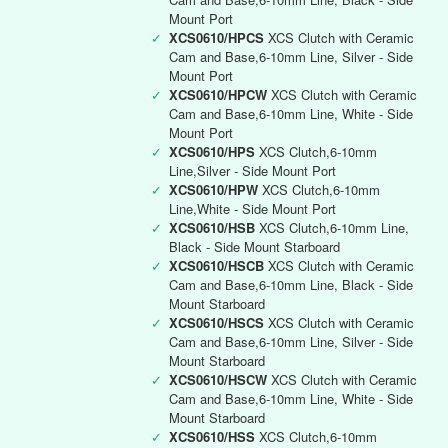
Mount Port
✓
XCS0610/HPCS
XCS Clutch with Ceramic
Cam and Base,6-10mm Line, Silver - Side
Mount Port
✓
XCS0610/HPCW
XCS Clutch with Ceramic
Cam and Base,6-10mm Line, White - Side
Mount Port
✓
XCS0610/HPS
XCS Clutch,6-10mm
Line,Silver - Side Mount Port
✓
XCS0610/HPW
XCS Clutch,6-10mm
Line,White - Side Mount Port
✓
XCS0610/HSB
XCS Clutch,6-10mm Line,
Black - Side Mount Starboard
✓
XCS0610/HSCB
XCS Clutch with Ceramic
Cam and Base,6-10mm Line, Black - Side
Mount Starboard
✓
XCS0610/HSCS
XCS Clutch with Ceramic
Cam and Base,6-10mm Line, Silver - Side
Mount Starboard
✓
XCS0610/HSCW
XCS Clutch with Ceramic
Cam and Base,6-10mm Line, White - Side
Mount Starboard
✓
XCS0610/HSS
XCS Clutch,6-10mm