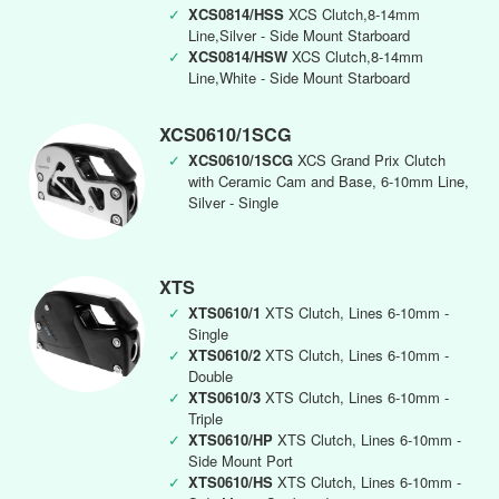
✓
XCS0814/HSS
XCS Clutch,8-14mm
Line,Silver - Side Mount Starboard
✓
XCS0814/HSW
XCS Clutch,8-14mm
Line,White - Side Mount Starboard
XCS0610/1SCG
✓
XCS0610/1SCG
XCS Grand Prix Clutch
with Ceramic Cam and Base, 6-10mm Line,
Silver - Single
XTS
✓
XTS0610/1
XTS Clutch, Lines 6-10mm -
Single
✓
XTS0610/2
XTS Clutch, Lines 6-10mm -
Double
✓
XTS0610/3
XTS Clutch, Lines 6-10mm -
Triple
✓
XTS0610/HP
XTS Clutch, Lines 6-10mm -
Side Mount Port
✓
XTS0610/HS
XTS Clutch, Lines 6-10mm -