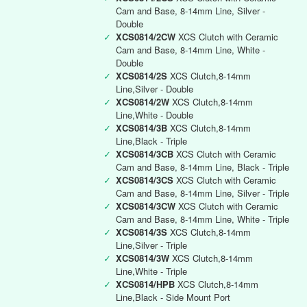
Cam and Base, 8-14mm Line, Silver -
Double
✓
XCS0814/2CW
XCS Clutch with Ceramic
Cam and Base, 8-14mm Line, White -
Double
✓
XCS0814/2S
XCS Clutch,8-14mm
Line,Silver - Double
✓
XCS0814/2W
XCS Clutch,8-14mm
Line,White - Double
✓
XCS0814/3B
XCS Clutch,8-14mm
Line,Black - Triple
✓
XCS0814/3CB
XCS Clutch with Ceramic
Cam and Base, 8-14mm Line, Black - Triple
✓
XCS0814/3CS
XCS Clutch with Ceramic
Cam and Base, 8-14mm Line, Silver - Triple
✓
XCS0814/3CW
XCS Clutch with Ceramic
Cam and Base, 8-14mm Line, White - Triple
✓
XCS0814/3S
XCS Clutch,8-14mm
Line,Silver - Triple
✓
XCS0814/3W
XCS Clutch,8-14mm
Line,White - Triple
✓
XCS0814/HPB
XCS Clutch,8-14mm
Line,Black - Side Mount Port