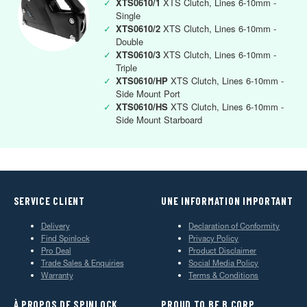
✓
XTS0610/1
XTS Clutch, Lines 6-10mm -
Single
✓
XTS0610/2
XTS Clutch, Lines 6-10mm -
Double
✓
XTS0610/3
XTS Clutch, Lines 6-10mm -
Triple
✓
XTS0610/HP
XTS Clutch, Lines 6-10mm -
Side Mount Port
✓
XTS0610/HS
XTS Clutch, Lines 6-10mm -
Side Mount Starboard
SERVICE CLIENT
UNE INFORMATION IMPORTANT
Delivery
Declaration of Conformity
Find Spinlock
Privacy Policy
Pro Deal
Product Disclaimer
Trade Sales & Enquiries
Social Media Policy
Warranty
Terms & Conditions
À PROPOS DE SPINLOCK
PROUD TO BE B CORP