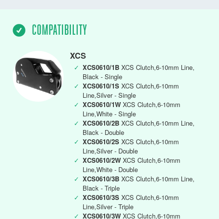
COMPATIBILITY
XCS
✓
XCS0610/1B
XCS Clutch,6-10mm Line,
Black - Single
✓
XCS0610/1S
XCS Clutch,6-10mm
Line,Silver - Single
✓
XCS0610/1W
XCS Clutch,6-10mm
Line,White - Single
✓
XCS0610/2B
XCS Clutch,6-10mm Line,
Black - Double
✓
XCS0610/2S
XCS Clutch,6-10mm
Line,Silver - Double
✓
XCS0610/2W
XCS Clutch,6-10mm
Line,White - Double
✓
XCS0610/3B
XCS Clutch,6-10mm Line,
Black - Triple
✓
XCS0610/3S
XCS Clutch,6-10mm
Line,Silver - Triple
✓
XCS0610/3W
XCS Clutch,6-10mm