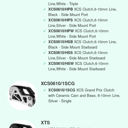
Line,White - Triple
✓
XCS0610/HPB
XCS Clutch,6-10mm Line,
Black - Side Mount Port
✓
XCS0610/HPS
XCS Clutch,6-10mm
Line,Silver - Side Mount Port
✓
XCS0610/HPW
XCS Clutch,6-10mm
Line,White - Side Mount Port
✓
XCS0610/HSB
XCS Clutch,6-10mm Line,
Black - Side Mount Starboard
✓
XCS0610/HSS
XCS Clutch,6-10mm
Line,Silver - Side Mount Starboard
✓
XCS0610/HSW
XCS Clutch,6-10mm
Line,White - Side Mount Starboard
XCS0610/1SCG
✓
XCS0610/1SCG
XCS Grand Prix Clutch
with Ceramic Cam and Base, 6-10mm Line,
Silver - Single
XTS