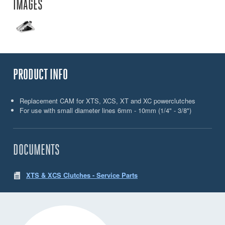
IMAGES
PRODUCT INFO
Replacement CAM for XTS, XCS, XT and XC powerclutches
For use with small diameter lines 6mm - 10mm (1/4" - 3/8")
DOCUMENTS
XTS & XCS Clutches - Service Parts