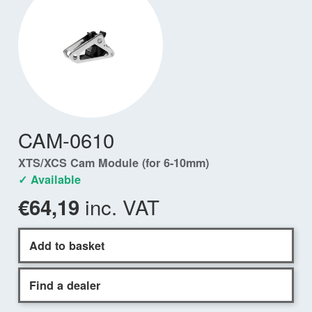
CAM-0610
XTS/XCS Cam Module (for 6-10mm)
✓ Available
inc. VAT
€64,19
Add to basket
Find a dealer