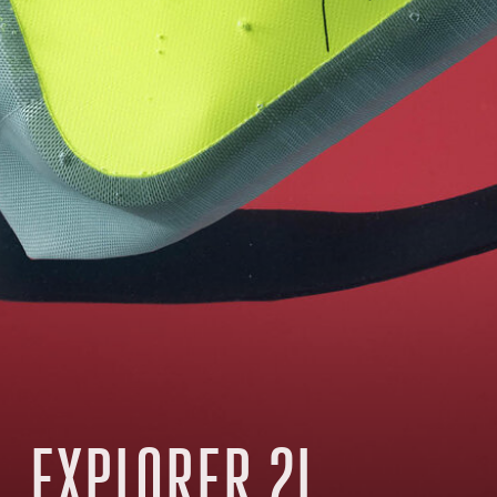
EXPLORER 2L