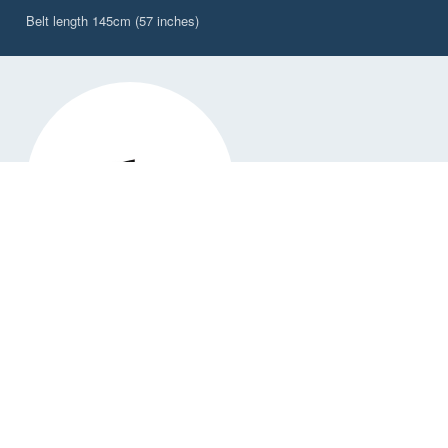
Belt length 145cm (57 inches)
DW-PBW/2CY
Explorer 2L Waterproof, Waist Worn Belt Pack,
Citrus Yellow
✓ Available
$99