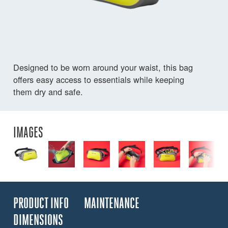
Designed to be worn around your waist, this bag
offers easy access to essentials while keeping
them dry and safe.
IMAGES
PRODUCT INFO
MAINTENANCE
DIMENSIONS