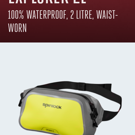
100% WATERPROOF, 2 LITRE, WAIST-
WORN