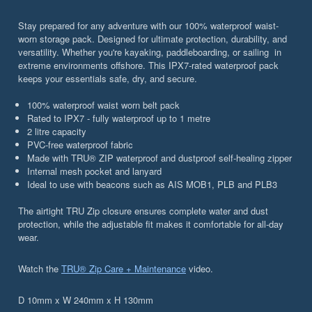
Stay prepared for any adventure with our 100% waterproof waist-
worn storage pack. Designed for ultimate protection, durability, and
versatility. Whether you're kayaking, paddleboarding, or sailing in
extreme environments offshore. This IPX7-rated waterproof pack
keeps your essentials safe, dry, and secure.
100% waterproof waist worn belt pack
Rated to IPX7 - fully waterproof up to 1 metre
2 litre capacity
PVC-free waterproof fabric
Made with TRU® ZIP waterproof and dustproof self-healing zipper
Internal mesh pocket and lanyard
Ideal to use with beacons such as AIS MOB1, PLB and PLB3
The airtight TRU Zip closure ensures complete water and dust
protection, while the adjustable fit makes it comfortable for all-day
wear.
Watch the
TRU® Zip Care + Maintenance
video.
D 10mm x W 240mm x H 130mm