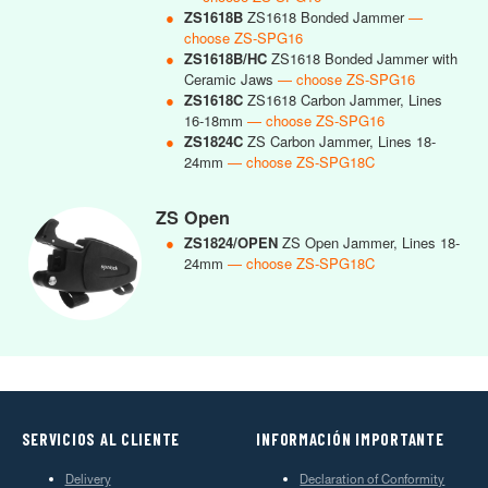
●
ZS1618B
ZS1618 Bonded Jammer
—
choose ZS-SPG16
●
ZS1618B/HC
ZS1618 Bonded Jammer with
Ceramic Jaws
— choose ZS-SPG16
●
ZS1618C
ZS1618 Carbon Jammer, Lines
16-18mm
— choose ZS-SPG16
●
ZS1824C
ZS Carbon Jammer, Lines 18-
24mm
— choose ZS-SPG18C
ZS Open
●
ZS1824/OPEN
ZS Open Jammer, Lines 18-
24mm
— choose ZS-SPG18C
SERVICIOS AL CLIENTE
INFORMACIÓN IMPORTANTE
Delivery
Declaration of Conformity