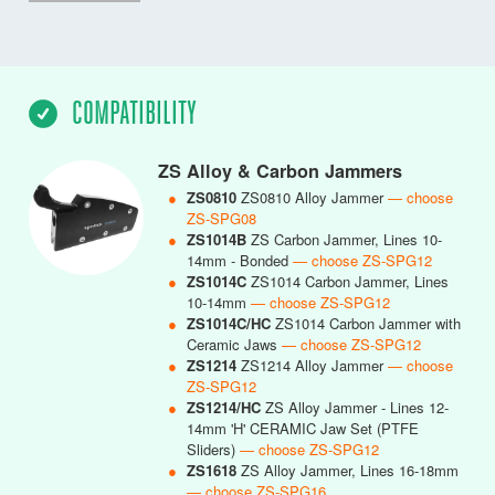
COMPATIBILITY
ZS Alloy & Carbon Jammers
●
ZS0810
ZS0810 Alloy Jammer
— choose
ZS-SPG08
●
ZS1014B
ZS Carbon Jammer, Lines 10-
14mm - Bonded
— choose ZS-SPG12
●
ZS1014C
ZS1014 Carbon Jammer, Lines
10-14mm
— choose ZS-SPG12
●
ZS1014C/HC
ZS1014 Carbon Jammer with
Ceramic Jaws
— choose ZS-SPG12
●
ZS1214
ZS1214 Alloy Jammer
— choose
ZS-SPG12
●
ZS1214/HC
ZS Alloy Jammer - Lines 12-
14mm 'H' CERAMIC Jaw Set (PTFE
Sliders)
— choose ZS-SPG12
●
ZS1618
ZS Alloy Jammer, Lines 16-18mm
— choose ZS-SPG16