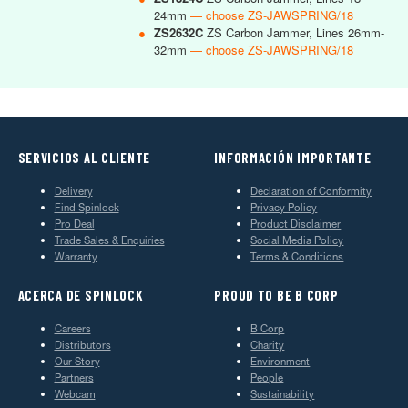
24mm
— choose ZS-JAWSPRING/18
●
ZS2632C
ZS Carbon Jammer, Lines 26mm-
32mm
— choose ZS-JAWSPRING/18
SERVICIOS AL CLIENTE
INFORMACIÓN IMPORTANTE
Delivery
Declaration of Conformity
Find Spinlock
Privacy Policy
Pro Deal
Product Disclaimer
Trade Sales & Enquiries
Social Media Policy
Warranty
Terms & Conditions
ACERCA DE SPINLOCK
PROUD TO BE B CORP
Careers
B Corp
Distributors
Charity
Our Story
Environment
Partners
People
Webcam
Sustainability