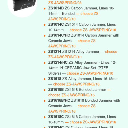
ZS-JAWSPRING/08
●
ZS1014B
ZS Carbon Jammer, Lines 10-
14mm - Bonded
— choose ZS-
JAWSPRING/10
●
ZS1014C
ZS1014 Carbon Jammer, Lines
10-14mm
— choose ZS-JAWSPRING/10
●
ZS1014C/HC
ZS1014 Carbon Jammer with
Ceramic Jaws
— choose ZS-
JAWSPRING/10
●
ZS1214
ZS1214 Alloy Jammer
— choose
ZS-JAWSPRING/10
●
ZS1214/HC
ZS Alloy Jammer - Lines 12-
14mm 'H' CERAMIC Jaw Set (PTFE
Sliders)
— choose ZS-JAWSPRING/10
●
ZS1618
ZS Alloy Jammer, Lines 16-18mm
— choose ZS-JAWSPRING/16
●
ZS1618B
ZS1618 Bonded Jammer
—
choose ZS-JAWSPRING/16
●
ZS1618B/HC
ZS1618 Bonded Jammer with
Ceramic Jaws
— choose ZS-
JAWSPRING/16
●
ZS1618C
ZS1618 Carbon Jammer, Lines
16-18mm
— choose ZS-JAWSPRING/16
●
ZS1824C
ZS Carbon Jammer, Lines 18-