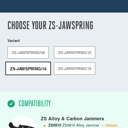
CHOOSE YOUR ZS-JAWSPRING
Variant
ZS-JAWSPRING/08
ZS-JAWSPRING/10
ZS-JAWSPRING/16
ZS-JAWSPRING/18
COMPATIBILITY
ZS Alloy & Carbon Jammers
●
ZS0810
ZS0810 Alloy Jammer
— choose