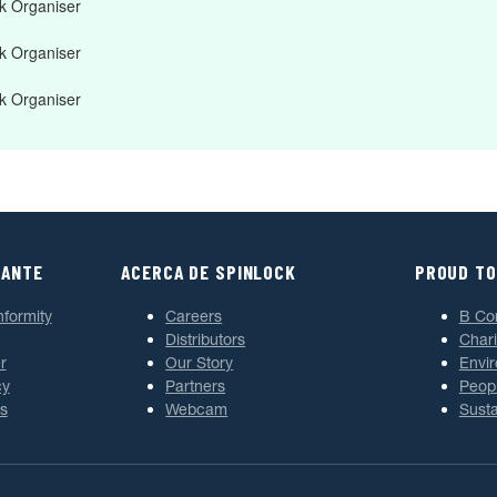
 Organiser
 Organiser
 Organiser
TANTE
ACERCA DE SPINLOCK
PROUD TO
nformity
Careers
B Co
Distributors
Chari
r
Our Story
Envi
cy
Partners
Peop
s
Webcam
Susta