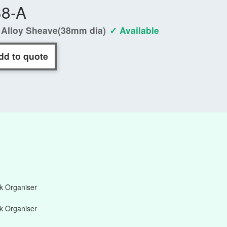
38-A
 Alloy Sheave(38mm dia)
✓ Available
dd to quote
 Organiser
 Organiser