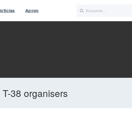
oticias
Apoyo
is
Italiano
Nederlands
 T-38 organisers