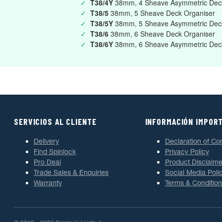
✓
T38/4Y
38mm, 4 Sheave Asymmetric Deck
✓
T38/5
38mm, 5 Sheave Deck Organiser
✓
T38/5Y
38mm, 5 Sheave Asymmetric Deck
✓
T38/6
38mm, 6 Sheave Deck Organiser
✓
T38/6Y
38mm, 6 Sheave Asymmetric Deck
SERVICIOS AL CLIENTE
INFORMACIÓN IMPOR
Delivery
Declaration of Co
Find Spinlock
Privacy Policy
Pro Deal
Product Disclaime
Trade Sales & Enquiries
Social Media Poli
Warranty
Terms & Condition