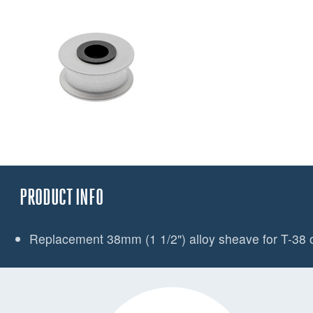
PRODUCT INFO
Replacement 38mm (1 1/2") alloy sheave for T-38 