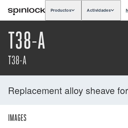
Productos
Actividades
N
Deutsch
English
Español
França
LUGAR:
T38-A
T38-A
Replacement alloy sheave for
IMAGES