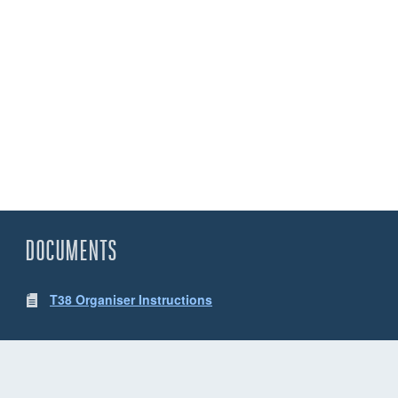
DOCUMENTS
T38 Organiser Instructions