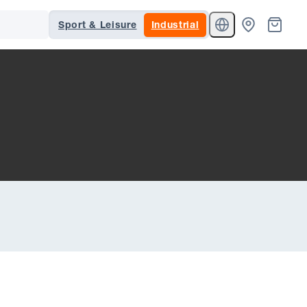
Sport & Leisure
Industrial