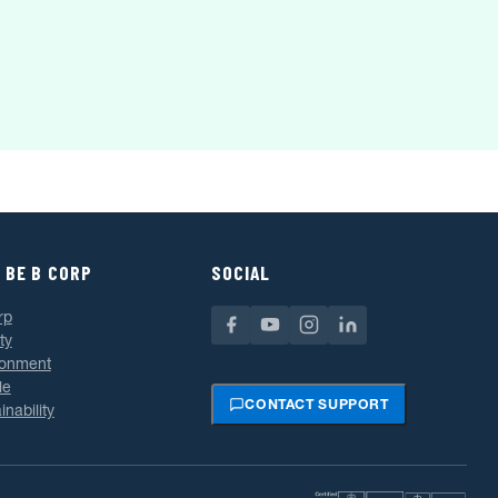
 BE B CORP
SOCIAL
rp
ty
ronment
le
CONTACT SUPPORT
inability