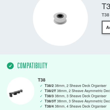
T
T38
A
COMPATIBILITY
T38
✓
T38/2
38mm, 2 Sheave Deck Organiser
✓
T38/2Y
38mm, 2 Sheave Asymmetric Deck
✓
T38/3
38mm, 3 Sheave Deck Organiser
✓
T38/3Y
38mm, 3 Sheave Asymmetric Deck
✓
T38/4
38mm, 4 Sheave Deck Organiser