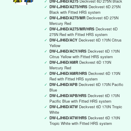
✓
DW-LJH6D/A275
Deckvest 6D 275N Black
✓
DW-LJH6D/A275/HRS
Deckvest 6D 275N
Black with Fitted HRS system
✓
DW-LJH6D/A275/MR
Deckvest 6D 275N
Mercury Red
✓
DW-LJH6D/A275/MR/HRS
Deckvest 6D
275N Red with Fitted HRS system
✓
DW-LJH6D/ACY
Deckvest 6D 170N Citrus
Yellow
✓
DW-LJH6D/ACY/HRS
Deckvest 6D 170N
Citrus Yellow with Fitted HRS system
✓
DW-LJH6D/AMR
Deckvest 6D 170N
Mercury Red
✓
DW-LJH6D/AMR/HRS
Deckvest 6D 170N
Red with Fitted HRS system
✓
DW-LJH6D/APB
Deckvest 6D 170N Pacific
Blue
✓
DW-LJH6D/APB/HRS
Deckvest 6D 170N
Pacific Blue with Fitted HRS system
✓
DW-LJH6D/ATW
Deckvest 6D 170N Tropic
White
✓
DW-LJH6D/ATW/HRS
Deckvest 6D 170N
Tropic White with Fitted HRS system