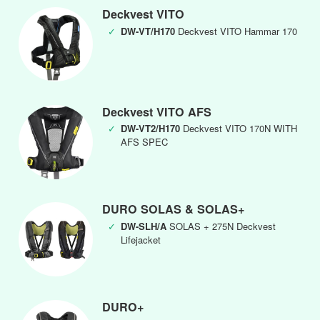
Deckvest VITO
✓
DW-VT/H170
Deckvest VITO Hammar 170
Deckvest VITO AFS
✓
DW-VT2/H170
Deckvest VITO 170N WITH
AFS SPEC
DURO SOLAS & SOLAS+
✓
DW-SLH/A
SOLAS + 275N Deckvest
Lifejacket
DURO+