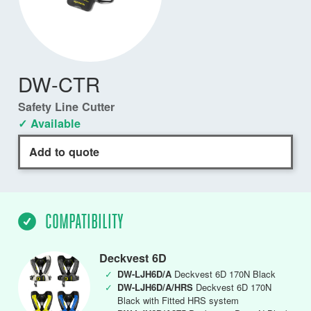
DW-CTR
Safety Line Cutter
✓ Available
Add to quote
COMPATIBILITY
Deckvest 6D
✓
DW-LJH6D/A
Deckvest 6D 170N Black
✓
DW-LJH6D/A/HRS
Deckvest 6D 170N
Black with Fitted HRS system