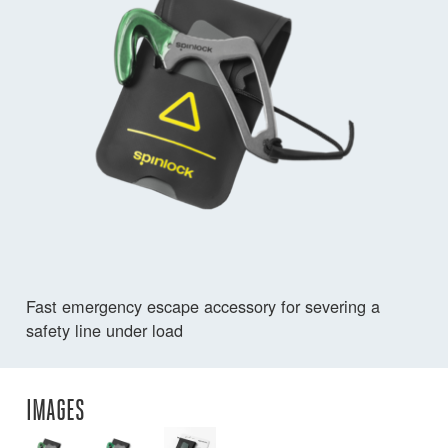
Fast emergency escape accessory for severing a
safety line under load
IMAGES