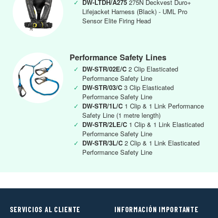
✓
DW-LTDH/A275
275N Deckvest Duro+
Lifejacket Harness (Black) - UML Pro
Sensor Elite Firing Head
Performance Safety Lines
✓
DW-STR/02E/C
2 Clip Elasticated
Performance Safety Line
✓
DW-STR/03/C
3 Clip Elasticated
Performance Safety Line
✓
DW-STR/1L/C
1 Clip & 1 Link Performance
Safety Line (1 metre length)
✓
DW-STR/2LE/C
1 Clip & 1 Link Elasticated
Performance Safety Line
✓
DW-STR/3L/C
2 Clip & 1 Link Elasticated
Performance Safety Line
SERVICIOS AL CLIENTE
INFORMACIÓN IMPORTANTE