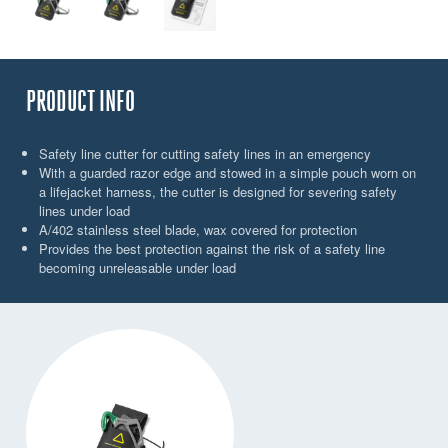
PRODUCT INFO
Safety line cutter for cutting safety lines in an emergency
With a guarded razor edge and stowed in a simple pouch worn on
a lifejacket harness, the cutter is designed for severing safety
lines under load
A/402 stainless steel blade, wax covered for protection
Provides the best protection against the risk of a safety line
becoming unreleasable under load