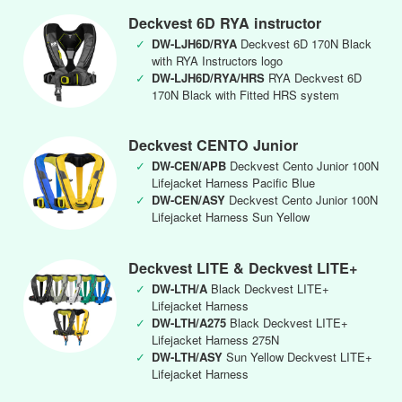
Deckvest 6D RYA instructor
✓
DW-LJH6D/RYA
Deckvest 6D 170N Black
with RYA Instructors logo
✓
DW-LJH6D/RYA/HRS
RYA Deckvest 6D
170N Black with Fitted HRS system
Deckvest CENTO Junior
✓
DW-CEN/APB
Deckvest Cento Junior 100N
Lifejacket Harness Pacific Blue
✓
DW-CEN/ASY
Deckvest Cento Junior 100N
Lifejacket Harness Sun Yellow
Deckvest LITE & Deckvest LITE+
✓
DW-LTH/A
Black Deckvest LITE+
Lifejacket Harness
✓
DW-LTH/A275
Black Deckvest LITE+
Lifejacket Harness 275N
✓
DW-LTH/ASY
Sun Yellow Deckvest LITE+
Lifejacket Harness