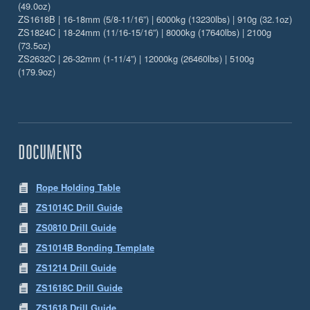
(49.0oz)
ZS1618B | 16-18mm (5/8-11/16”) | 6000kg (13230lbs) | 910g (32.1oz)
ZS1824C | 18-24mm (11/16-15/16”) | 8000kg (17640lbs) | 2100g
(73.5oz)
ZS2632C | 26-32mm (1-11/4”) | 12000kg (26460lbs) | 5100g
(179.9oz)
DOCUMENTS
Rope Holding Table
ZS1014C Drill Guide
ZS0810 Drill Guide
ZS1014B Bonding Template
ZS1214 Drill Guide
ZS1618C Drill Guide
ZS1618 Drill Guide