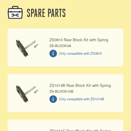
SPARE PARTS
ZS0810 Rear Block Kit with Spring
ZS-BLOCK/08
Only compatible with ZS0810
ZS1014B Rear Block Kit with Spring
ZS-BLOCK/10B
Only compatible with ZS1014B
ZS1014C Rear Block Kit with Spring