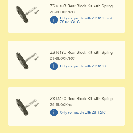
ZS1618B Rear Block Kit with Spring
ZS-BLOCK/16B
Only compatible with ZS1618B and
ZS1618B/HC
ZS1618C Rear Block Kit with Spring
ZS-BLOCK/16C
Only compatible with ZS1618C
ZS1824C Rear Block Kit with Spring
ZS-BLOCK/18
Only compatible with ZS1824C