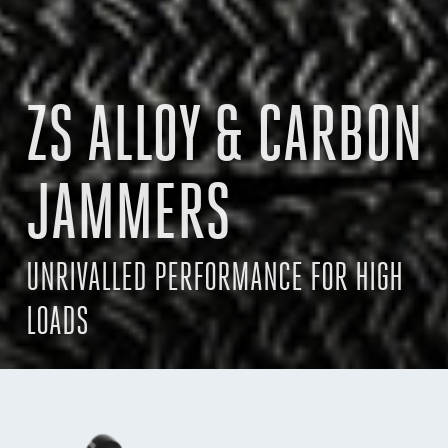
ZS ALLOY & CARBON
JAMMERS
UNRIVALLED PERFORMANCE FOR HIGH
LOADS