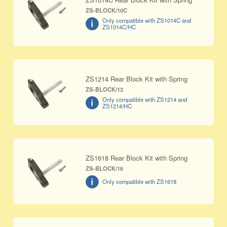
ZS-BLOCK/10C
Only compatible with ZS1014C and
ZS1014C/HC
ZS1214 Rear Block Kit with Spring
ZS-BLOCK/12
Only compatible with ZS1214 and
ZS1214/HC
ZS1618 Rear Block Kit with Spring
ZS-BLOCK/16
Only compatible with ZS1618