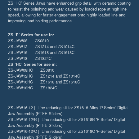
ZS ‘HC’ Series Jaws have enhanced grip detail with ceramic coating
to resist the polishing and wear caused by loaded rope at high line
speed, allowing for faster engagement onto highly loaded line and
improving load holding performance
ZS ‘P’ Series for use in:
ZS-JAW08 ZS0810
ZS-JAW12 ZS1214 and ZS1014C
ZS-JAW16 ZS1618 and ZS1618C
ZS-JAW18 ZS1824C
ZS ‘HC’ Series for use in:
ZS-JAW08HC ZS0810
ZS-JAW12HC ZS1214 and ZS1014C
ZS-JAW16HC ZS1618 and ZS1618C
ZS-JAW18HC ZS1824C
ZS-JAW16-12 | Line reducing kit for ZS1618 Alloy 'P-Series' Digital
Jaw Assembly (PTFE Sliders)
ZS-JAW16-12/B | Line reducing kit for ZS1618B 'P-Series' Digital
Jaw Assembly (PTFE Sliders)
ZS-JAW16-12/C | Line reducing kit for ZS1618C 'P-Series' Digital
Jaw Assembly (PTFE Sliders)