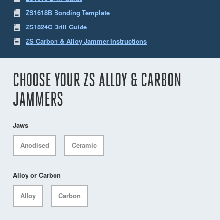
ZS1618B Bonding Template
ZS1824C Drill Guide
ZS Carbon & Alloy Jammer Instructions
CHOOSE YOUR ZS ALLOY & CARBON
JAMMERS
Jaws
Anodised
Ceramic
Alloy or Carbon
Alloy
Carbon