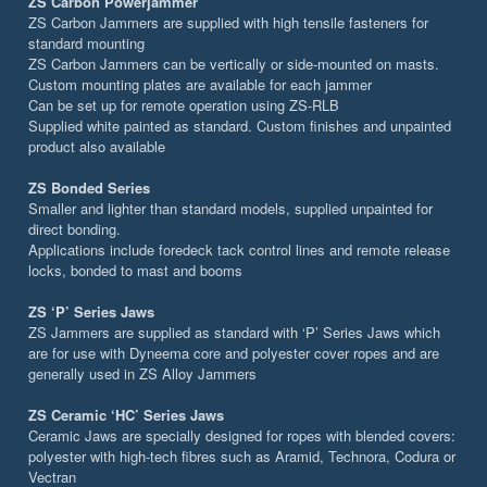
ZS Carbon Powerjammer
ZS Carbon Jammers are supplied with high tensile fasteners for
standard mounting
ZS Carbon Jammers can be vertically or side-mounted on masts.
Custom mounting plates are available for each jammer
Can be set up for remote operation using ZS-RLB
Supplied white painted as standard. Custom finishes and unpainted
product also available
ZS Bonded Series
Smaller and lighter than standard models, supplied unpainted for
direct bonding.
Applications include foredeck tack control lines and remote release
locks, bonded to mast and booms
ZS ‘P’ Series Jaws
ZS Jammers are supplied as standard with ‘P’ Series Jaws which
are for use with Dyneema core and polyester cover ropes and are
generally used in ZS Alloy Jammers
ZS Ceramic ‘HC’ Series Jaws
Ceramic Jaws are specially designed for ropes with blended covers:
polyester with high-tech fibres such as Aramid, Technora, Codura or
Vectran