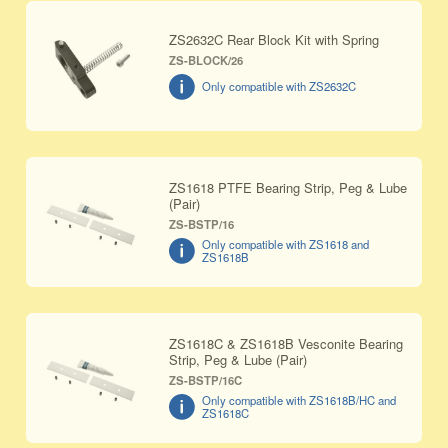
ZS2632C Rear Block Kit with Spring
ZS-BLOCK/26
Only compatible with ZS2632C
ZS1618 PTFE Bearing Strip, Peg & Lube
(Pair)
ZS-BSTP/16
Only compatible with ZS1618 and
ZS1618B
ZS1618C & ZS1618B Vesconite Bearing
Strip, Peg & Lube (Pair)
ZS-BSTP/16C
Only compatible with ZS1618B/HC and
ZS1618C