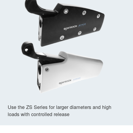
Use the ZS Series for larger diameters and high
loads with controlled release