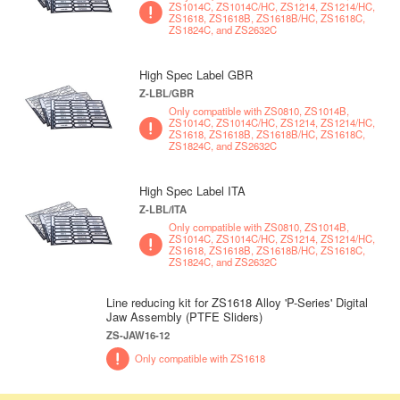
ZS1014C, ZS1014C/HC, ZS1214, ZS1214/HC,
ZS1618, ZS1618B, ZS1618B/HC, ZS1618C,
ZS1824C, and ZS2632C
High Spec Label GBR
Z-LBL/GBR
Only compatible with ZS0810, ZS1014B,
ZS1014C, ZS1014C/HC, ZS1214, ZS1214/HC,
ZS1618, ZS1618B, ZS1618B/HC, ZS1618C,
ZS1824C, and ZS2632C
High Spec Label ITA
Z-LBL/ITA
Only compatible with ZS0810, ZS1014B,
ZS1014C, ZS1014C/HC, ZS1214, ZS1214/HC,
ZS1618, ZS1618B, ZS1618B/HC, ZS1618C,
ZS1824C, and ZS2632C
Line reducing kit for ZS1618 Alloy 'P-Series' Digital
Jaw Assembly (PTFE Sliders)
ZS-JAW16-12
Only compatible with ZS1618