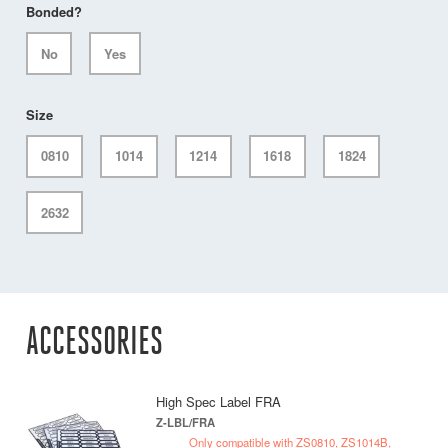
Bonded?
No
Yes
Size
0810
1014
1214
1618
1824
2632
ACCESSORIES
High Spec Label FRA
Z-LBL/FRA
Only compatible with ZS0810, ZS1014B,