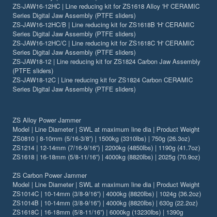
ZS-JAW16-12HC | Line reducing kit for ZS1618 Alloy 'H' CERAMIC
Series Digital Jaw Assembly (PTFE sliders)
ZS-JAW16-12HC/B | Line reducing kit for ZS1618B 'H' CERAMIC
Series Digital Jaw Assembly (PTFE sliders)
ZS-JAW16-12HC/C | Line reducing kit for ZS1618C 'H' CERAMIC
Series Digital Jaw Assembly (PTFE sliders)
ZS-JAW18-12 | Line reducing kit for ZS1824 Carbon Jaw Assembly
(PTFE sliders)
ZS-JAW18-12C | Line reducing kit for ZS1824 Carbon CERAMIC
Series Digital Jaw Assembly (PTFE sliders)
ZS Alloy Power Jammer
Model | Line Diameter | SWL at maximum line dia | Product Weight
ZS0810 | 8-10mm (5/16-3/8”) | 1500kg (3310lbs) | 750g (26.3oz)
ZS1214 | 12-14mm (7/16-9/16”) | 2200kg (4850lbs) | 1190g (41.7oz)
ZS1618 | 16-18mm (5/8-11/16”) | 4000kg (8820lbs) | 2025g (70.9oz)
ZS Carbon Power Jammer
Model | Line Diameter | SWL at maximum line dia | Product Weight
ZS1014C | 10-14mm (3/8-9/16”) | 4000kg (8820lbs) | 1024g (36.2oz)
ZS1014B | 10-14mm (3/8-9/16”) | 4000kg (8820lbs) | 630g (22.2oz)
ZS1618C | 16-18mm (5/8-11/16”) | 6000kg (13230lbs) | 1390g