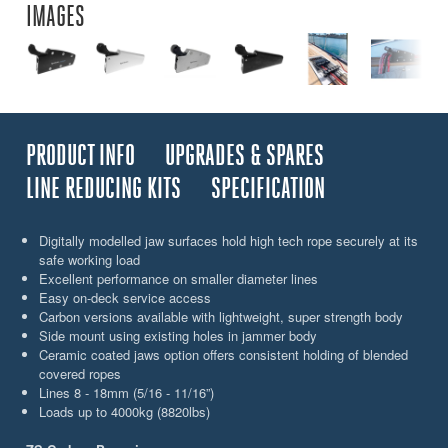
IMAGES
PRODUCT INFO
UPGRADES & SPARES
LINE REDUCING KITS
SPECIFICATION
Digitally modelled jaw surfaces hold high tech rope securely at its
safe working load
Excellent performance on smaller diameter lines
Easy on-deck service access
Carbon versions available with lightweight, super strength body
Side mount using existing holes in jammer body
Ceramic coated jaws option offers consistent holding of blended
covered ropes
Lines 8 - 18mm (5/16 - 11/16”)
Loads up to 4000kg (8820lbs)