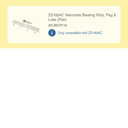
ZS1824C Vesconite Bearing Strip, Peg &
Lube (Pair)
ZS-BSTP/18
Only compatible with ZS1824C
ZS2632 Vesconite Bearing Strip, Peg &
Lube (Pair)
ZS-BSTP/26
Only compatible with ZS2632C
Replacement handle for ZS1214 &
ZS1014 jaw sets
ZS-HDL
Only compatible with ZS1014B,
ZS1014C, ZS1014C/HC, ZS1214, and
ZS1214/HC