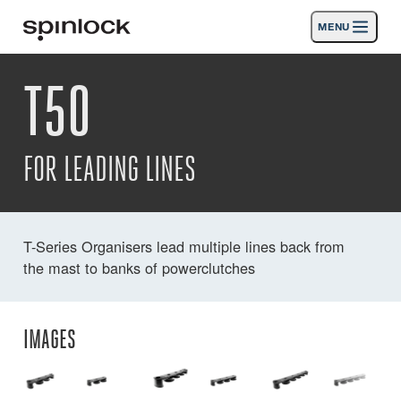
MENU
LOCALE:
T50
Products
Deutsch
English
Español
Français
Italiano
Nederlands
Activities
LOCATION:
FOR LEADING LINES
News
Europe
North & South America
Rest of World
UK
Support
T-Series Organisers lead multiple lines back from
the mast to banks of powerclutches
SPORT & LEISURE
INDUSTRIAL
NORTH & SOUTH AMERICA · ENGLISH
IMAGES
Search
Dealers
Basket