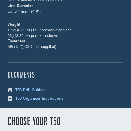
Line Diameter
Up to 14mm (9/16")
Weight
195g (6.89 oz) for 2 sheave organiser
65g (2.29 oz) per extra sleeve
Fasteners
M8 (1/4") CSK (not supplied)
DOCUMENTS
T50 Drill Guides
T50 Organiser Instructions
CHOOSE YOUR T50