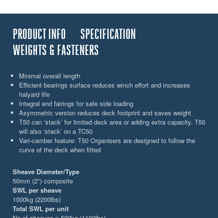
PRODUCT INFO
SPECIFICATION
WEIGHTS & FASTENERS
Minimal overall length
Efficient bearings surface reduces winch effort and increases
halyard life
Integral end fairings for safe side loading
Asymmetric version reduces deck footprint and saves weight
T50 can ‘stack’ for limited deck area or adding extra capacity. T50
will also ‘stack’ on a TC50
Vari-camber feature: T50 Organisers are designed to follow the
curve of the deck when fitted
Sheave Diameter/Type
50mm (2") composite
SWL per sheave
1000kg (2200lbs)
Total SWL per unit
No of sheaves x 500kg (1100lbs)