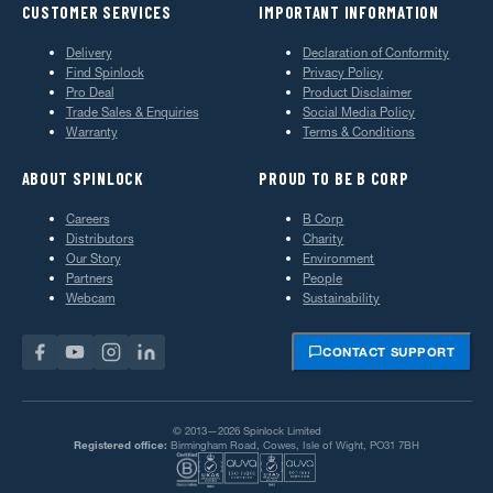
CUSTOMER SERVICES
IMPORTANT INFORMATION
Delivery
Declaration of Conformity
Find Spinlock
Privacy Policy
Pro Deal
Product Disclaimer
Trade Sales & Enquiries
Social Media Policy
Warranty
Terms & Conditions
ABOUT SPINLOCK
PROUD TO BE B CORP
Careers
B Corp
Distributors
Charity
Our Story
Environment
Partners
People
Webcam
Sustainability
CONTACT SUPPORT
© 2013—2026 Spinlock Limited
Registered office:
Birmingham Road, Cowes, Isle of Wight, PO31 7BH