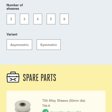
Number of
sheaves
2
3
4
5
6
Variant
Asymmetric
Symmetric
SPARE PARTS
T50 Alloy Sheave (50mm dia)
T50-A