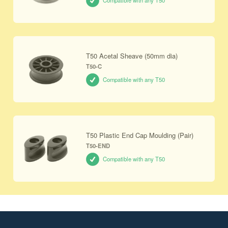
Compatible with any T50
T50 Acetal Sheave (50mm dia)
T50-C
Compatible with any T50
T50 Plastic End Cap Moulding (Pair)
T50-END
Compatible with any T50