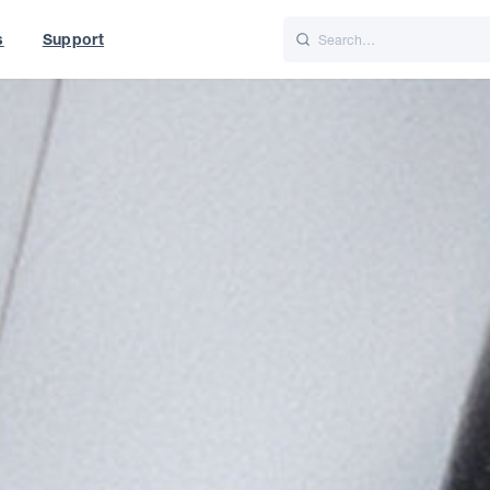
s
Support
is
Italiano
Nederlands
t of World
UK