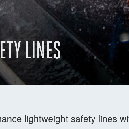
ETY LINES
ance lightweight safety lines w