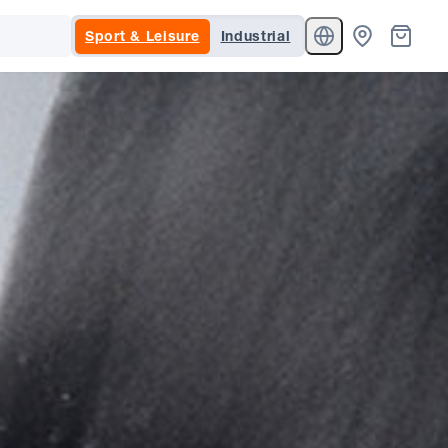
Sport & Leisure
Industrial