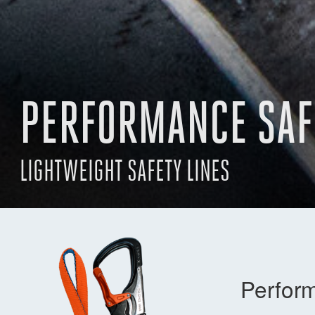
PERFORMANCE SAF
LIGHTWEIGHT SAFETY LINES
Perform