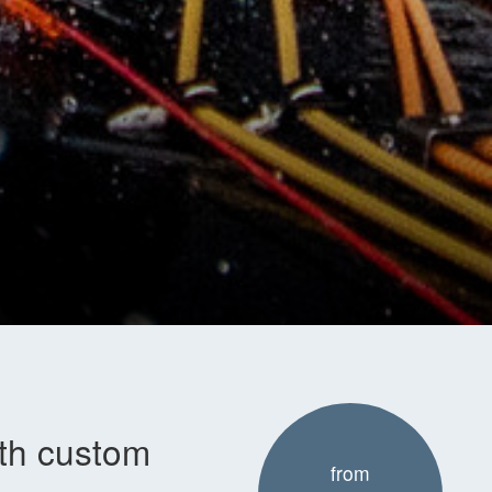
ith custom
from