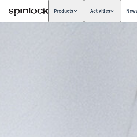
Products
Activities
New
Deutsch
English
Español
França
LOCALE:
Europe
North & South America
Res
LOCATION: