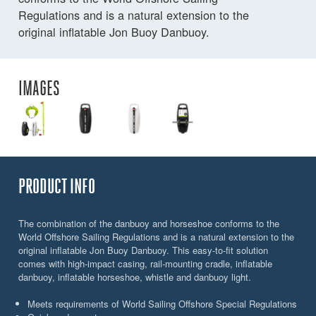
Regulations and is a natural extension to the
original inflatable Jon Buoy Danbuoy.
IMAGES
PRODUCT INFO
The combination of the danbuoy and horseshoe conforms to the
World Offshore Sailing Regulations and is a natural extension to the
original inflatable Jon Buoy Danbuoy. This easy-to-fit solution
comes with high-impact casing, rail-mounting cradle, inflatable
danbuoy, inflatable horseshoe, whistle and danbuoy light.
Meets requirements of World Sailing Offshore Special Regulations