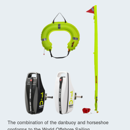
The combination of the danbuoy and horseshoe
conforms to the World Offshore Sailing