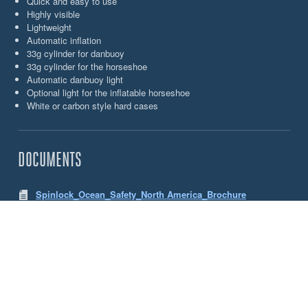
Quick and easy to use
Highly visible
Lightweight
Automatic inflation
33g cylinder for danbuoy
33g cylinder for the horseshoe
Automatic danbuoy light
Optional light for the inflatable horseshoe
White or carbon style hard cases
DOCUMENTS
Spinlock_Ocean_Safety_North America_Brochure
CHOOSE YOUR OCEAN SAFETY JON BUOY
DANBUOY & HORSESHOE