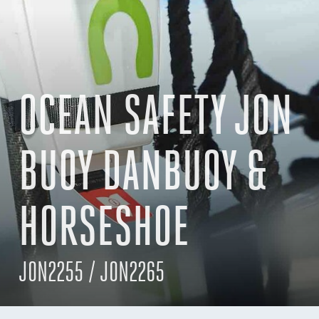
OCEAN SAFETY JON
BUOY DANBUOY &
HORSESHOE
JON2255 / JON2265