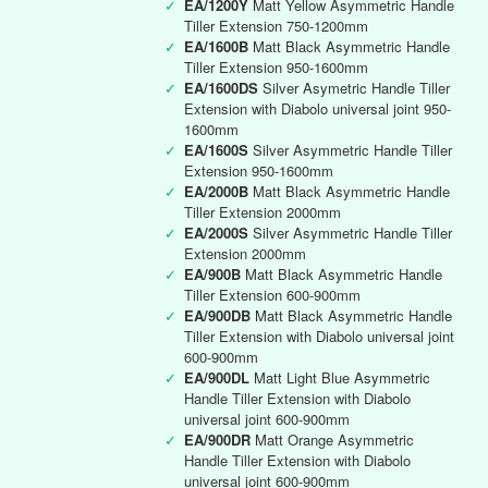
✓
EA/1200Y
Matt Yellow Asymmetric Handle
Tiller Extension 750-1200mm
✓
EA/1600B
Matt Black Asymmetric Handle
Tiller Extension 950-1600mm
✓
EA/1600DS
Silver Asymetric Handle Tiller
Extension with Diabolo universal joint 950-
1600mm
✓
EA/1600S
Silver Asymmetric Handle Tiller
Extension 950-1600mm
✓
EA/2000B
Matt Black Asymmetric Handle
Tiller Extension 2000mm
✓
EA/2000S
Silver Asymmetric Handle Tiller
Extension 2000mm
✓
EA/900B
Matt Black Asymmetric Handle
Tiller Extension 600-900mm
✓
EA/900DB
Matt Black Asymmetric Handle
Tiller Extension with Diabolo universal joint
600-900mm
✓
EA/900DL
Matt Light Blue Asymmetric
Handle Tiller Extension with Diabolo
universal joint 600-900mm
✓
EA/900DR
Matt Orange Asymmetric
Handle Tiller Extension with Diabolo
universal joint 600-900mm