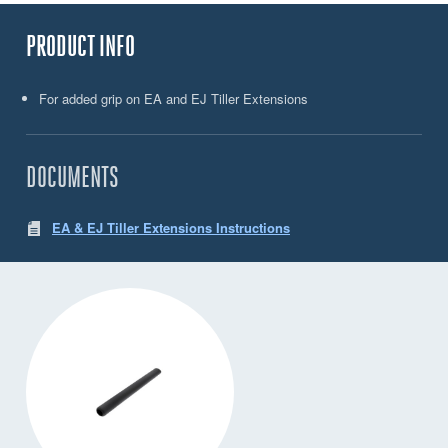
PRODUCT INFO
For added grip on EA and EJ Tiller Extensions
DOCUMENTS
EA & EJ Tiller Extensions Instructions