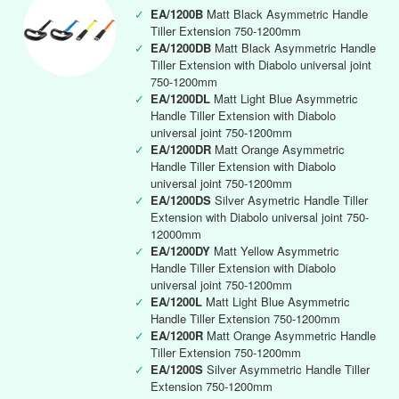
✓
EA/1200B
Matt Black Asymmetric Handle
Tiller Extension 750-1200mm
✓
EA/1200DB
Matt Black Asymmetric Handle
Tiller Extension with Diabolo universal joint
750-1200mm
✓
EA/1200DL
Matt Light Blue Asymmetric
Handle Tiller Extension with Diabolo
universal joint 750-1200mm
✓
EA/1200DR
Matt Orange Asymmetric
Handle Tiller Extension with Diabolo
universal joint 750-1200mm
✓
EA/1200DS
Silver Asymetric Handle Tiller
Extension with Diabolo universal joint 750-
12000mm
✓
EA/1200DY
Matt Yellow Asymmetric
Handle Tiller Extension with Diabolo
universal joint 750-1200mm
✓
EA/1200L
Matt Light Blue Asymmetric
Handle Tiller Extension 750-1200mm
✓
EA/1200R
Matt Orange Asymmetric Handle
Tiller Extension 750-1200mm
✓
EA/1200S
Silver Asymmetric Handle Tiller
Extension 750-1200mm