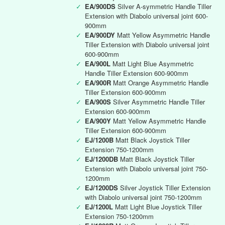
✓
EA/900DS
Silver A-symmetric Handle Tiller
Extension with Diabolo universal joint 600-
900mm
✓
EA/900DY
Matt Yellow Asymmetric Handle
Tiller Extension with Diabolo universal joint
600-900mm
✓
EA/900L
Matt Light Blue Asymmetric
Handle Tiller Extension 600-900mm
✓
EA/900R
Matt Orange Asymmetric Handle
Tiller Extension 600-900mm
✓
EA/900S
Silver Asymmetric Handle Tiller
Extension 600-900mm
✓
EA/900Y
Matt Yellow Asymmetric Handle
Tiller Extension 600-900mm
✓
EJ/1200B
Matt Black Joystick Tiller
Extension 750-1200mm
✓
EJ/1200DB
Matt Black Joystick Tiller
Extension with Diabolo universal joint 750-
1200mm
✓
EJ/1200DS
Silver Joystick Tiller Extension
with Diabolo universal joint 750-1200mm
✓
EJ/1200L
Matt Light Blue Joystick Tiller
Extension 750-1200mm