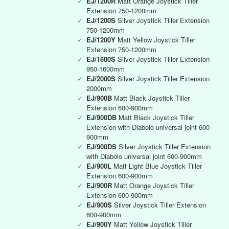
✓
EJ/1200R
Matt Orange Joystick Tiller
Extension 750-1200mm
✓
EJ/1200S
Silver Joystick Tiller Extension
750-1200mm
✓
EJ/1200Y
Matt Yellow Joystick Tiller
Extension 750-1200mm
✓
EJ/1600S
Silver Joystick Tiller Extension
950-1600mm
✓
EJ/2000S
Silver Joystick Tiller Extension
2000mm
✓
EJ/900B
Matt Black Joystick Tiller
Extension 600-900mm
✓
EJ/900DB
Matt Black Joystick Tiller
Extension with Diabolo universal joint 600-
900mm
✓
EJ/900DS
Silver Joystick Tiller Extension
with Diabolo universal joint 600-900mm
✓
EJ/900L
Matt Light Blue Joystick Tiller
Extension 600-900mm
✓
EJ/900R
Matt Orange Joystick Tiller
Extension 600-900mm
✓
EJ/900S
Silver Joystick Tiller Extension
600-900mm
✓
EJ/900Y
Matt Yellow Joystick Tiller