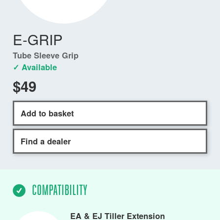
E-GRIP
Tube Sleeve Grip
✓ Available
$49
Add to basket
Find a dealer
COMPATIBILITY
EA & EJ Tiller Extension