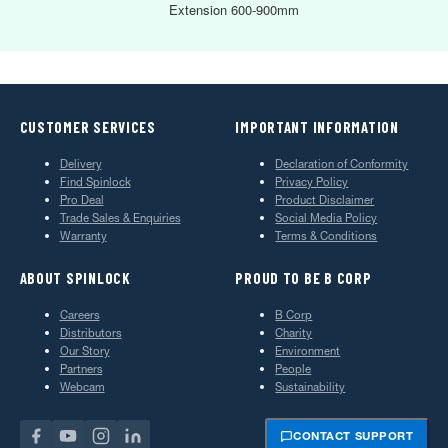
Extension 600-900mm
CUSTOMER SERVICES
IMPORTANT INFORMATION
Delivery
Declaration of Conformity
Find Spinlock
Privacy Policy
Pro Deal
Product Disclaimer
Trade Sales & Enquiries
Social Media Policy
Warranty
Terms & Conditions
ABOUT SPINLOCK
PROUD TO BE B CORP
Careers
B Corp
Distributors
Charity
Our Story
Environment
Partners
People
Webcam
Sustainability
CONTACT SUPPORT