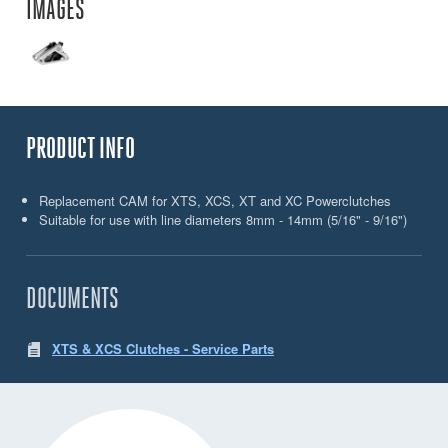
IMAGES
PRODUCT INFO
Replacement CAM for XTS, XCS, XT and XC Powerclutches
Suitable for use with line diameters 8mm - 14mm (5/16" - 9/16")
DOCUMENTS
XTS & XCS Clutches - Service Parts