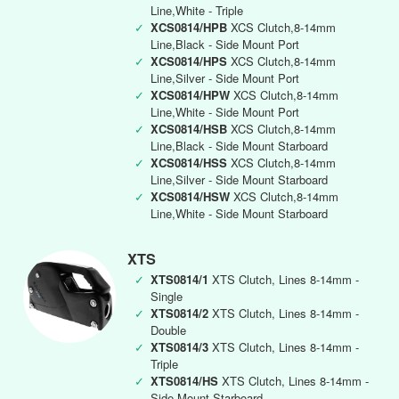
Line,White - Triple
✓
XCS0814/HPB
XCS Clutch,8-14mm
Line,Black - Side Mount Port
✓
XCS0814/HPS
XCS Clutch,8-14mm
Line,Silver - Side Mount Port
✓
XCS0814/HPW
XCS Clutch,8-14mm
Line,White - Side Mount Port
✓
XCS0814/HSB
XCS Clutch,8-14mm
Line,Black - Side Mount Starboard
✓
XCS0814/HSS
XCS Clutch,8-14mm
Line,Silver - Side Mount Starboard
✓
XCS0814/HSW
XCS Clutch,8-14mm
Line,White - Side Mount Starboard
XTS
✓
XTS0814/1
XTS Clutch, Lines 8-14mm -
Single
✓
XTS0814/2
XTS Clutch, Lines 8-14mm -
Double
✓
XTS0814/3
XTS Clutch, Lines 8-14mm -
Triple
✓
XTS0814/HS
XTS Clutch, Lines 8-14mm -
Side Mount Starboard