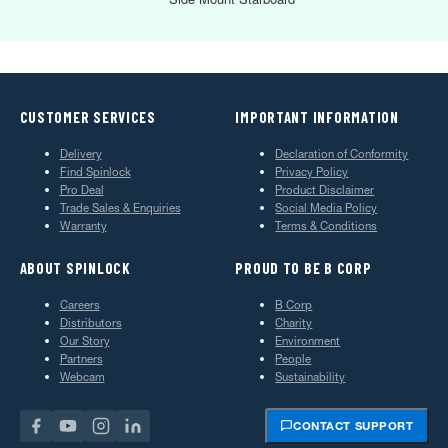
CUSTOMER SERVICES
IMPORTANT INFORMATION
Delivery
Declaration of Conformity
Find Spinlock
Privacy Policy
Pro Deal
Product Disclaimer
Trade Sales & Enquiries
Social Media Policy
Warranty
Terms & Conditions
ABOUT SPINLOCK
PROUD TO BE B CORP
Careers
B Corp
Distributors
Charity
Our Story
Environment
Partners
People
Webcam
Sustainability
CONTACT SUPPORT