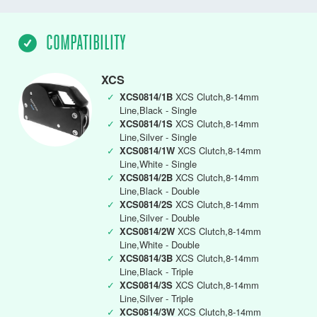
COMPATIBILITY
XCS
✓
XCS0814/1B
XCS Clutch,8-14mm
Line,Black - Single
✓
XCS0814/1S
XCS Clutch,8-14mm
Line,Silver - Single
✓
XCS0814/1W
XCS Clutch,8-14mm
Line,White - Single
✓
XCS0814/2B
XCS Clutch,8-14mm
Line,Black - Double
✓
XCS0814/2S
XCS Clutch,8-14mm
Line,Silver - Double
✓
XCS0814/2W
XCS Clutch,8-14mm
Line,White - Double
✓
XCS0814/3B
XCS Clutch,8-14mm
Line,Black - Triple
✓
XCS0814/3S
XCS Clutch,8-14mm
Line,Silver - Triple
✓
XCS0814/3W
XCS Clutch,8-14mm