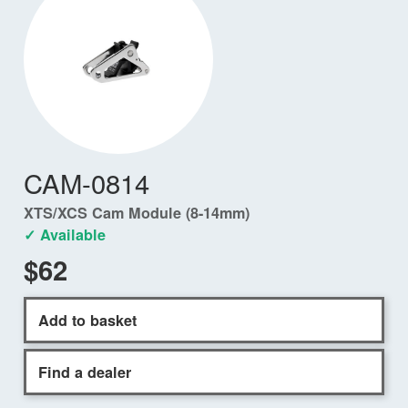
CAM-0814
XTS/XCS Cam Module (8-14mm)
✓ Available
$62
Add to basket
Find a dealer