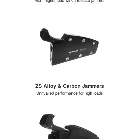
Mid - higher load winch release jammer
ZS Alloy & Carbon Jammers
Unrivalled performance for high loads