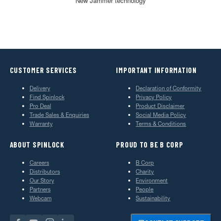
New Jammer technology
CUSTOMER SERVICES
IMPORTANT INFORMATION
Delivery
Declaration of Conformity
Find Spinlock
Privacy Policy
Pro Deal
Product Disclaimer
Trade Sales & Enquiries
Social Media Policy
Warranty
Terms & Conditions
ABOUT SPINLOCK
PROUD TO BE B CORP
Careers
B Corp
Distributors
Charity
Our Story
Environment
Partners
People
Webcam
Sustainability