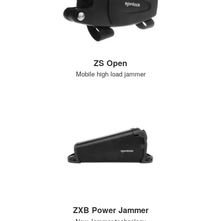
ZS Open
Mobile high load jammer
ZXB Power Jammer