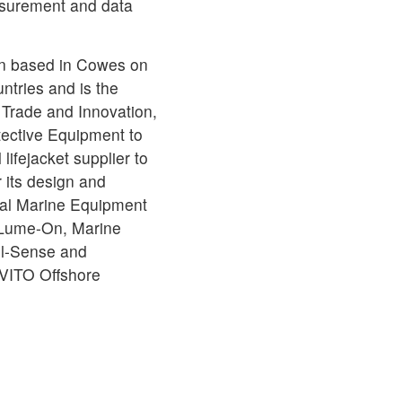
surement and data
een based in Cowes on
untries and is the
 Trade and Innovation,
otective Equipment to
ifejacket supplier to
 its design and
onal Marine Equipment
Lume-On, Marine
il-Sense and
 VITO Offshore