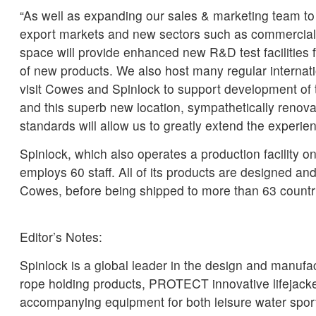
“As well as expanding our sales & marketing team to
export markets and new sectors such as commercial
space will provide enhanced new R&D test facilities 
of new products. We also host many regular interna
visit Cowes and Spinlock to support development of t
and this superb new location, sympathetically renov
standards will allow us to greatly extend the experien
Spinlock, which also operates a production facility on
employs 60 staff. All of its products are designed a
Cowes, before being shipped to more than 63 countri
Editor’s Notes:
Spinlock is a global leader in the design and manu
rope holding products, PROTECT innovative lifejack
accompanying equipment for both leisure water spor