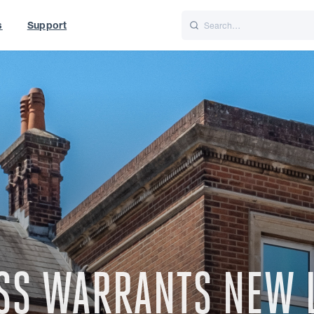
s
Support
is
Italiano
Nederlands
t of World
UK
ESS WARRANTS NEW 