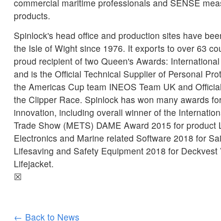
commercial maritime professionals and SENSE mea
products.
Spinlock's head office and production sites have b
the Isle of Wight since 1976. It exports to over 63 co
proud recipient of two Queen's Awards: International
and is the Official Technical Supplier of Personal Pr
the Americas Cup team INEOS Team UK and Official l
the Clipper Race. Spinlock has won many awards for
innovation, including overall winner of the Internati
Trade Show (METS) DAME Award 2015 for product 
Electronics and Marine related Software 2018 for Sa
Lifesaving and Safety Equipment 2018 for Deckvest
Lifejacket.
☒
← Back to News