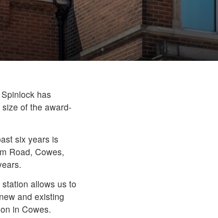
 Spinlock has
 size of the award-
ast six years is
gham Road, Cowes,
years.
 station allows us to
 new and existing
ion in Cowes.