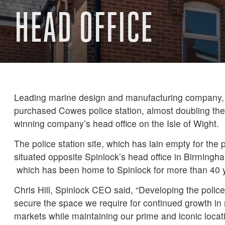
HEAD OFFICE
Leading marine design and manufacturing company,
purchased Cowes police station, almost doubling the
winning company’s head office on the Isle of Wight.
The police station site, which has lain empty for the p
situated opposite Spinlock’s head office in Birmin
which has been home to Spinlock for more than 40 
Chris Hill, Spinlock CEO said, “Developing the police
secure the space we require for continued growth in
markets while maintaining our prime and iconic locat