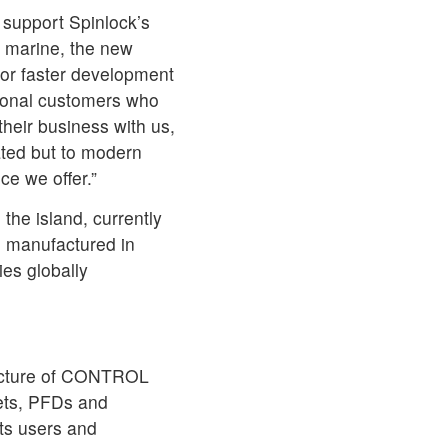
 support Spinlock’s
 marine, the new
for faster development
tional customers who
heir business with us,
ated but to modern
ce we offer.”
 the island, currently
nd manufactured in
es globally
facture of CONTROL
ets, PFDs and
ts users and