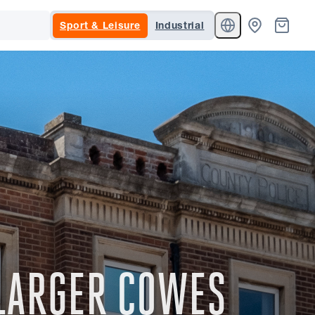
Sport & Leisure
Industrial
LARGER COWES