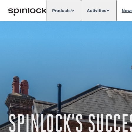
Products
Activities
New
Deutsch
English
Español
França
LOCALE:
Europe
North & South America
Res
LOCATION:
SPINLOCK’S SUCC