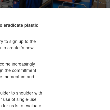
 eradicate plastic
y to sign up to the
to create ‘a new
ecome increasingly
ign the commitment
drive momentum and
oulder to shoulder with
r use of single-use
p for us is to evaluate