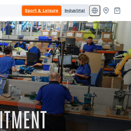
Sport & Leisure
Industrial
MITMENT