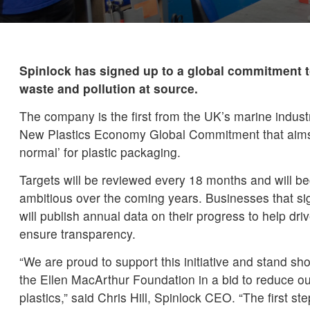
Spinlock has signed up to a global commitment to
waste and pollution at source.
The company is the first from the UK’s marine industr
New Plastics Economy Global Commitment that aims 
normal’ for plastic packaging.
Targets will be reviewed every 18 months and will b
ambitious over the coming years. Businesses that s
will publish annual data on their progress to help 
ensure transparency.
“We are proud to support this initiative and stand sh
the Ellen MacArthur Foundation in a bid to reduce ou
plastics,” said Chris Hill, Spinlock CEO. “The first ste