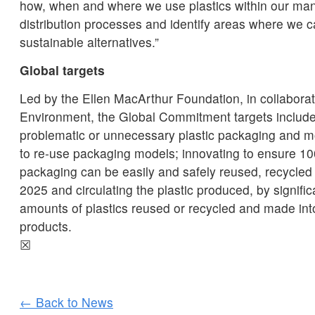
how, when and where we use plastics within our man
distribution processes and identify areas where we 
sustainable alternatives.”
Global targets
Led by the Ellen MacArthur Foundation, in collabora
Environment, the Global Commitment targets include
problematic or unnecessary plastic packaging and m
to re-use packaging models; innovating to ensure 10
packaging can be easily and safely reused, recycle
2025 and circulating the plastic produced, by signific
amounts of plastics reused or recycled and made in
products.
☒
← Back to News