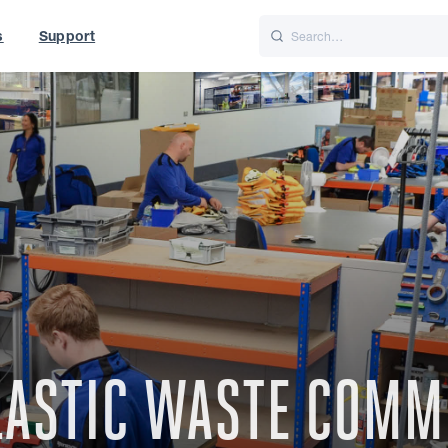
s
Support
is
Italiano
Nederlands
t of World
UK
PLASTIC WASTE COM