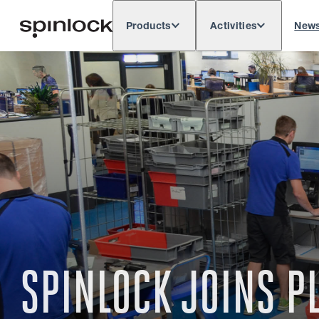
Products
Activities
New
Deutsch
English
Español
França
LOCALE:
Europe
North & South America
Res
LOCATION:
SPINLOCK JOINS 