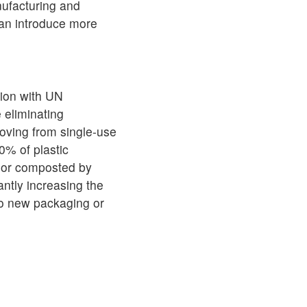
ufacturing and
can introduce more
tion with UN
 eliminating
oving from single-use
0% of plastic
d or composted by
antly increasing the
to new packaging or