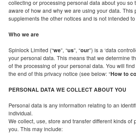
collecting or processing personal data about you so t
aware of how and why we are using your data. This p
supplements the other notices and is not intended t
Who we are
Spinlock Limited (“
we
”, “
us
”, “
our
”) is a ‘data control
your personal data. This means that we determine 
of the processing of your personal data. You will find 
the end of this privacy notice (see below: “
How to co
PERSONAL DATA WE COLLECT ABOUT YOU
Personal data is any information relating to an identifi
individual.
We collect, use, store and transfer different kinds of
you. This may include: