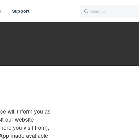
s
Support
is
Italiano
Nederlands
t of World
UK
ce will inform you as
it our website
here you visit from),
 App made available