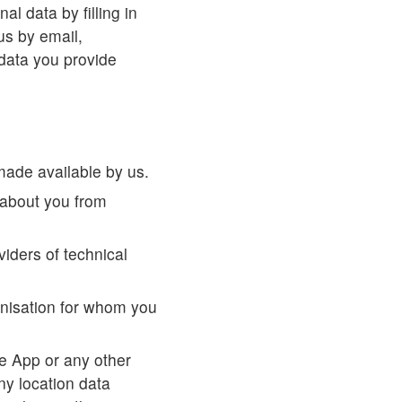
l data by filling in
us by email,
 data you provide
made available by us.
about you from
viders of technical
anisation for whom you
se App or any other
ny location data