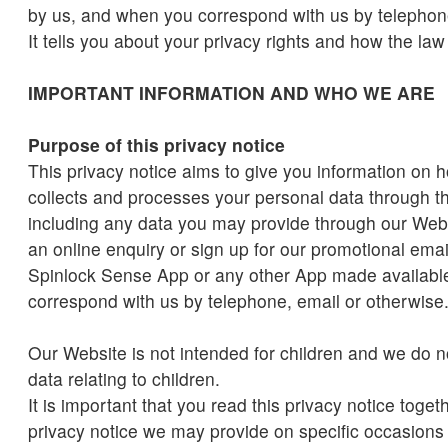
by us, and when you correspond with us by telephone
It tells you about your privacy rights and how the law
IMPORTANT INFORMATION AND WHO WE ARE
Purpose of this privacy notice
This privacy notice aims to give you information on 
collects and processes your personal data through t
including any data you may provide through our We
an online enquiry or sign up for our promotional ema
Spinlock Sense App or any other App made availabl
correspond with us by telephone, email or otherwise
Our Website is not intended for children and we do n
data relating to children.
It is important that you read this privacy notice toget
privacy notice we may provide on specific occasion