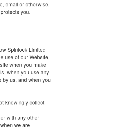
, email or otherwise.
 protects you.
how Spinlock Limited
he use of our Website,
bsite when you make
ils, when you use any
e by us, and when you
.
ot knowingly collect
her with any other
s when we are