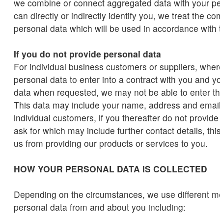
we combine or connect aggregated data with your per
can directly or indirectly identify you, we treat the 
personal data which will be used in accordance with t
If you do not provide personal data
For individual business customers or suppliers, wher
personal data to enter into a contract with you and you
data when requested, we may not be able to enter th
This data may include your name, address and email
individual customers, if you thereafter do not provid
ask for which may include further contact details, th
us from providing our products or services to you.
HOW YOUR PERSONAL DATA IS COLLECTED
Depending on the circumstances, we use different me
personal data from and about you including: