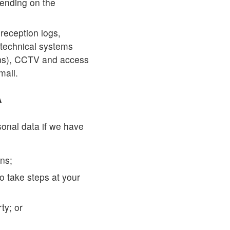
pending on the
reception logs,
 technical systems
ons), CCTV and access
mail.
A
sonal data if we have
ons;
to take steps at your
rty; or