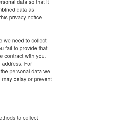
sonal data so that it
combined data as
his privacy notice.
e we need to collect
 fail to provide that
e contract with you.
 address. For
e the personal data we
is may delay or prevent
thods to collect