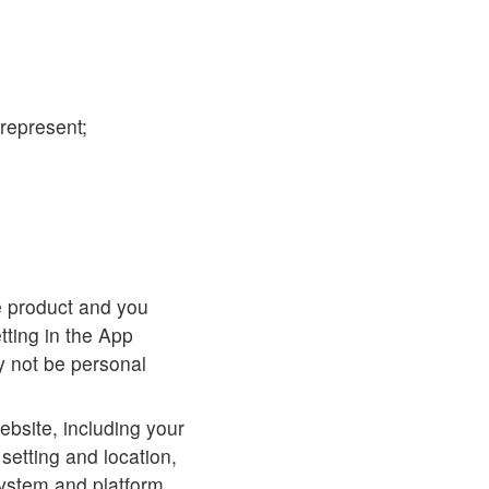
represent;
e product and you
tting in the App
y not be personal
ebsite, including your
setting and location,
system and platform