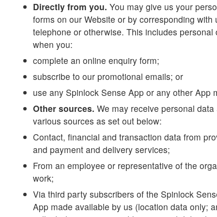
Directly from you.
You may give us your persona
forms on our Website or by corresponding with 
telephone or otherwise. This includes personal
when you:
complete an online enquiry form;
subscribe to our promotional emails; or
use any Spinlock Sense App or any other App 
Other sources.
We may receive personal data 
various sources as set out below:
Contact, financial and transaction data from pro
and payment and delivery services;
From an employee or representative of the org
work;
Via third party subscribers of the Spinlock Sen
App made available by us (location data only; a