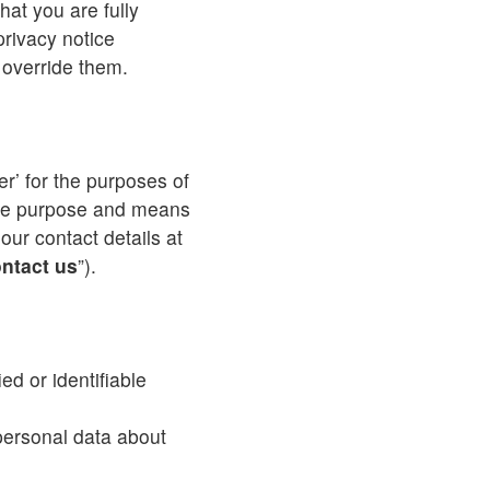
hat you are fully
rivacy notice
o override them.
ler’ for the purposes of
the purpose and means
our contact details at
ntact us
”).
ed or identifiable
 personal data about