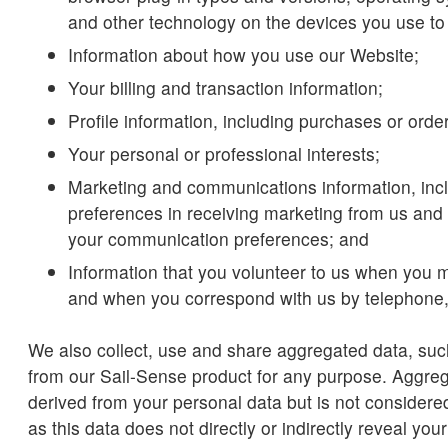
and other technology on the devices you use to
Information about how you use our Website;
Your billing and transaction information;
Profile information, including purchases or ord
Your personal or professional interests;
Marketing and communications information, inc
preferences in receiving marketing from us and 
your communication preferences; and
Information that you volunteer to us when you 
and when you correspond with us by telephone,
We also collect, use and share aggregated data, suc
from our Sail-Sense product for any purpose. Aggre
derived from your personal data but is not considere
as this data does not directly or indirectly reveal your