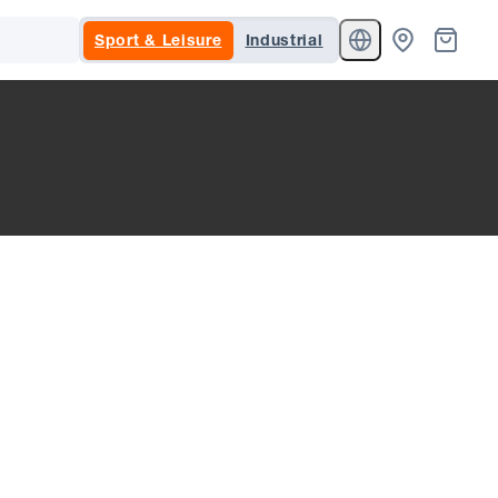
Sport & Leisure
Industrial