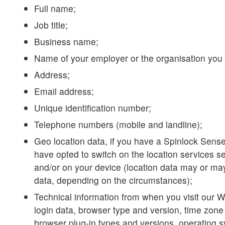
Full name;
Job title;
Business name;
Name of your employer or the organisation you 
Address;
Email address;
Unique identification number;
Telephone numbers (mobile and landline);
Geo location data, if you have a Spinlock Sens
have opted to switch on the location services se
and/or on your device (location data may or ma
data, depending on the circumstances);
Technical information from when you visit our W
login data, browser type and version, time zone 
browser plug-in types and versions, operating 