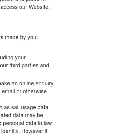
 access our Website;
ers made by you;
luding your
our third parties and
make an online enquiry
 email or otherwise.
h as sail usage data
gated data may be
d personal data in law
 identity. However if