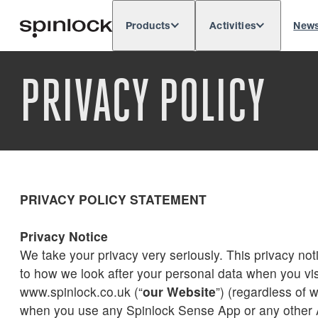
Products
Activities
New
Deutsch
English
Español
França
LOCALE:
PRIVACY POLICY
Europe
North & South America
Res
LOCATION:
PRIVACY POLICY STATEMENT
Privacy Notice
We take your privacy very seriously. This privacy noti
to how we look after your personal data when you vis
www.spinlock.co.uk (“
our Website
”) (regardless of w
when you use any Spinlock Sense App or any other