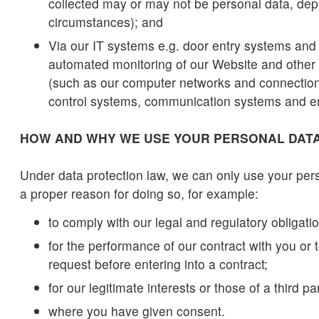
collected may or may not be personal data, de
circumstances); and
Via our IT systems e.g. door entry systems and 
automated monitoring of our Website and other
(such as our computer networks and connecti
control systems, communication systems and e
HOW AND WHY WE USE YOUR PERSONAL DAT
Under data protection law, we can only use your per
a proper reason for doing so, for example:
to comply with our legal and regulatory obligati
for the performance of our contract with you or 
request before entering into a contract;
for our legitimate interests or those of a third pa
where you have given consent.