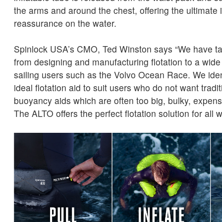
the arms and around the chest, offering the ultimate
reassurance on the water.
Spinlock USA’s CMO, Ted Winston says “We have ta
from designing and manufacturing flotation to a wide 
sailing users such as the Volvo Ocean Race. We ident
ideal flotation aid to suit users who do not want tradit
buoyancy aids which are often too big, bulky, expensi
The ALTO offers the perfect flotation solution for all 