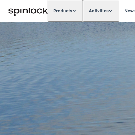
Products
Activities
New
Deutsch
English
Español
França
LOCALE:
Europe
North & South America
Res
LOCATION: