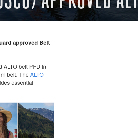
ard approved Belt
d ALTO belt PFD in
orn belt. The
ALTO
vides essential