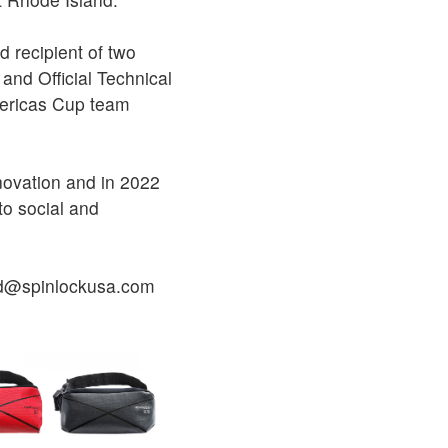
d recipient of two
and Official Technical
mericas Cup team
novation and in 2022
to social and
ted@spinlockusa.com