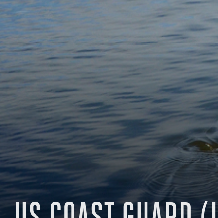
US COAST GUARD (