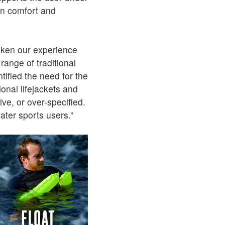
 in comfort and
ken our experience
range of traditional
ified the need for the
ional lifejackets and
ve, or over-specified.
water sports users.”