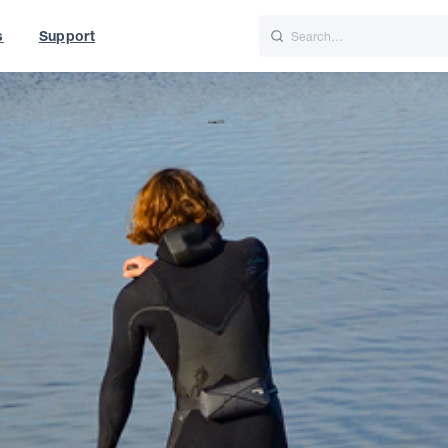
s
Support
is
Italiano
Nederlands
t of World
UK