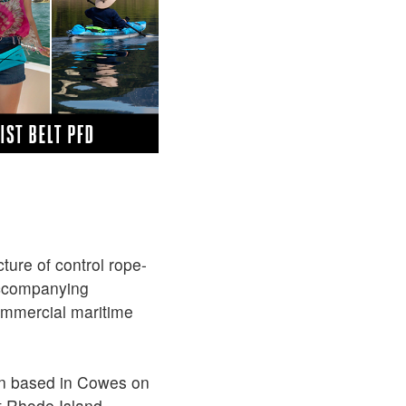
ture of control rope-
accompanying
ommercial maritime
een based in Cowes on
t Rhode Island.