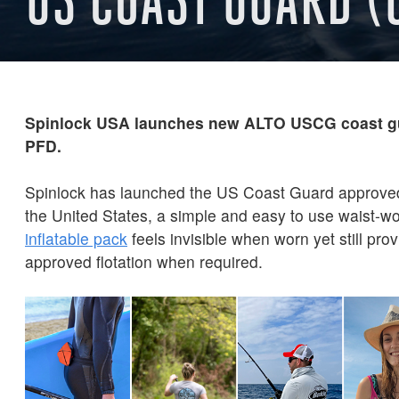
Spinlock USA launches new ALTO USCG coast gu
PFD.
Spinlock has launched the US Coast Guard approve
the United States, a simple and easy to use waist-w
inflatable pack
feels invisible when worn yet still pro
approved flotation when required.