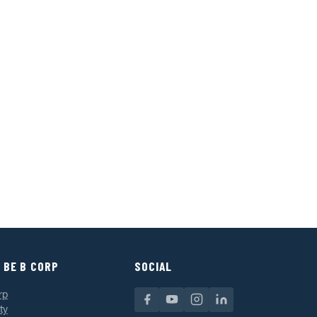
 BE B CORP
SOCIAL
rp
ty