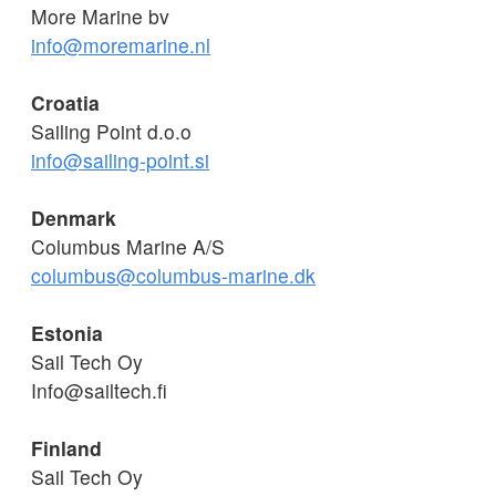
More Marine bv
info@moremarine.nl
Croatia
Sailing Point d.o.o
info@sailing-point.si
Denmark
Columbus Marine A/S
columbus@columbus-marine.dk
Estonia
Sail Tech Oy
Info@sailtech.fi
Finland
Sail Tech Oy