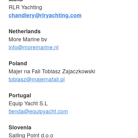
RLR Yachting
chandlery@rlryachting.com
Netherlands
More Marine bv
info@moremarine.nl
Poland
Majer na Fali Tobiasz Zajaczkowski
tobiasz@majernafali.pl
Portugal
Equip Yacht S.L
tienda@equipyacht.com
Slovenia
Sailing Point d.o.o