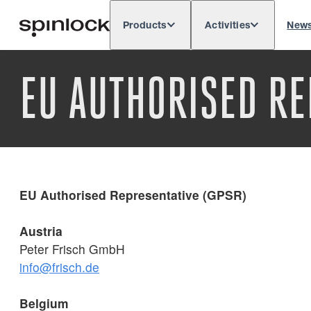
Products
Activities
New
Deutsch
English
Español
França
LOCALE:
EU AUTHORISED RE
Europe
North & South America
Res
LOCATION:
EU Authorised Representative (GPSR)
Austria
Peter Frisch GmbH
info@frisch.de
Belgium