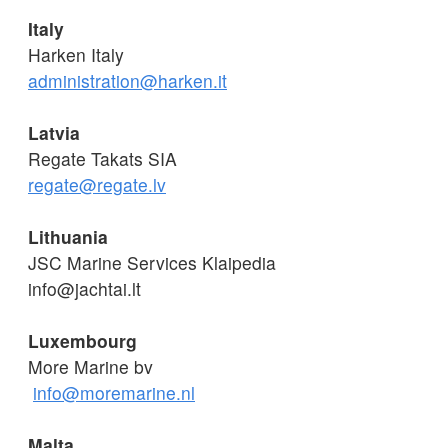
Italy
Harken Italy
administration@harken.it
Latvia
Regate Takats SIA
regate@regate.lv
Lithuania
JSC Marine Services Klaipedia
info@jachtai.lt
Luxembourg
More Marine bv
info@moremarine.nl
Malta