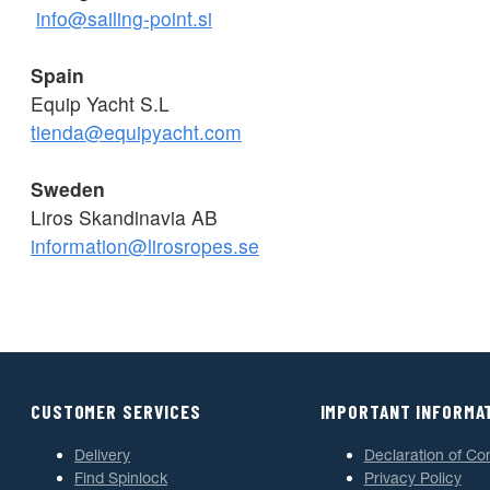
info@sailing-point.si
Spain
Equip Yacht S.L
tienda@equipyacht.com
Sweden
Liros Skandinavia AB
information@lirosropes.se
CUSTOMER SERVICES
IMPORTANT INFORMA
Delivery
Declaration of Co
Find Spinlock
Privacy Policy