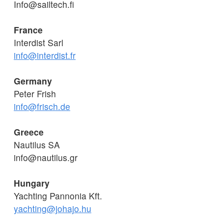
Info@sailtech.fi
France
Interdist Sarl
info@interdist.fr
Germany
Peter Frish
info@frisch.de
Greece
Nautilus SA
info@nautilus.gr
Hungary
Yachting Pannonia Kft.
yachting@johajo.hu