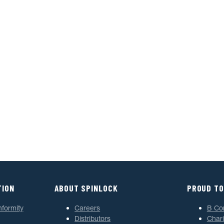
TION
ABOUT SPINLOCK
PROUD TO
nformity
Careers
B Co
Distributors
Chari