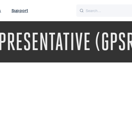
s
Support
is
Italiano
Nederlands
PRESENTATIVE (GPS
t of World
UK