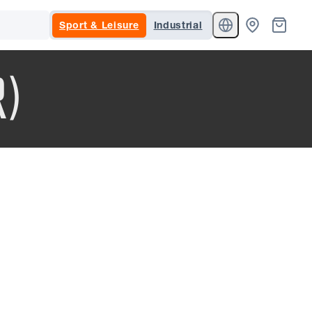
Sport & Leisure
Industrial
R)