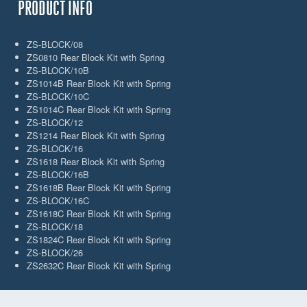
PRODUCT INFO
ZS-BLOCK/08
ZS0810 Rear Block Kit with Spring
ZS-BLOCK/10B
ZS1014B Rear Block Kit with Spring
ZS-BLOCK/10C
ZS1014C Rear Block Kit with Spring
ZS-BLOCK/12
ZS1214 Rear Block Kit with Spring
ZS-BLOCK/16
ZS1618 Rear Block Kit with Spring
ZS-BLOCK/16B
ZS1618B Rear Block Kit with Spring
ZS-BLOCK/16C
ZS1618C Rear Block Kit with Spring
ZS-BLOCK/18
ZS1824C Rear Block Kit with Spring
ZS-BLOCK/26
ZS2632C Rear Block Kit with Spring