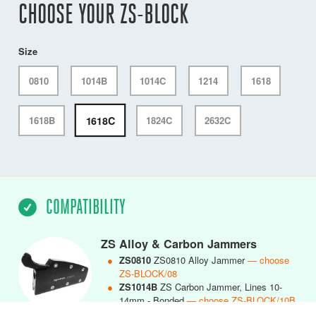
CHOOSE YOUR ZS-BLOCK
Size
0810
1014B
1014C
1214
1618
1618C
1618B
1824C
2632C
COMPATIBILITY
ZS Alloy & Carbon Jammers
●
ZS0810
ZS0810 Alloy Jammer
— choose
ZS-BLOCK/08
●
ZS1014B
ZS Carbon Jammer, Lines 10-
14mm - Bonded
— choose ZS-BLOCK/10B
●
ZS1014C
ZS1014 Carbon Jammer, Lines