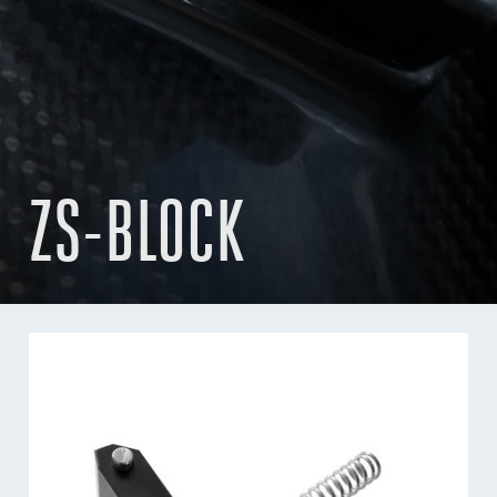
ZS-BLOCK