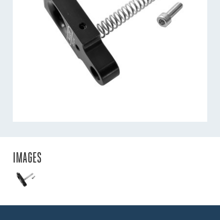
IMAGES