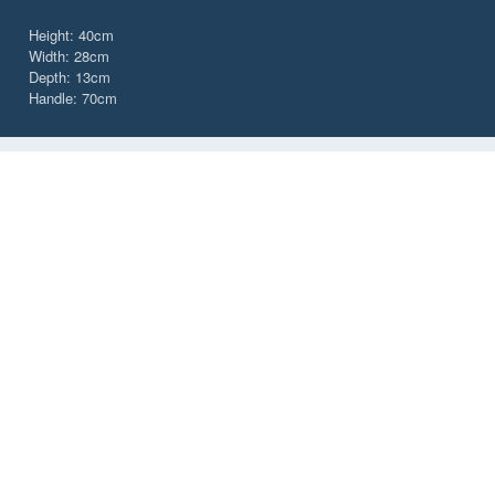
Height: 40cm
Width: 28cm
Depth: 13cm
Handle: 70cm
CHOOSE YOUR TOTE BAGS
Colour
Black Graphite
Cobalt Blue
CUSTOMER SERVICES
IMPORTANT INFORMATION