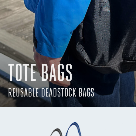
TOTE BAGS
REUSABLE DEADSTOCK BAGS