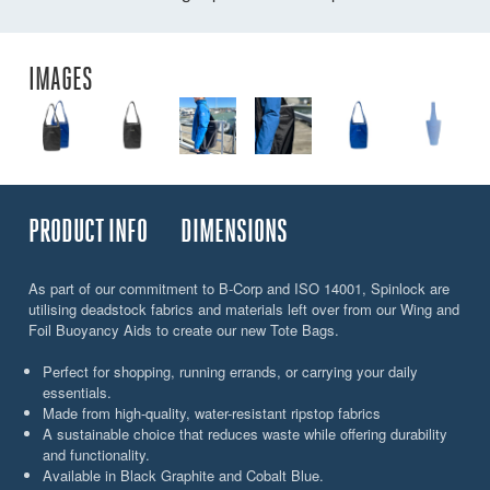
IMAGES
PRODUCT INFO
DIMENSIONS
As part of our commitment to B-Corp and ISO 14001, Spinlock are
utilising deadstock fabrics and materials left over from our Wing and
Foil Buoyancy Aids to create our new Tote Bags.
Perfect for shopping, running errands, or carrying your daily
essentials.
Made from high-quality, water-resistant ripstop fabrics
A sustainable choice that reduces waste while offering durability
and functionality.
Available in Black Graphite and Cobalt Blue.