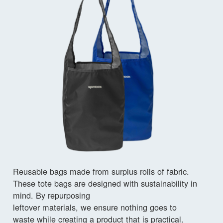
Reusable bags made from surplus rolls of fabric.
These tote bags are designed with sustainability in
mind. By repurposing
leftover materials, we ensure nothing goes to
waste while creating a product that is practical.