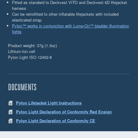
Fitted as standard to Deckvest VITO and Deckvest 6D lifejacket
harness
Can be retrofitted to other inflatable lifejackets with included
elasticated strap
Pylon™ works in conjunction with Lume-On™ bladder illumination
lights
Product weight: 37g (1.3oz)
Lithium-Ion cell
Pylon Light ISO 12402-8
DOCUMENTS
Pylon Lifejacket Light Instructions
Pylon Light Declaration of Conformity Red Ensign
Pylon Light Declaration of Conformity CE