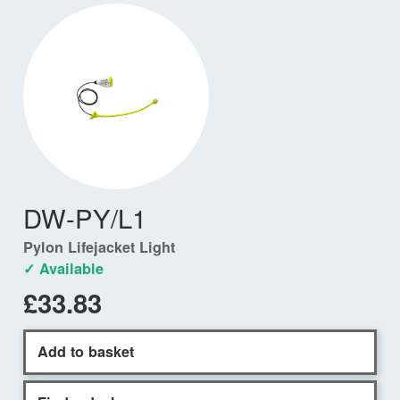
DW-PY/L1
Pylon Lifejacket Light
✓ Available
£33.83
Add to basket