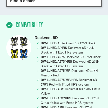
Find a dealer
COMPATIBILITY
Deckvest 6D
✓
DW-LJH6D/A
Deckvest 6D 170N Black
✓
DW-LJH6D/A/HRS
Deckvest 6D 170N
Black with Fitted HRS system
✓
DW-LJH6D/A275
Deckvest 6D 275N Black
✓
DW-LJH6D/A275/HRS
Deckvest 6D 275N
Black with Fitted HRS system
✓
DW-LJH6D/A275/MR
Deckvest 6D 275N
Mercury Red
✓
DW-LJH6D/A275/MR/HRS
Deckvest 6D
275N Red with Fitted HRS system
✓
DW-LJH6D/ACY
Deckvest 6D 170N Citrus
Yellow
✓
DW-LJH6D/ACY/HRS
Deckvest 6D 170N
Citrus Yellow with Fitted HRS system
✓
DW-LJH6D/AMR
Deckvest 6D 170N