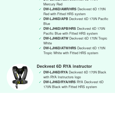
Mercury Red
✓
DW-LJH6D/AMR/HRS
Deckvest 6D 170N
Red with Fitted HRS system
✓
DW-LJH6D/APB
Deckvest 6D 170N Pacific
Blue
✓
DW-LJH6D/APB/HRS
Deckvest 6D 170N
Pacific Blue with Fitted HRS system
✓
DW-LJH6D/ATW
Deckvest 6D 170N Tropic
White
✓
DW-LJH6D/ATW/HRS
Deckvest 6D 170N
Tropic White with Fitted HRS system
Deckvest 6D RYA instructor
✓
DW-LJH6D/RYA
Deckvest 6D 170N Black
with RYA Instructors logo
✓
DW-LJH6D/RYA/HRS
RYA Deckvest 6D
170N Black with Fitted HRS system
Deckvest CENTO Junior
✓
DW-CEN/APB
Deckvest Cento Junior 100N
Lifejacket Harness Pacific Blue