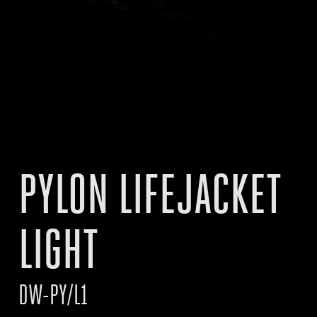
PYLON LIFEJACKET
LIGHT
DW-PY/L1