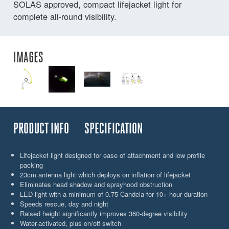
SOLAS approved, compact lifejacket light for
complete all-round visibility.
IMAGES
PRODUCT INFO
SPECIFICATION
Lifejacket light designed for ease of attachment and low profile
packing
23cm antenna light which deploys on inflation of lifejacket
Eliminates head shadow and sprayhood obstruction
LED light with a minimum of 0.75 Candela for 10+ hour duration
Speeds rescue, day and night
Raised height significantly improves 360-degree visibility
Water-activated, plus on/off switch