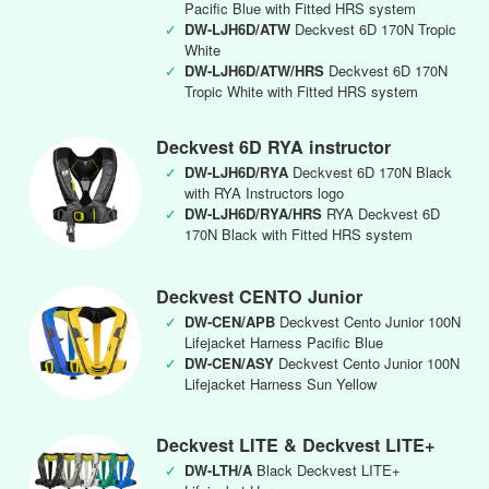
Pacific Blue with Fitted HRS system
✓
DW-LJH6D/ATW
Deckvest 6D 170N Tropic
White
✓
DW-LJH6D/ATW/HRS
Deckvest 6D 170N
Tropic White with Fitted HRS system
Deckvest 6D RYA instructor
✓
DW-LJH6D/RYA
Deckvest 6D 170N Black
with RYA Instructors logo
✓
DW-LJH6D/RYA/HRS
RYA Deckvest 6D
170N Black with Fitted HRS system
Deckvest CENTO Junior
✓
DW-CEN/APB
Deckvest Cento Junior 100N
Lifejacket Harness Pacific Blue
✓
DW-CEN/ASY
Deckvest Cento Junior 100N
Lifejacket Harness Sun Yellow
Deckvest LITE & Deckvest LITE+
✓
DW-LTH/A
Black Deckvest LITE+