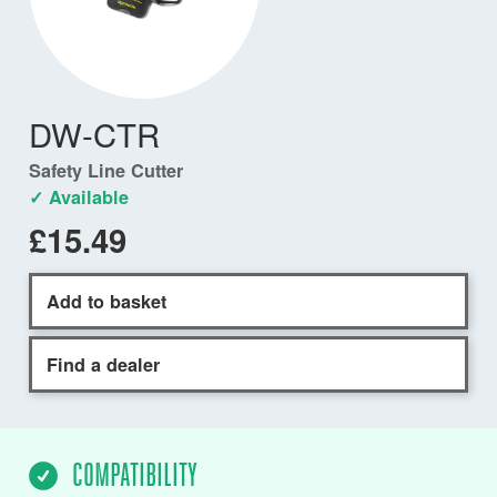
DW-CTR
Safety Line Cutter
✓ Available
£15.49
Add to basket
Find a dealer
COMPATIBILITY