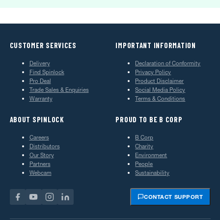
CUSTOMER SERVICES
IMPORTANT INFORMATION
Delivery
Declaration of Conformity
Find Spinlock
Privacy Policy
Pro Deal
Product Disclaimer
Trade Sales & Enquiries
Social Media Policy
Warranty
Terms & Conditions
ABOUT SPINLOCK
PROUD TO BE B CORP
Careers
B Corp
Distributors
Charity
Our Story
Environment
Partners
People
Webcam
Sustainability
CONTACT SUPPORT