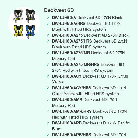
Deckvest 6D
✓
DW-LJH6D/A
Deckvest 6D 170N Black
✓
DW-LJH6D/A/HRS
Deckvest 6D 170N
Black with Fitted HRS system
✓
DW-LJH6D/A275
Deckvest 6D 275N Black
✓
DW-LJH6D/A275/HRS
Deckvest 6D 275N
Black with Fitted HRS system
✓
DW-LJH6D/A275/MR
Deckvest 6D 275N
Mercury Red
✓
DW-LJH6D/A275/MR/HRS
Deckvest 6D
275N Red with Fitted HRS system
✓
DW-LJH6D/ACY
Deckvest 6D 170N Citrus
Yellow
✓
DW-LJH6D/ACY/HRS
Deckvest 6D 170N
Citrus Yellow with Fitted HRS system
✓
DW-LJH6D/AMR
Deckvest 6D 170N
Mercury Red
✓
DW-LJH6D/AMR/HRS
Deckvest 6D 170N
Red with Fitted HRS system
✓
DW-LJH6D/APB
Deckvest 6D 170N Pacific
Blue
✓
DW-LJH6D/APB/HRS
Deckvest 6D 170N