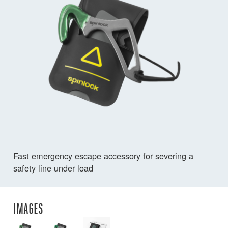
Fast emergency escape accessory for severing a
safety line under load
IMAGES