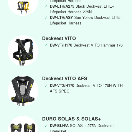
Lifejacket Harness
✓
DW-LTH/A275
Black Deckvest LITE+
Lifejacket Harness 275N
✓
DW-LTH/ASY
Sun Yellow Deckvest LITE+
Lifejacket Harness
Deckvest VITO
✓
DW-VT/H170
Deckvest VITO Hammar 170
Deckvest VITO AFS
✓
DW-VT2/H170
Deckvest VITO 170N WITH
AFS SPEC
DURO SOLAS & SOLAS+
✓
DW-SLH/A
SOLAS + 275N Deckvest
Lifejacket