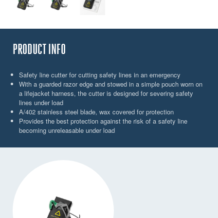
PRODUCT INFO
Safety line cutter for cutting safety lines in an emergency
With a guarded razor edge and stowed in a simple pouch worn on
a lifejacket harness, the cutter is designed for severing safety
lines under load
A/402 stainless steel blade, wax covered for protection
Provides the best protection against the risk of a safety line
becoming unreleasable under load