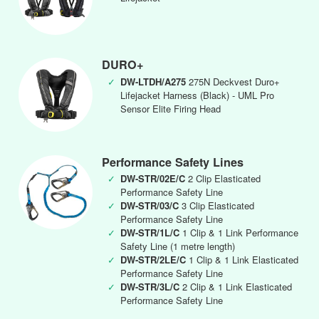
DURO+
✓
DW-LTDH/A275
275N Deckvest Duro+
Lifejacket Harness (Black) - UML Pro
Sensor Elite Firing Head
Performance Safety Lines
✓
DW-STR/02E/C
2 Clip Elasticated
Performance Safety Line
✓
DW-STR/03/C
3 Clip Elasticated
Performance Safety Line
✓
DW-STR/1L/C
1 Clip & 1 Link Performance
Safety Line (1 metre length)
✓
DW-STR/2LE/C
1 Clip & 1 Link Elasticated
Performance Safety Line
✓
DW-STR/3L/C
2 Clip & 1 Link Elasticated
Performance Safety Line