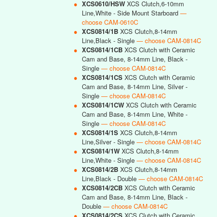
●
XCS0610/HSW
XCS Clutch,6-10mm
Line,White - Side Mount Starboard
—
choose CAM-0610C
●
XCS0814/1B
XCS Clutch,8-14mm
Line,Black - Single
— choose CAM-0814C
●
XCS0814/1CB
XCS Clutch with Ceramic
Cam and Base, 8-14mm Line, Black -
Single
— choose CAM-0814C
●
XCS0814/1CS
XCS Clutch with Ceramic
Cam and Base, 8-14mm Line, Silver -
Single
— choose CAM-0814C
●
XCS0814/1CW
XCS Clutch with Ceramic
Cam and Base, 8-14mm Line, White -
Single
— choose CAM-0814C
●
XCS0814/1S
XCS Clutch,8-14mm
Line,Silver - Single
— choose CAM-0814C
●
XCS0814/1W
XCS Clutch,8-14mm
Line,White - Single
— choose CAM-0814C
●
XCS0814/2B
XCS Clutch,8-14mm
Line,Black - Double
— choose CAM-0814C
●
XCS0814/2CB
XCS Clutch with Ceramic
Cam and Base, 8-14mm Line, Black -
Double
— choose CAM-0814C
●
XCS0814/2CS
XCS Clutch with Ceramic