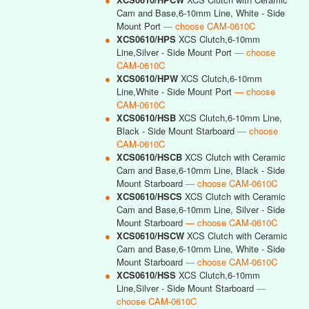
Cam and Base,6-10mm Line, White - Side
Mount Port
— choose CAM-0610C
●
XCS0610/HPS
XCS Clutch,6-10mm
Line,Silver - Side Mount Port
— choose
CAM-0610C
●
XCS0610/HPW
XCS Clutch,6-10mm
Line,White - Side Mount Port
— choose
CAM-0610C
●
XCS0610/HSB
XCS Clutch,6-10mm Line,
Black - Side Mount Starboard
— choose
CAM-0610C
●
XCS0610/HSCB
XCS Clutch with Ceramic
Cam and Base,6-10mm Line, Black - Side
Mount Starboard
— choose CAM-0610C
●
XCS0610/HSCS
XCS Clutch with Ceramic
Cam and Base,6-10mm Line, Silver - Side
Mount Starboard
— choose CAM-0610C
●
XCS0610/HSCW
XCS Clutch with Ceramic
Cam and Base,6-10mm Line, White - Side
Mount Starboard
— choose CAM-0610C
●
XCS0610/HSS
XCS Clutch,6-10mm
Line,Silver - Side Mount Starboard
—
choose CAM-0610C