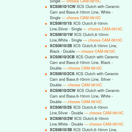
Single
— choose CAM-0610C
●
XCS0610/1CW
XCS Clutch with Ceramic
Cam and Base,6-10mm Line, White -
Single
— choose CAM-0610C
●
XCS0610/1S
XCS Clutch,6-10mm
Line,Silver - Single
— choose CAM-0610C
●
XCS0610/1W
XCS Clutch,6-10mm
Line,White - Single
— choose CAM-0610C
●
XCS0610/2B
XCS Clutch,6-10mm Line,
Black - Double
— choose CAM-0610C
●
XCS0610/2CB
XCS Clutch with Ceramic
Cam and Base,6-10mm Line, Black -
Double
— choose CAM-0610C
●
XCS0610/2CS
XCS Clutch with Ceramic
Cam and Base,6-10mm Line, Silver -
Double
— choose CAM-0610C
●
XCS0610/2CW
XCS Clutch with Ceramic
Cam and Base,6-10mm Line, White -
Double
— choose CAM-0610C
●
XCS0610/2S
XCS Clutch,6-10mm
Line,Silver - Double
— choose CAM-0610C
●
XCS0610/2W
XCS Clutch,6-10mm
Line,White - Double
— choose CAM-0610C
●
XCS0610/3B
XCS Clutch,6-10mm Line,