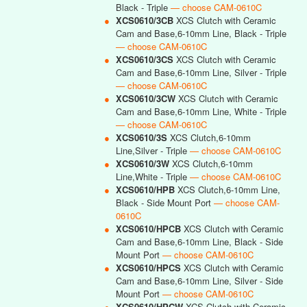
Black - Triple
— choose CAM-0610C
●
XCS0610/3CB
XCS Clutch with Ceramic
Cam and Base,6-10mm Line, Black - Triple
— choose CAM-0610C
●
XCS0610/3CS
XCS Clutch with Ceramic
Cam and Base,6-10mm Line, Silver - Triple
— choose CAM-0610C
●
XCS0610/3CW
XCS Clutch with Ceramic
Cam and Base,6-10mm Line, White - Triple
— choose CAM-0610C
●
XCS0610/3S
XCS Clutch,6-10mm
Line,Silver - Triple
— choose CAM-0610C
●
XCS0610/3W
XCS Clutch,6-10mm
Line,White - Triple
— choose CAM-0610C
●
XCS0610/HPB
XCS Clutch,6-10mm Line,
Black - Side Mount Port
— choose CAM-
0610C
●
XCS0610/HPCB
XCS Clutch with Ceramic
Cam and Base,6-10mm Line, Black - Side
Mount Port
— choose CAM-0610C
●
XCS0610/HPCS
XCS Clutch with Ceramic
Cam and Base,6-10mm Line, Silver - Side
Mount Port
— choose CAM-0610C
●
XCS0610/HPCW
XCS Clutch with Ceramic