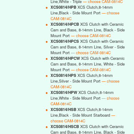
Line,White - Triple
— choose CAM-0814C
●
XCS0814/HPB
XCS Clutch,8-14mm
Line,Black - Side Mount Port
— choose
CAM-0814C
●
XCS0814/HPCB
XCS Clutch with Ceramic
Cam and Base, 8-14mm Line, Black - Side
Mount Port
— choose CAM-0814C
●
XCS0814/HPCS
XCS Clutch with Ceramic
Cam and Base, 8-14mm Line, Silver - Side
Mount Port
— choose CAM-0814C
●
XCS0814/HPCW
XCS Clutch with Ceramic
Cam and Base, 8-14mm Line, White - Side
Mount Port
— choose CAM-0814C
●
XCS0814/HPS
XCS Clutch,8-14mm
Line,Silver - Side Mount Port
— choose
CAM-0814C
●
XCS0814/HPW
XCS Clutch,8-14mm
Line,White - Side Mount Port
— choose
CAM-0814C
●
XCS0814/HSB
XCS Clutch,8-14mm
Line,Black - Side Mount Starboard
—
choose CAM-0814C
●
XCS0814/HSCB
XCS Clutch with Ceramic
Cam and Base, 8-14mm Line, Black - Side