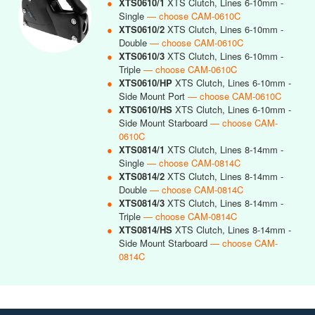
●
XTS0610/1
XTS Clutch, Lines 6-10mm -
Single
— choose CAM-0610C
●
XTS0610/2
XTS Clutch, Lines 6-10mm -
Double
— choose CAM-0610C
●
XTS0610/3
XTS Clutch, Lines 6-10mm -
Triple
— choose CAM-0610C
●
XTS0610/HP
XTS Clutch, Lines 6-10mm -
Side Mount Port
— choose CAM-0610C
●
XTS0610/HS
XTS Clutch, Lines 6-10mm -
Side Mount Starboard
— choose CAM-
0610C
●
XTS0814/1
XTS Clutch, Lines 8-14mm -
Single
— choose CAM-0814C
●
XTS0814/2
XTS Clutch, Lines 8-14mm -
Double
— choose CAM-0814C
●
XTS0814/3
XTS Clutch, Lines 8-14mm -
Triple
— choose CAM-0814C
●
XTS0814/HS
XTS Clutch, Lines 8-14mm -
Side Mount Starboard
— choose CAM-
0814C