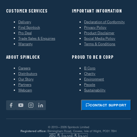
CUSTOMER SERVICES
IMPORTANT INFORMATION
Delivery
Declaration of Conformity
Find Spinlock
Privacy Policy
Pro Deal
Product Disclaimer
Trade Sales & Enquiries
Social Media Policy
Warranty
Terms & Conditions
ABOUT SPINLOCK
PROUD TO BE B CORP
Careers
B Corp
Distributors
Charity
Our Story
Environment
Partners
People
Webcam
Sustainability
CONTACT SUPPORT
© 2013—2026 Spinlock Limited
Registered office:
Birmingham Road, Cowes, Isle of Wight, PO31 7BH