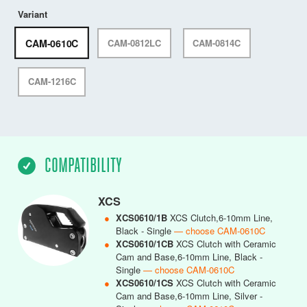
Variant
CAM-0610C
CAM-0812LC
CAM-0814C
CAM-1216C
COMPATIBILITY
XCS
●
XCS0610/1B
XCS Clutch,6-10mm Line,
Black - Single
— choose CAM-0610C
●
XCS0610/1CB
XCS Clutch with Ceramic
Cam and Base,6-10mm Line, Black -
Single
— choose CAM-0610C
●
XCS0610/1CS
XCS Clutch with Ceramic
Cam and Base,6-10mm Line, Silver -