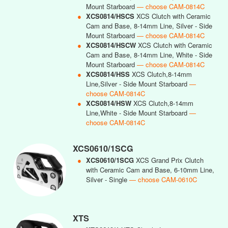
Mount Starboard
— choose CAM-0814C
●
XCS0814/HSCS
XCS Clutch with Ceramic
Cam and Base, 8-14mm Line, Silver - Side
Mount Starboard
— choose CAM-0814C
●
XCS0814/HSCW
XCS Clutch with Ceramic
Cam and Base, 8-14mm Line, White - Side
Mount Starboard
— choose CAM-0814C
●
XCS0814/HSS
XCS Clutch,8-14mm
Line,Silver - Side Mount Starboard
—
choose CAM-0814C
●
XCS0814/HSW
XCS Clutch,8-14mm
Line,White - Side Mount Starboard
—
choose CAM-0814C
XCS0610/1SCG
●
XCS0610/1SCG
XCS Grand Prix Clutch
with Ceramic Cam and Base, 6-10mm Line,
Silver - Single
— choose CAM-0610C
XTS