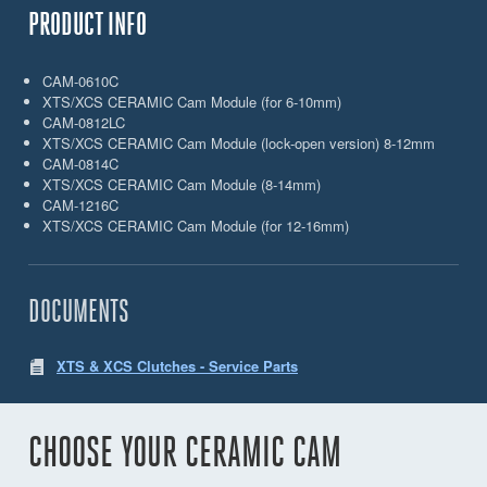
PRODUCT INFO
CAM-0610C
XTS/XCS CERAMIC Cam Module (for 6-10mm)
CAM-0812LC
XTS/XCS CERAMIC Cam Module (lock-open version) 8-12mm
CAM-0814C
XTS/XCS CERAMIC Cam Module (8-14mm)
CAM-1216C
XTS/XCS CERAMIC Cam Module (for 12-16mm)
DOCUMENTS
XTS & XCS Clutches - Service Parts
CHOOSE YOUR CERAMIC CAM