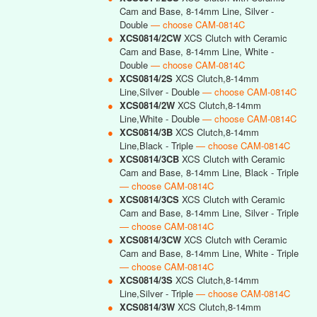
Cam and Base, 8-14mm Line, Silver -
Double
— choose CAM-0814C
●
XCS0814/2CW
XCS Clutch with Ceramic
Cam and Base, 8-14mm Line, White -
Double
— choose CAM-0814C
●
XCS0814/2S
XCS Clutch,8-14mm
Line,Silver - Double
— choose CAM-0814C
●
XCS0814/2W
XCS Clutch,8-14mm
Line,White - Double
— choose CAM-0814C
●
XCS0814/3B
XCS Clutch,8-14mm
Line,Black - Triple
— choose CAM-0814C
●
XCS0814/3CB
XCS Clutch with Ceramic
Cam and Base, 8-14mm Line, Black - Triple
— choose CAM-0814C
●
XCS0814/3CS
XCS Clutch with Ceramic
Cam and Base, 8-14mm Line, Silver - Triple
— choose CAM-0814C
●
XCS0814/3CW
XCS Clutch with Ceramic
Cam and Base, 8-14mm Line, White - Triple
— choose CAM-0814C
●
XCS0814/3S
XCS Clutch,8-14mm
Line,Silver - Triple
— choose CAM-0814C
●
XCS0814/3W
XCS Clutch,8-14mm