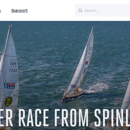
s
Support
is
Italiano
Nederlands
f World
UK
PPER RACE FROM SPI