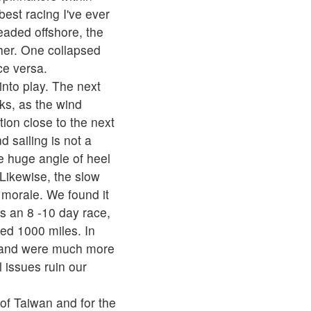
best racing I've ever
eaded offshore, the
ther. One collapsed
ce versa.
into play. The next
ks, as the wind
tion close to the next
 sailing is not a
he huge angle of heel
Likewise, the slow
 morale. We found it
s an 8 -10 day race,
ed 1000 miles. In
6 and were much more
 issues ruin our
of Taiwan and for the