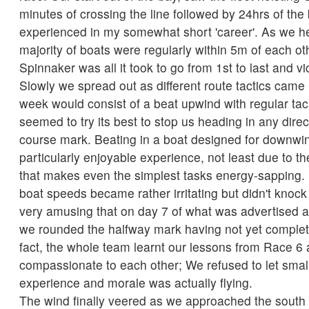
minutes of crossing the line followed by 24hrs of the 
experienced in my somewhat short 'career'. As we h
majority of boats were regularly within 5m of each o
Spinnaker was all it took to go from 1st to last and vi
Slowly we spread out as different route tactics came 
week would consist of a beat upwind with regular tac
seemed to try its best to stop us heading in any direc
course mark. Beating in a boat designed for downwind
particularly enjoyable experience, not least due to t
that makes even the simplest tasks energy-sapping. 
boat speeds became rather irritating but didn't knock
very amusing that on day 7 of what was advertised a
we rounded the halfway mark having not yet complet
fact, the whole team learnt our lessons from Race 
compassionate to each other; We refused to let small
experience and morale was actually flying.
The wind finally veered as we approached the south 