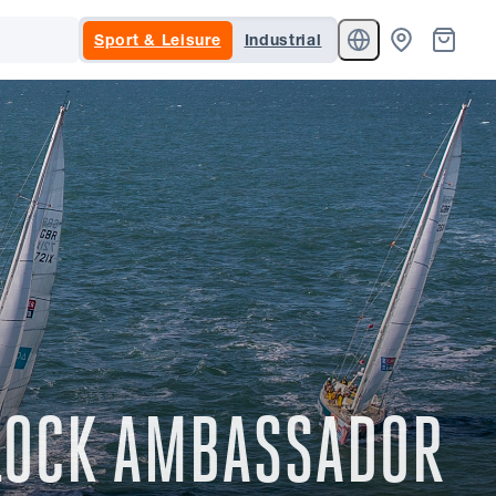
Sport & Leisure
Industrial
NLOCK AMBASSADOR