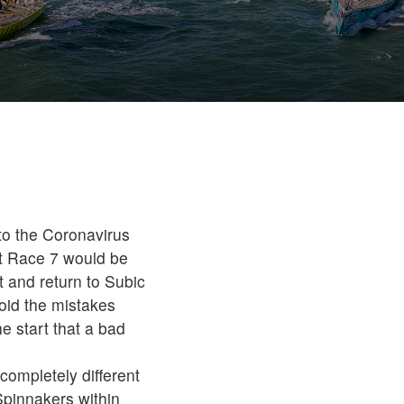
 to the Coronavirus
t Race 7 would be
t and return to Subic
avoid the mistakes
e start that a bad
completely different
 Spinnakers within