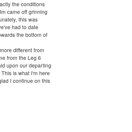
actly the conditions
elm came off grinning
nately, this was
e've had to date
owards the bottom of
more different from
ome from the Leg 6
id upon our departing
This is what I'm here
lad I continue on this