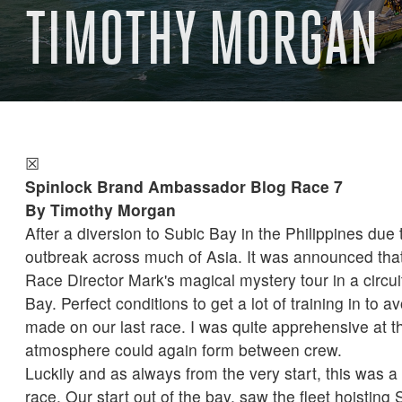
TIMOTHY MORGAN
☒
Spinlock Brand Ambassador Blog Race 7
By Timothy Morgan
After a diversion to Subic Bay in the Philippines due
outbreak across much of Asia. It was announced tha
Race Director Mark's magical mystery tour in a circui
Bay. Perfect conditions to get a lot of training in to 
made on our last race. I was quite apprehensive at th
atmosphere could again form between crew.
Luckily and as always from the very start, this was a 
race. Our start out of the bay, saw the fleet hoisting