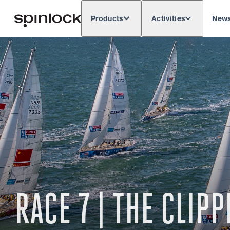
Products
Activities
New
Deutsch
English
Español
França
LOCALE:
Europe
North & South America
Rest o
LOCATION:
RACE 7 | THE CLI