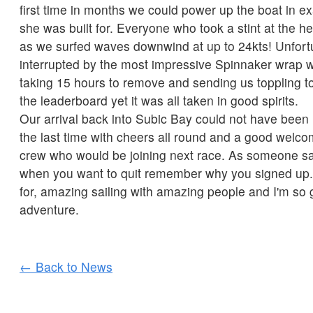
first time in months we could power up the boat in ex
she was built for. Everyone who took a stint at the h
as we surfed waves downwind at up to 24kts! Unfortu
interrupted by the most impressive Spinnaker wrap w
taking 15 hours to remove and sending us toppling t
the leaderboard yet it was all taken in good spirits.
Our arrival back into Subic Bay could not have been 
the last time with cheers all round and a good welc
crew who would be joining next race. As someone sa
when you want to quit remember why you signed up. 
for, amazing sailing with amazing people and I'm so g
adventure.
← Back to News