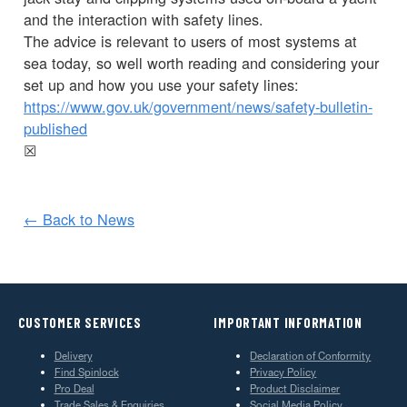
and the interaction with safety lines.
The advice is relevant to users of most systems at
sea today, so well worth reading and considering your
set up and how you use your safety lines:
https://www.gov.uk/government/news/safety-bulletin-
published
☒
← Back to News
CUSTOMER SERVICES
IMPORTANT INFORMATION
Delivery
Declaration of Conformity
Find Spinlock
Privacy Policy
Pro Deal
Product Disclaimer
Trade Sales & Enquiries
Social Media Policy