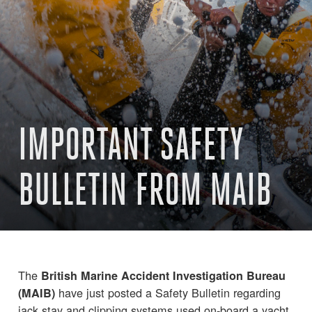
IMPORTANT SAFETY
BULLETIN FROM MAIB
The
British Marine Accident Investigation Bureau
have just posted a Safety Bulletin regarding
(MAIB)
jack stay and clipping systems used on-board a yacht