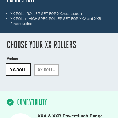
XX-ROLL: ROLLER SET FOR XX0812 (2005+)
XX-ROLL+: HIGH SPEC ROLLER SET FOR XXA and XXB
Powerclutches
CHOOSE YOUR XX ROLLERS
Variant
XX-ROLL
XX-ROLL+
COMPATIBILITY
XXA & XXB Powerclutch Range