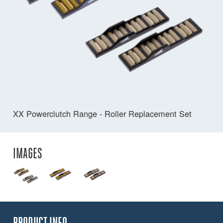
XX Powerclutch Range - Roller Replacement Set
IMAGES
PRODUCT INFO