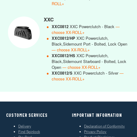
ROLL+
XXC
●
XXC0812
XXC Powerclutch - Black
—
choose XX-ROLL+
●
XXC0812/HP
XXC Powerclutch,
Black,Sidemount Port - Bolted, Lock Open
— choose XX-ROLL+
●
XXC0812/HS
XXC Powerclutch,
Black,Sidemount Starboard - Bolted, Lock
Open
— choose XX-ROLL+
●
XXC0812/S
XXC Powerclutch - Silver
—
choose XX-ROLL+
CUSTOMER SERVICES
IMPORTANT INFORMATION
Delivery
Declaration of Conformity
Find Spinlock
Privacy Policy