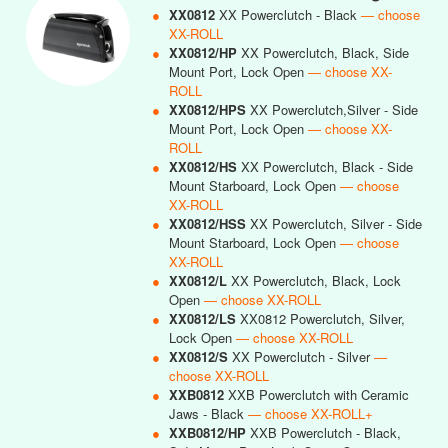
●
XX0812
XX Powerclutch - Black
— choose
XX-ROLL
●
XX0812/HP
XX Powerclutch, Black, Side
Mount Port, Lock Open
— choose XX-
ROLL
●
XX0812/HPS
XX Powerclutch,Silver - Side
Mount Port, Lock Open
— choose XX-
ROLL
●
XX0812/HS
XX Powerclutch, Black - Side
Mount Starboard, Lock Open
— choose
XX-ROLL
●
XX0812/HSS
XX Powerclutch, Silver - Side
Mount Starboard, Lock Open
— choose
XX-ROLL
●
XX0812/L
XX Powerclutch, Black, Lock
Open
— choose XX-ROLL
●
XX0812/LS
XX0812 Powerclutch, Silver,
Lock Open
— choose XX-ROLL
●
XX0812/S
XX Powerclutch - Silver
—
choose XX-ROLL
●
XXB0812
XXB Powerclutch with Ceramic
Jaws - Black
— choose XX-ROLL+
●
XXB0812/HP
XXB Powerclutch - Black,