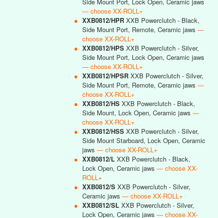
Side Mount Port, Lock Open, Ceramic jaws
— choose XX-ROLL+
●
XXB0812/HPR
XXB Powerclutch - Black,
Side Mount Port, Remote, Ceramic jaws
—
choose XX-ROLL+
●
XXB0812/HPS
XXB Powerclutch - Silver,
Side Mount Port, Lock Open, Ceramic jaws
— choose XX-ROLL+
●
XXB0812/HPSR
XXB Powerclutch - Silver,
Side Mount Port, Remote, Ceramic jaws
—
choose XX-ROLL+
●
XXB0812/HS
XXB Powerclutch - Black,
Side Mount, Lock Open, Ceramic jaws
—
choose XX-ROLL+
●
XXB0812/HSS
XXB Powerclutch - Silver,
Side Mount Starboard, Lock Open, Ceramic
jaws
— choose XX-ROLL+
●
XXB0812/L
XXB Powerclutch - Black,
Lock Open, Ceramic jaws
— choose XX-
ROLL+
●
XXB0812/S
XXB Powerclutch - Silver,
Ceramic jaws
— choose XX-ROLL+
●
XXB0812/SL
XXB Powerclutch - Silver,
Lock Open, Ceramic jaws
— choose XX-