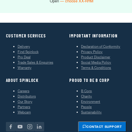
Open
— choose XX-RHM
CUSTOMER SERVICES
IMPORTANT INFORMATION
Delivery
Declaration of Conformity
Find Spinlock
Privacy Policy
Pro Deal
Product Disclaimer
Trade Sales & Enquiries
Social Media Policy
Warranty
Terms & Conditions
ABOUT SPINLOCK
PROUD TO BE B CORP
Careers
B Corp
Distributors
Charity
Our Story
Environment
Partners
People
Webcam
Sustainability
CONTACT SUPPORT