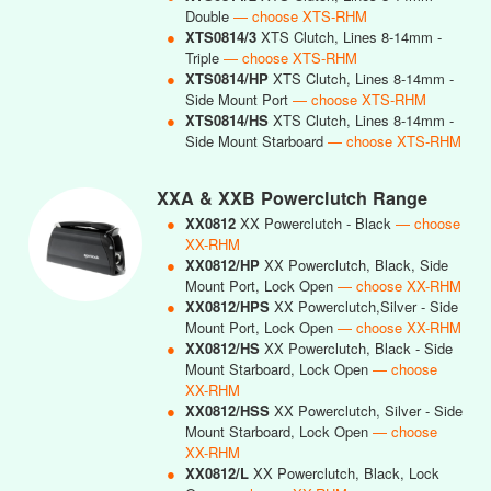
Double
— choose XTS-RHM
●
XTS0814/3
XTS Clutch, Lines 8-14mm -
Triple
— choose XTS-RHM
●
XTS0814/HP
XTS Clutch, Lines 8-14mm -
Side Mount Port
— choose XTS-RHM
●
XTS0814/HS
XTS Clutch, Lines 8-14mm -
Side Mount Starboard
— choose XTS-RHM
XXA & XXB Powerclutch Range
●
XX0812
XX Powerclutch - Black
— choose
XX-RHM
●
XX0812/HP
XX Powerclutch, Black, Side
Mount Port, Lock Open
— choose XX-RHM
●
XX0812/HPS
XX Powerclutch,Silver - Side
Mount Port, Lock Open
— choose XX-RHM
●
XX0812/HS
XX Powerclutch, Black - Side
Mount Starboard, Lock Open
— choose
XX-RHM
●
XX0812/HSS
XX Powerclutch, Silver - Side
Mount Starboard, Lock Open
— choose
XX-RHM
●
XX0812/L
XX Powerclutch, Black, Lock