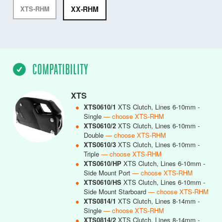
XX-RHM
XTS-RHM
COMPATIBILITY
XTS
●
XTS0610/1
XTS Clutch, Lines 6-10mm -
Single
— choose XTS-RHM
●
XTS0610/2
XTS Clutch, Lines 6-10mm -
Double
— choose XTS-RHM
●
XTS0610/3
XTS Clutch, Lines 6-10mm -
Triple
— choose XTS-RHM
●
XTS0610/HP
XTS Clutch, Lines 6-10mm -
Side Mount Port
— choose XTS-RHM
●
XTS0610/HS
XTS Clutch, Lines 6-10mm -
Side Mount Starboard
— choose XTS-RHM
●
XTS0814/1
XTS Clutch, Lines 8-14mm -
Single
— choose XTS-RHM
●
XTS0814/2
XTS Clutch, Lines 8-14mm -