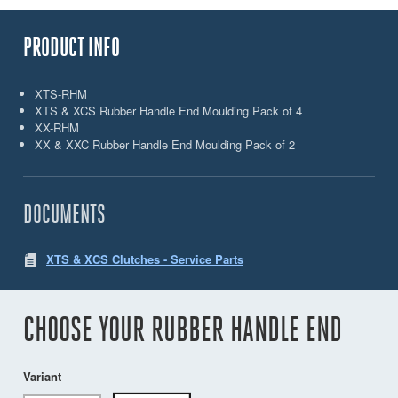
PRODUCT INFO
XTS-RHM
XTS & XCS Rubber Handle End Moulding Pack of 4
XX-RHM
XX & XXC Rubber Handle End Moulding Pack of 2
DOCUMENTS
XTS & XCS Clutches - Service Parts
CHOOSE YOUR RUBBER HANDLE END
Variant