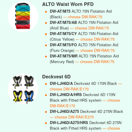
ALTO Waist Worn PFD
●
DW-AT/M75
ALTO 75N Flotation Aid
(Black)
— choose DW-RAK/75
●
DW-AT/M75/AB
ALTO 75N Flotation Aid
(Atoll Blue)
— choose DW-RAK/75
●
DW-AT/M75/CY
ALTO 75N Flotation Aid
(Citrus Yellow)
— choose DW-RAK/75
●
DW-AT/M75/FO
ALTO 75N Flotation Aid
(Fluro Orange)
— choose DW-RAK/75
●
DW-AT/M75/MR
ALTO 75N Flotation Aid
(Mercury Red)
— choose DW-RAK/75
Deckvest 6D
●
DW-LJH6D/A
Deckvest 6D 170N Black
—
choose DW-RAK/E170
●
DW-LJH6D/A/HRS
Deckvest 6D 170N
Black with Fitted HRS system
— choose
DW-RAK/E170
●
DW-LJH6D/A275
Deckvest 6D 275N Black
— choose DW-RAK/E275
●
DW-LJH6D/A275/HRS
Deckvest 6D 275N
Black with Fitted HRS system
— choose