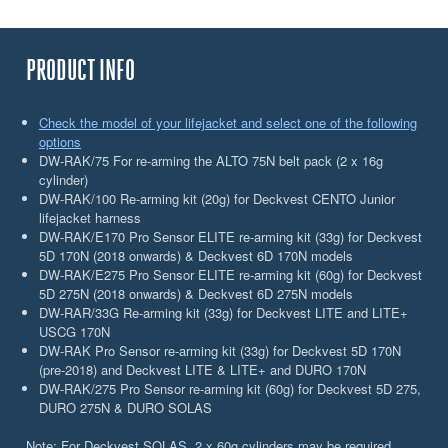
PRODUCT INFO
Check the model of your lifejacket and select one of the following
options
DW-RAK/75 For re-arming the ALTO 75N belt pack (2 x 16g
cylinder)
DW-RAK/100 Re-arming kit (20g) for Deckvest CENTO Junior
lifejacket harness
DW-RAK/E170 Pro Sensor ELITE re-arming kit (33g) for Deckvest
5D 170N (2018 onwards) & Deckvest 6D 170N models
DW-RAK/E275 Pro Sensor ELITE re-arming kit (60g) for Deckvest
5D 275N (2018 onwards) & Deckvest 6D 275N models
DW-RAR/33G Re-arming kit (33g) for Deckvest LITE and LITE+
USCG 170N
DW-RAK Pro Sensor re-arming kit (33g) for Deckvest 5D 170N
(pre-2018) and Deckvest LITE & LITE+ and DURO 170N
DW-RAK/275 Pro Sensor re-arming kit (60g) for Deckvest 5D 275,
DURO 275N & DURO SOLAS
Note: For Deckvest SOLAS, 2 x 60g cylinders may be required