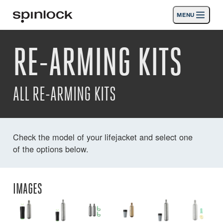
MENU
LOCALE:
RE-ARMING KITS
Products
Deutsch
English
Español
Français
Italiano
Nederlands
Activities
ALL RE-ARMING KITS
News
Support
Check the model of your lifejacket and select one
of the options below.
SPORT & LEISURE
INDUSTRIAL
INDUSTRIAL · ENGLISH
IMAGES
Search
Dealers
Basket