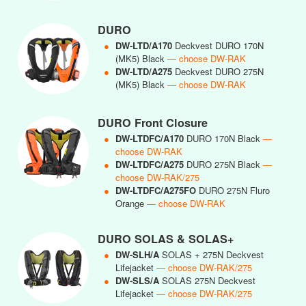
DURO
●
DW-LTD/A170
Deckvest DURO 170N
(MK5) Black
— choose DW-RAK
●
DW-LTD/A275
Deckvest DURO 275N
(MK5) Black
— choose DW-RAK
DURO Front Closure
●
DW-LTDFC/A170
DURO 170N Black
—
choose DW-RAK
●
DW-LTDFC/A275
DURO 275N Black
—
choose DW-RAK/275
●
DW-LTDFC/A275FO
DURO 275N Fluro
Orange
— choose DW-RAK
DURO SOLAS & SOLAS+
●
DW-SLH/A
SOLAS + 275N Deckvest
Lifejacket
— choose DW-RAK/275
●
DW-SLS/A
SOLAS 275N Deckvest
Lifejacket
— choose DW-RAK/275