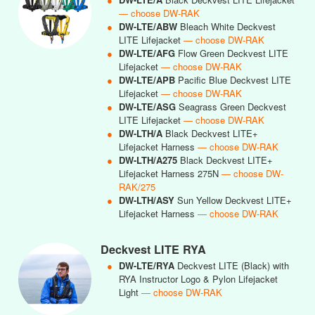
— choose DW-RAK
●
DW-LTE/ABW
Bleach White Deckvest
LITE Lifejacket
— choose DW-RAK
●
DW-LTE/AFG
Flow Green Deckvest LITE
Lifejacket
— choose DW-RAK
●
DW-LTE/APB
Pacific Blue Deckvest LITE
Lifejacket
— choose DW-RAK
●
DW-LTE/ASG
Seagrass Green Deckvest
LITE Lifejacket
— choose DW-RAK
●
DW-LTH/A
Black Deckvest LITE+
Lifejacket Harness
— choose DW-RAK
●
DW-LTH/A275
Black Deckvest LITE+
Lifejacket Harness 275N
— choose DW-
RAK/275
●
DW-LTH/ASY
Sun Yellow Deckvest LITE+
Lifejacket Harness
— choose DW-RAK
Deckvest LITE RYA
●
DW-LTE/RYA
Deckvest LITE (Black) with
RYA Instructor Logo & Pylon Lifejacket
Light
— choose DW-RAK