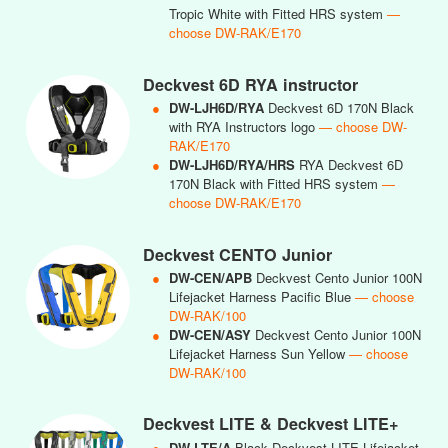
Tropic White with Fitted HRS system
—
choose DW-RAK/E170
Deckvest 6D RYA instructor
●
DW-LJH6D/RYA
Deckvest 6D 170N Black
with RYA Instructors logo
— choose DW-
RAK/E170
●
DW-LJH6D/RYA/HRS
RYA Deckvest 6D
170N Black with Fitted HRS system
—
choose DW-RAK/E170
Deckvest CENTO Junior
●
DW-CEN/APB
Deckvest Cento Junior 100N
Lifejacket Harness Pacific Blue
— choose
DW-RAK/100
●
DW-CEN/ASY
Deckvest Cento Junior 100N
Lifejacket Harness Sun Yellow
— choose
DW-RAK/100
Deckvest LITE & Deckvest LITE+
●
DW-LTE/A
Black Deckvest LITE Lifejacket