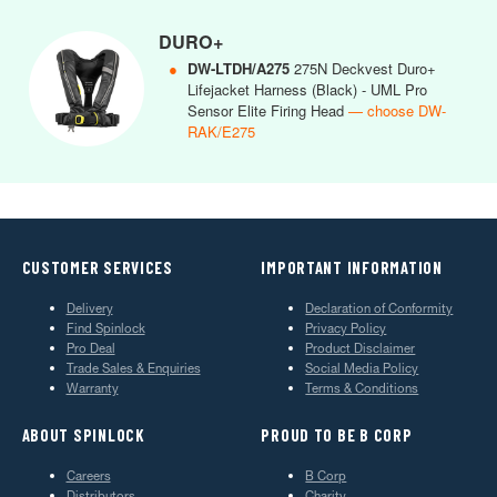
DURO+
●
DW-LTDH/A275
275N Deckvest Duro+
Lifejacket Harness (Black) - UML Pro
Sensor Elite Firing Head
— choose DW-
RAK/E275
CUSTOMER SERVICES
IMPORTANT INFORMATION
Delivery
Declaration of Conformity
Find Spinlock
Privacy Policy
Pro Deal
Product Disclaimer
Trade Sales & Enquiries
Social Media Policy
Warranty
Terms & Conditions
ABOUT SPINLOCK
PROUD TO BE B CORP
Careers
B Corp
Distributors
Charity