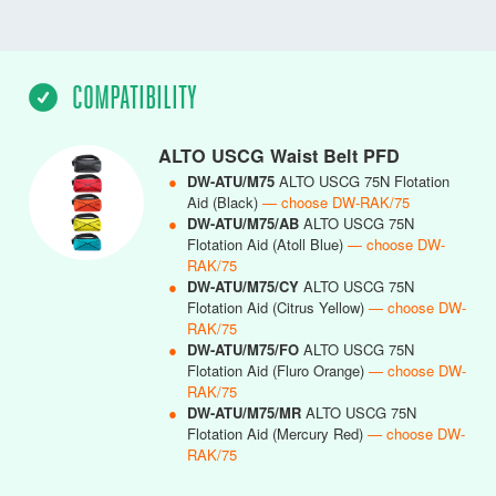
COMPATIBILITY
ALTO USCG Waist Belt PFD
●
DW-ATU/M75
ALTO USCG 75N Flotation
Aid (Black)
— choose DW-RAK/75
●
DW-ATU/M75/AB
ALTO USCG 75N
Flotation Aid (Atoll Blue)
— choose DW-
RAK/75
●
DW-ATU/M75/CY
ALTO USCG 75N
Flotation Aid (Citrus Yellow)
— choose DW-
RAK/75
●
DW-ATU/M75/FO
ALTO USCG 75N
Flotation Aid (Fluro Orange)
— choose DW-
RAK/75
●
DW-ATU/M75/MR
ALTO USCG 75N
Flotation Aid (Mercury Red)
— choose DW-
RAK/75