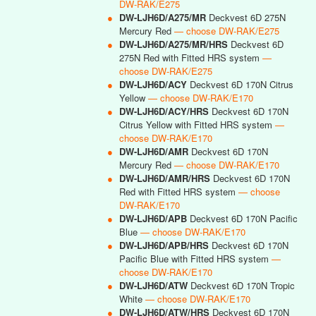
DW-RAK/E275
●
DW-LJH6D/A275/MR
Deckvest 6D 275N
Mercury Red
— choose DW-RAK/E275
●
DW-LJH6D/A275/MR/HRS
Deckvest 6D
275N Red with Fitted HRS system
—
choose DW-RAK/E275
●
DW-LJH6D/ACY
Deckvest 6D 170N Citrus
Yellow
— choose DW-RAK/E170
●
DW-LJH6D/ACY/HRS
Deckvest 6D 170N
Citrus Yellow with Fitted HRS system
—
choose DW-RAK/E170
●
DW-LJH6D/AMR
Deckvest 6D 170N
Mercury Red
— choose DW-RAK/E170
●
DW-LJH6D/AMR/HRS
Deckvest 6D 170N
Red with Fitted HRS system
— choose
DW-RAK/E170
●
DW-LJH6D/APB
Deckvest 6D 170N Pacific
Blue
— choose DW-RAK/E170
●
DW-LJH6D/APB/HRS
Deckvest 6D 170N
Pacific Blue with Fitted HRS system
—
choose DW-RAK/E170
●
DW-LJH6D/ATW
Deckvest 6D 170N Tropic
White
— choose DW-RAK/E170
●
DW-LJH6D/ATW/HRS
Deckvest 6D 170N