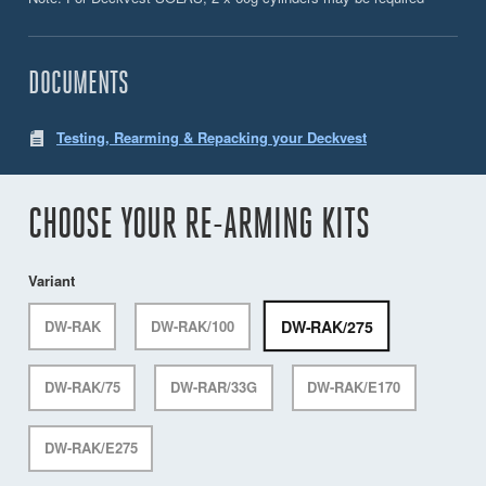
DOCUMENTS
Testing, Rearming & Repacking your Deckvest
CHOOSE YOUR RE-ARMING KITS
Variant
DW-RAK/275
DW-RAK
DW-RAK/100
DW-RAK/75
DW-RAR/33G
DW-RAK/E170
DW-RAK/E275