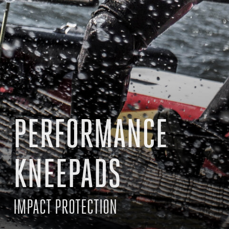
PERFORMANCE
KNEEPADS
IMPACT PROTECTION