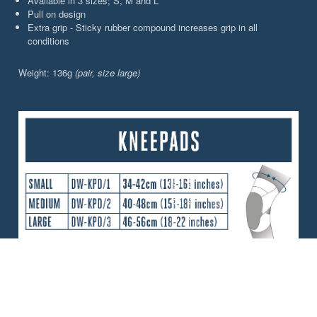
Available in 3 sizes; S, M and L
Pull on design
Extra grip - Sticky rubber compound increases grip in all
conditions
Weight: 136g
(pair, size large)
CHOOSE YOUR PERFORMANCE