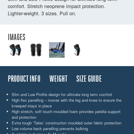
comfort. Stretch neoprene impact protection.
Lighter-weight. 3 sizes. Pull on.
IMAGES
PRODUCT INFO
WEIGHT
SIZE GUIDE
Slim and Low Profile design for ultimate long term comfort
High flex panelling – moves with the leg and knee to ensure the
kneepad stays in place
High stretch, soft touch moulded foam provides patella support
and protection
Extra tough ‘Tatex’ construction moulded outer fabric protection
Low volume back panelling prevents bulking