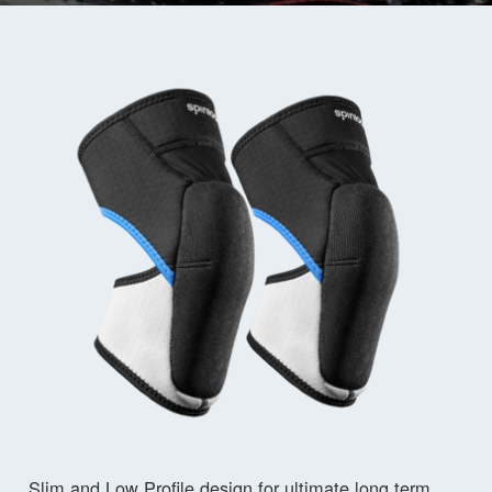
Slim and Low Profile design for ultimate long term