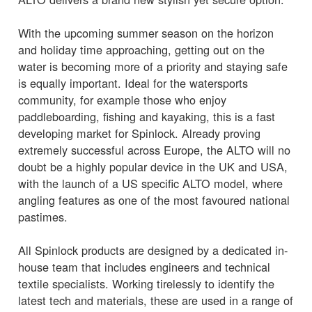
With the upcoming summer season on the horizon
and holiday time approaching, getting out on the
water is becoming more of a priority and staying safe
is equally important. Ideal for the watersports
community, for example those who enjoy
paddleboarding, fishing and kayaking, this is a fast
developing market for Spinlock. Already proving
extremely successful across Europe, the ALTO will no
doubt be a highly popular device in the UK and USA,
with the launch of a US specific ALTO model, where
angling features as one of the most favoured national
pastimes.
All Spinlock products are designed by a dedicated in-
house team that includes engineers and technical
textile specialists. Working tirelessly to identify the
latest tech and materials, these are used in a range of