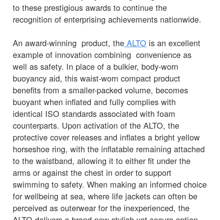
to these prestigious awards to continue the
recognition of enterprising achievements nationwide.
An award-winning product, the
ALTO
is an excellent
example of innovation combining convenience as
well as safety. In place of a bulkier, body-worn
buoyancy aid, this waist-worn compact product
benefits from a smaller-packed volume, becomes
buoyant when inflated and fully complies with
identical ISO standards associated with foam
counterparts. Upon activation of the ALTO, the
protective cover releases and inflates a bright yellow
horseshoe ring, with the inflatable remaining attached
to the waistband, allowing it to either fit under the
arms or against the chest in order to support
swimming to safety. When making an informed choice
for wellbeing at sea, where life jackets can often be
perceived as outerwear for the inexperienced, the
ALTO delivers a brand new stylish yet secure option.