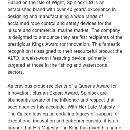
Based on the Isle of Wight, Spinlock Ltd is an
established brand with over 40 years’ experience in
designing and manufacturing a wide range of
acclaimed rope control and safety devices for the
leisure and commercial marine market. The company
is delighted to announce they are first recipients of the
prestigious Kings Award for Innovation. This fantastic
recognition is assigned to their resourceful product the
ALTO, a waist-worn lifesaving device, primarily
targeted at those in the fishing and watersports
sectors.
As previous proud recipients of a Queens Award for
Innovation, plus an Export Award, Spinlock are
abundantly aware of the influence and respect that
accompanies this accolade. With Her Late Majesty
The Queen leaving an enduring legacy of support for
exceptional innovation and entrepreneurship, it is an
honour that His Majesty The King has given his name