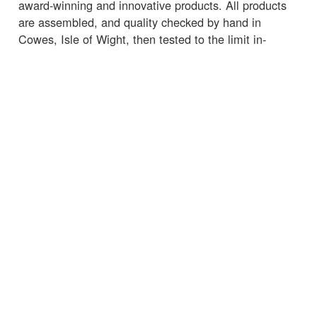
award-winning and innovative products. All products
are assembled, and quality checked by hand in
Cowes, Isle of Wight, then tested to the limit in-
house, ensuring that performance can be relied upon
in even the toughest marine environments.