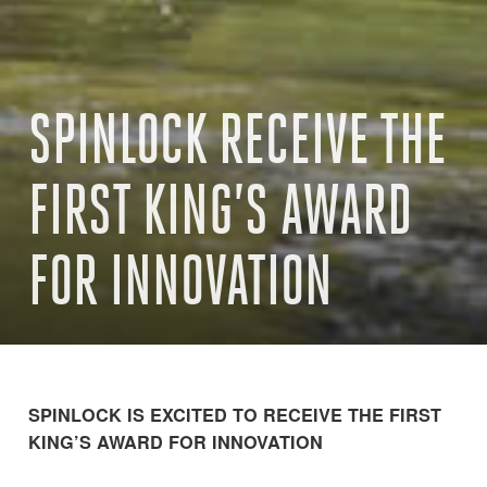
SPINLOCK RECEIVE THE
FIRST KING’S AWARD
FOR INNOVATION
SPINLOCK IS EXCITED TO RECEIVE THE FIRST
KING’S AWARD FOR INNOVATION