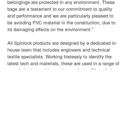
belongings are protected in any environment. These
bags are a testament to our commitment to quality
and performance and we are particularly pleased to
be avoiding PVC material in the construction, due to
its damaging effects on the environment."
All Spinlock products are designed by a dedicated in-
house team that includes engineers and technical
textile specialists. Working tirelessly to identify the
latest tech and materials, these are used in a range of
award-winning and innovative products. All products
are assembled, and quality checked by hand in
Cowes, Isle of Wight, then tested to the limit in-
house, ensuring that performance can be relied upon
in even the toughest marine environments.
The new Spinlock
2L EXPLORER Waterproof Bags
and
35L EXPLORER Waterproof Bags
are now
available for purchase.