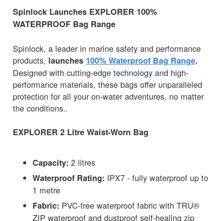
Spinlock Launches EXPLORER 100%
WATERPROOF Bag Range
Spinlock, a leader in marine safety and performance
products,
launches
100% Waterproof Bag Range
.
Designed with cutting-edge technology and high-
performance materials, these bags offer unparalleled
protection for all your on-water adventures, no matter
the conditions..
EXPLORER 2 Litre Waist-Worn Bag
2 litres
Capacity:
IPX7 - fully waterproof up to
Waterproof Rating:
1 metre
PVC-free waterproof fabric with TRU®
Fabric:
ZIP waterproof and dustproof self-healing zip