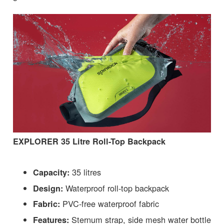
EXPLORER 35 Litre Roll-Top Backpack
35 litres
Capacity:
Waterproof roll-top backpack
Design:
PVC-free waterproof fabric
Fabric:
Sternum strap, side mesh water bottle
Features: