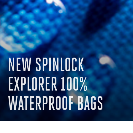
NEW SPINLOCK
EXPLORER 100%
WATERPROOF BAGS