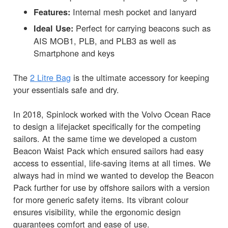
Internal mesh pocket and lanyard
Features:
Perfect for carrying beacons such as
Ideal Use:
AIS MOB1, PLB, and PLB3 as well as
Smartphone and keys
The
2 Litre Bag
is the ultimate accessory for keeping
your essentials safe and dry.
In 2018, Spinlock worked with the Volvo Ocean Race
to design a lifejacket specifically for the competing
sailors. At the same time we developed a custom
Beacon Waist Pack which ensured sailors had easy
access to essential, life-saving items at all times. We
always had in mind we wanted to develop the Beacon
Pack further for use by offshore sailors with a version
for more generic safety items. Its vibrant colour
ensures visibility, while the ergonomic design
guarantees comfort and ease of use.