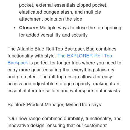
pocket, external essentials zipped pocket,
elasticated bungee stash, and multiple
attachment points on the side
Multiple ways to close the top opening
Closure:
for added versatility and security
The Atlantic Blue Roll-Top Backpack Bag combines
functionality with style.
The EXPLORER Roll Top
Backpack
is perfect for longer trips where you need to
carry more gear, ensuring that everything stays dry
and protected. The roll-top design allows for easy
access and adjustable storage capacity, making it an
essential item for sailors and watersports enthusiasts.
Spinlock Product Manager, Myles Uren says:
"Our new range combines durability, functionality, and
innovative design, ensuring that our customers'