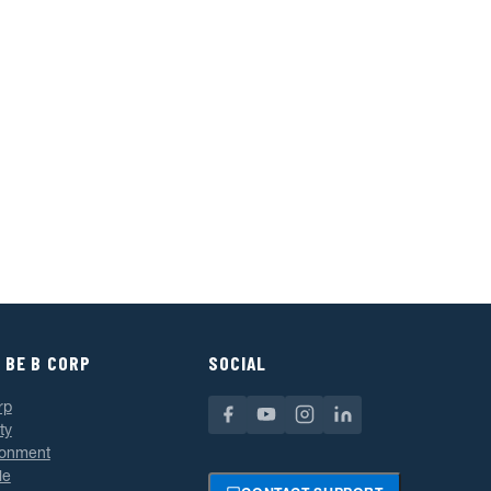
 BE B CORP
SOCIAL
rp
ty
ronment
le