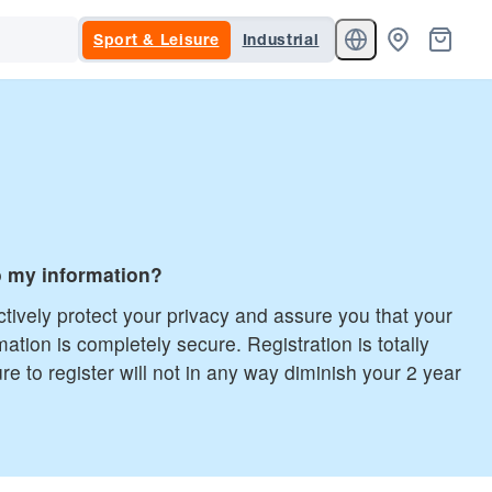
Sport & Leisure
Industrial
 my information?
tively protect your privacy and assure you that your
mation is completely secure. Registration is totally
ure to register will not in any way diminish your 2 year