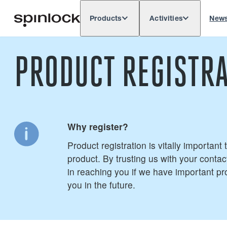
Products
Activities
New
Deutsch
English
Español
França
LOCALE:
PRODUCT REGISTRA
Europe
North & South America
Res
LOCATION:
Why register?
Product registration is vitally important
product. By trusting us with your contact
in reaching you if we have important pr
you in the future.