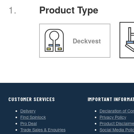
1.
Product Type
Deckvest
CUSTOMER SERVICES
IMPORTANT INFORMA
Delivery
Declaration of Co
Find Spinlock
Privacy Policy
Pro Deal
Product Disclaime
Trade Sales & Enquiries
Social Media Poli