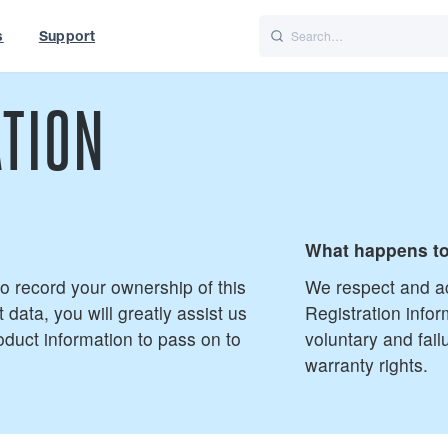
s
Support
is
Italiano
Nederlands
TION
t of World
UK
What happens to
 to record your ownership of this
We respect and ac
 data, you will greatly assist us
Registration infor
oduct information to pass on to
voluntary and fail
warranty rights.