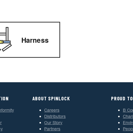
Harness
TION
ABOUT SPINLOCK
PROUD TO
nformity
Careers
B Co
Distributors
Chari
r
Our Story
Envi
cy
Partners
Peop