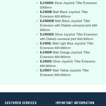
✓
EJ/2000S
Silver Joystick Tiller Extension
2000mm
✓
EJ/900B
Matt Black Joystick Tiller
Extension 600-900mm
✓
EJ/900DB
Matt Black Joystick Tiller
Extension with Diabolo universal joint 600-
900mm
✓
EJ/900DS
Silver Joystick Tiller Extension
with Diabolo universal joint 600-900mm
✓
EJ/900L
Matt Light Blue Joystick Tiller
Extension 600-900mm
✓
EJ/900R
Matt Orange Joystick Tiller
Extension 600-900mm
✓
EJ/900S
Silver Joystick Tiller Extension
600-900mm
✓
EJ/900Y
Matt Yellow Joystick Tiller
Extension 600-900mm
CUSTOMER SERVICES
IMPORTANT INFORMATION