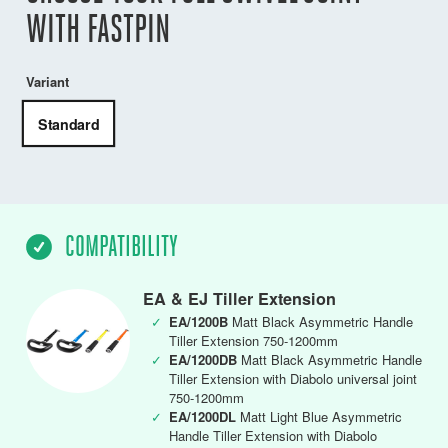
WITH FASTPIN
Variant
Standard
COMPATIBILITY
EA & EJ Tiller Extension
✓
EA/1200B
Matt Black Asymmetric Handle
Tiller Extension 750-1200mm
✓
EA/1200DB
Matt Black Asymmetric Handle
Tiller Extension with Diabolo universal joint
750-1200mm
✓
EA/1200DL
Matt Light Blue Asymmetric
Handle Tiller Extension with Diabolo