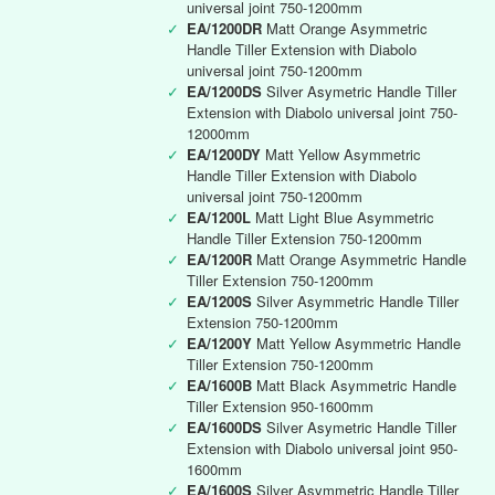
universal joint 750-1200mm
✓
EA/1200DR
Matt Orange Asymmetric
Handle Tiller Extension with Diabolo
universal joint 750-1200mm
✓
EA/1200DS
Silver Asymetric Handle Tiller
Extension with Diabolo universal joint 750-
12000mm
✓
EA/1200DY
Matt Yellow Asymmetric
Handle Tiller Extension with Diabolo
universal joint 750-1200mm
✓
EA/1200L
Matt Light Blue Asymmetric
Handle Tiller Extension 750-1200mm
✓
EA/1200R
Matt Orange Asymmetric Handle
Tiller Extension 750-1200mm
✓
EA/1200S
Silver Asymmetric Handle Tiller
Extension 750-1200mm
✓
EA/1200Y
Matt Yellow Asymmetric Handle
Tiller Extension 750-1200mm
✓
EA/1600B
Matt Black Asymmetric Handle
Tiller Extension 950-1600mm
✓
EA/1600DS
Silver Asymetric Handle Tiller
Extension with Diabolo universal joint 950-
1600mm
✓
EA/1600S
Silver Asymmetric Handle Tiller