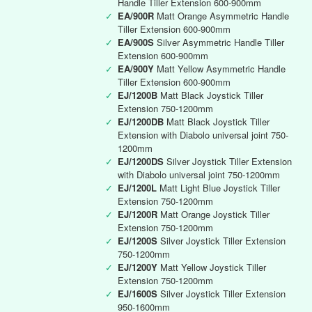
Handle Tiller Extension 600-900mm
✓
EA/900R
Matt Orange Asymmetric Handle
Tiller Extension 600-900mm
✓
EA/900S
Silver Asymmetric Handle Tiller
Extension 600-900mm
✓
EA/900Y
Matt Yellow Asymmetric Handle
Tiller Extension 600-900mm
✓
EJ/1200B
Matt Black Joystick Tiller
Extension 750-1200mm
✓
EJ/1200DB
Matt Black Joystick Tiller
Extension with Diabolo universal joint 750-
1200mm
✓
EJ/1200DS
Silver Joystick Tiller Extension
with Diabolo universal joint 750-1200mm
✓
EJ/1200L
Matt Light Blue Joystick Tiller
Extension 750-1200mm
✓
EJ/1200R
Matt Orange Joystick Tiller
Extension 750-1200mm
✓
EJ/1200S
Silver Joystick Tiller Extension
750-1200mm
✓
EJ/1200Y
Matt Yellow Joystick Tiller
Extension 750-1200mm
✓
EJ/1600S
Silver Joystick Tiller Extension
950-1600mm