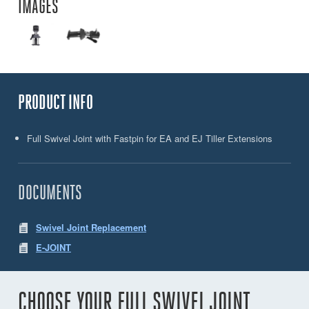
IMAGES
PRODUCT INFO
Full Swivel Joint with Fastpin for EA and EJ Tiller Extensions
DOCUMENTS
Swivel Joint Replacement
E-JOINT
CHOOSE YOUR FULL SWIVEL JOINT