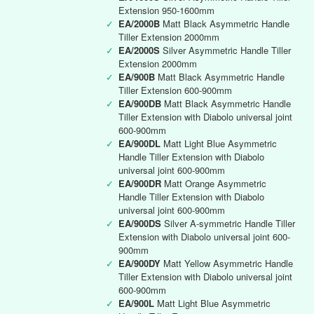
Extension 950-1600mm
✓
EA/2000B
Matt Black Asymmetric Handle
Tiller Extension 2000mm
✓
EA/2000S
Silver Asymmetric Handle Tiller
Extension 2000mm
✓
EA/900B
Matt Black Asymmetric Handle
Tiller Extension 600-900mm
✓
EA/900DB
Matt Black Asymmetric Handle
Tiller Extension with Diabolo universal joint
600-900mm
✓
EA/900DL
Matt Light Blue Asymmetric
Handle Tiller Extension with Diabolo
universal joint 600-900mm
✓
EA/900DR
Matt Orange Asymmetric
Handle Tiller Extension with Diabolo
universal joint 600-900mm
✓
EA/900DS
Silver A-symmetric Handle Tiller
Extension with Diabolo universal joint 600-
900mm
✓
EA/900DY
Matt Yellow Asymmetric Handle
Tiller Extension with Diabolo universal joint
600-900mm
✓
EA/900L
Matt Light Blue Asymmetric